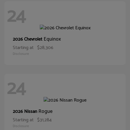
24
Equinox
2026 Chevrolet
Starting at
$28,306
Disclosure
24
Rogue
2026 Nissan
Starting at
$31,284
Disclosure