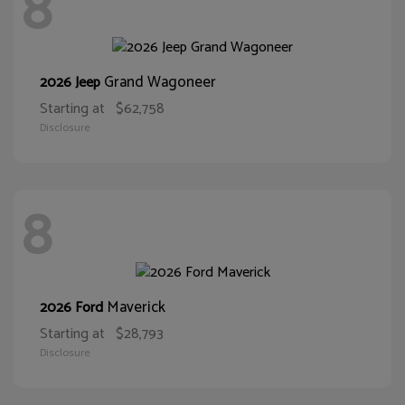
8
Grand Wagoneer
2026 Jeep
Starting at
$62,758
Disclosure
8
Maverick
2026 Ford
Starting at
$28,793
Disclosure