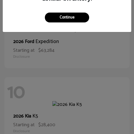
10
Continue
Expedition
2026 Ford
Starting at
$63,284
Disclosure
10
K5
2026 Kia
Starting at
$28,400
Disclosure