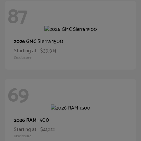
87
Sierra 1500
2026 GMC
Starting at
$39,914
Disclosure
69
1500
2026 RAM
Starting at
$41,212
Disclosure