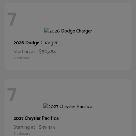
7
Charger
2026 Dodge
Starting at
$50,454
Disclosure
7
Pacifica
2027 Chrysler
Starting at
$39,335
Disclosure