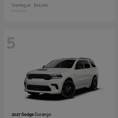
Starting at
$65,190
Disclosure
5
Durango
2027 Dodge