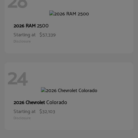
28
2500
2026 RAM
Starting at
$57,339
Disclosure
24
Colorado
2026 Chevrolet
Starting at
$32,103
Disclosure