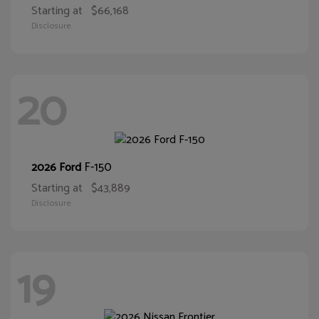
Starting at
$66,168
Disclosure
20
F-150
2026 Ford
Starting at
$43,889
Disclosure
19