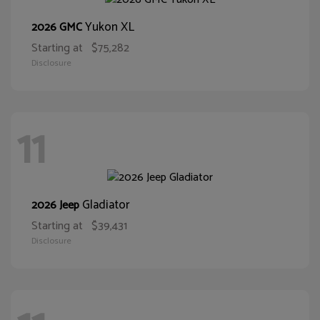
Yukon XL
2026 GMC
Starting at
$75,282
Disclosure
11
Gladiator
2026 Jeep
Starting at
$39,431
Disclosure