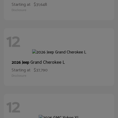
Starting at
$31,648
Disclosure
12
Grand Cherokee L
2026 Jeep
Starting at
$37,790
Disclosure
12