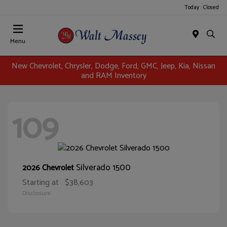
Today : Closed
Menu
New Chevrolet, Chrysler, Dodge, Ford, GMC, Jeep, Kia, Nissan
and RAM Inventory
109
Silverado 1500
2026 Chevrolet
Starting at
$38,603
Disclosure