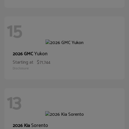
15
Yukon
2026 GMC
Starting at
$71,744
Disclosure
13
Sorento
2026 Kia