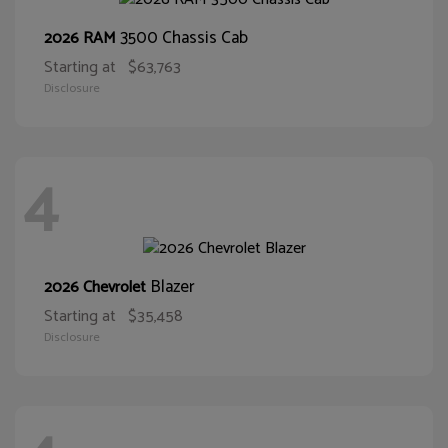
3500 Chassis Cab
2026 RAM
Starting at
$63,763
Disclosure
4
Blazer
2026 Chevrolet
Starting at
$35,458
Disclosure