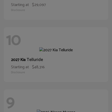
Starting at
$29,097
Disclosure
10
Telluride
2027 Kia
Starting at
$48,316
Disclosure
9