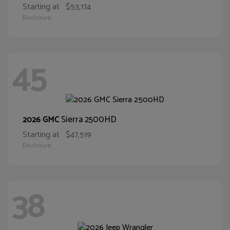
Starting at
$53,174
Disclosure
45
Sierra 2500HD
2026 GMC
Starting at
$47,519
Disclosure
38