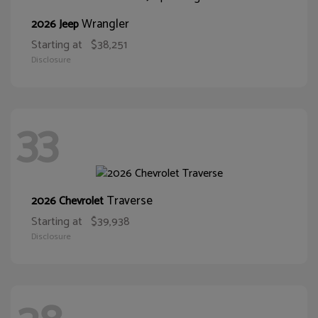
Wrangler
2026 Jeep
Starting at
$38,251
Disclosure
33
Traverse
2026 Chevrolet
Starting at
$39,938
Disclosure