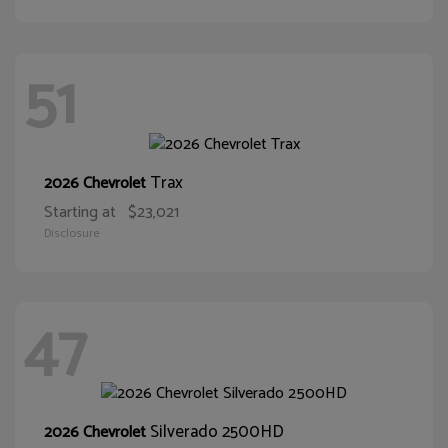
51
Trax
2026 Chevrolet
Starting at
$23,021
Disclosure
47
Silverado 2500HD
2026 Chevrolet