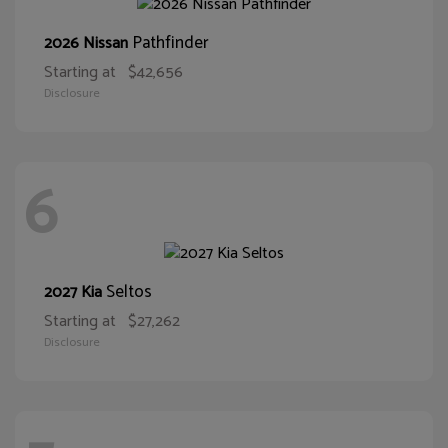
Pathfinder
2026 Nissan
Starting at
$42,656
Disclosure
6
Seltos
2027 Kia
Starting at
$27,262
Disclosure