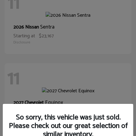
11
Sentra
2026 Nissan
Starting at
$23,167
Disclosure
11
Equinox
2027 Chevrolet
Starting at
$30,015
So sorry, this vehicle was just sold.
Disclosure
Please check out our great selection of
similar inventory.