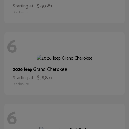
Starting at
$29,681
Disclosure
6
Grand Cherokee
2026 Jeep
Starting at
$38,837
Disclosure
6