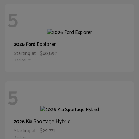
5
Explorer
2026 Ford
Starting at
$40,897
Disclosure
5
Sportage Hybrid
2026 Kia
Starting at
$29,771
Disclosure