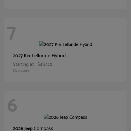
7
Telluride Hybrid
2027 Kia
Starting at
$48,122
Disclosure
6
Compass
2026 Jeep