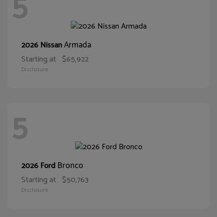
5
Armada
2026 Nissan
Starting at
$65,922
Disclosure
5
Bronco
2026 Ford
Starting at
$50,763
Disclosure