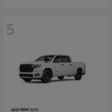
5
1500
2027 RAM