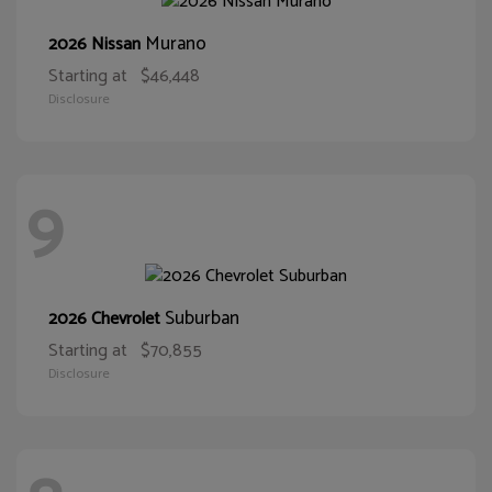
Murano
2026 Nissan
Starting at
$46,448
Disclosure
9
Suburban
2026 Chevrolet
Starting at
$70,855
Disclosure