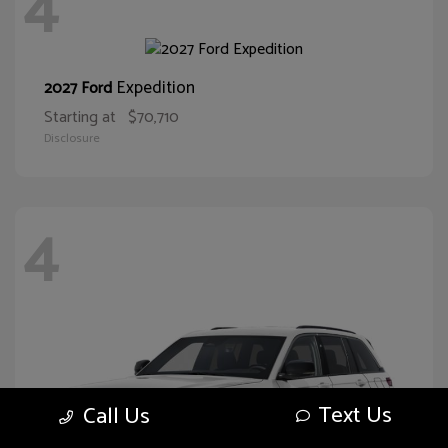
4
Expedition
2027 Ford
Starting at
$70,710
Disclosure
4
Text Us
Call Us