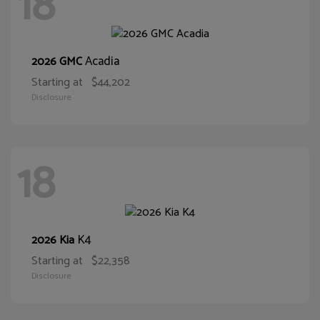
18
Acadia
2026 GMC
Starting at
$44,202
Disclosure
18
K4
2026 Kia
Starting at
$22,358
Disclosure