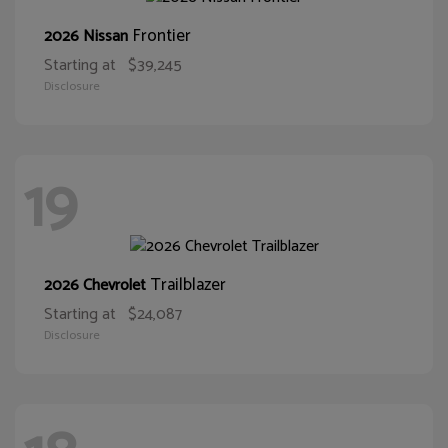
Frontier
2026 Nissan
Starting at
$39,245
Disclosure
19
Trailblazer
2026 Chevrolet
Starting at
$24,087
Disclosure