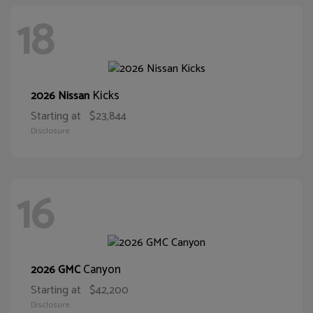
18
Kicks
2026 Nissan
Starting at
$23,844
Disclosure
16
Canyon
2026 GMC
Starting at
$42,200
Disclosure