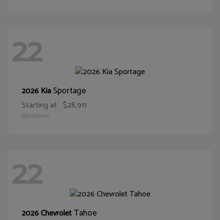
22
Sportage
2026 Kia
Starting at
$28,911
Disclosure
22
Tahoe
2026 Chevrolet