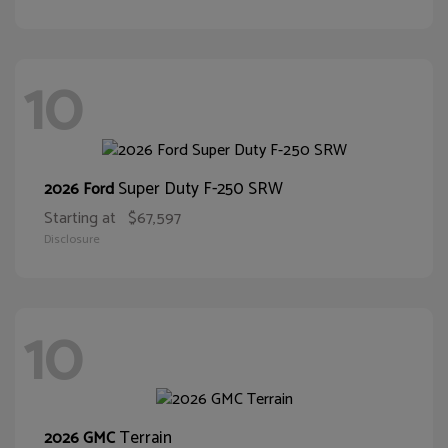
10
Super Duty F-250 SRW
2026 Ford
Starting at
$67,597
Disclosure
10
Terrain
2026 GMC