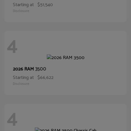
Starting at
$51,540
Disclosure
4
3500
2026 RAM
Starting at
$66,622
Disclosure
4