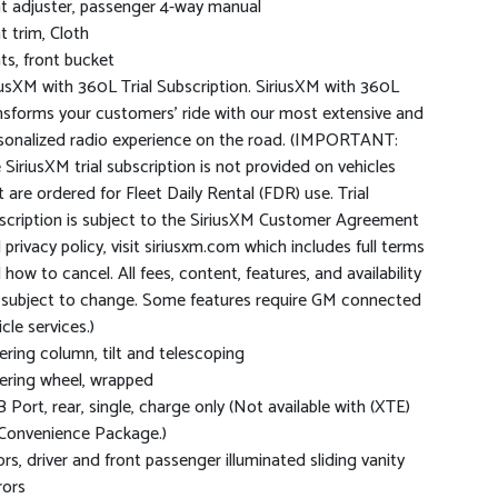
t adjuster, passenger 4-way manual
t trim, Cloth
ts, front bucket
iusXM with 360L Trial Subscription. SiriusXM with 360L
nsforms your customers' ride with our most extensive and
sonalized radio experience on the road. (IMPORTANT:
 SiriusXM trial subscription is not provided on vehicles
t are ordered for Fleet Daily Rental (FDR) use. Trial
scription is subject to the SiriusXM Customer Agreement
 privacy policy, visit siriusxm.com which includes full terms
 how to cancel. All fees, content, features, and availability
 subject to change. Some features require GM connected
cle services.)
ering column, tilt and telescoping
ering wheel, wrapped
 Port, rear, single, charge only (Not available with (XTE)
Convenience Package.)
ors, driver and front passenger illuminated sliding vanity
rors