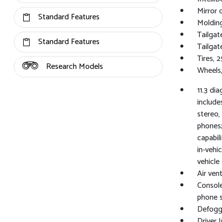
Mirror 
Standard Features
Molding
Tailgat
Standard Features
Tailgat
Tires, 
Research Models
Wheels,
11.3 di
include
stereo,
phones;
capabil
in-vehi
vehicle
Air vent
Console
phone 
Defogge
Driver I