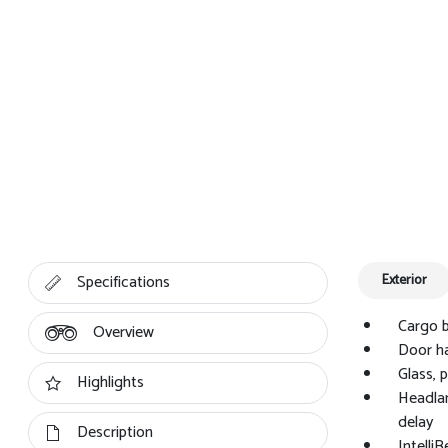
Specifications
Exterior
Cargo b
Overview
Door ha
Glass, 
Highlights
Headlam
delay
Description
Intelli