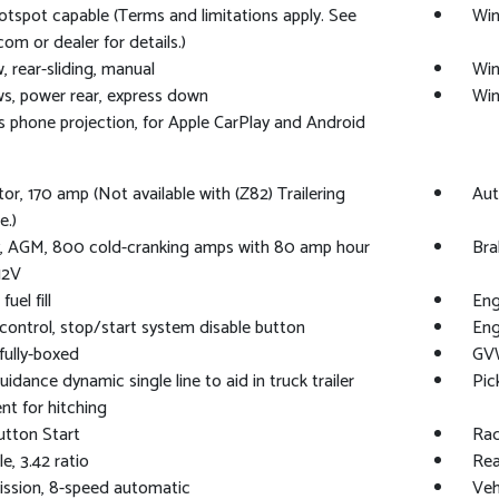
otspot capable (Terms and limitations apply. See
Win
com or dealer for details.)
 rear-sliding, manual
Win
, power rear, express down
Win
s phone projection, for Apple CarPlay and Android
tor, 170 amp (Not available with (Z82) Trailering
Aut
e.)
y, AGM, 800 cold-cranking amps with 80 amp hour
Bra
12V
fuel fill
Eng
control, stop/start system disable button
Eng
fully-boxed
GVW
uidance dynamic single line to aid in truck trailer
Pic
nt for hitching
tton Start
Rad
e, 3.42 ratio
Rea
ssion, 8-speed automatic
Veh