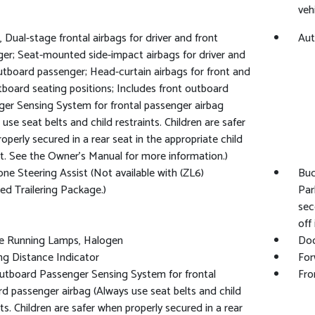
veh
, Dual-stage frontal airbags for driver and front
Aut
er; Seat-mounted side-impact airbags for driver and
utboard passenger; Head-curtain airbags for front and
tboard seating positions; Includes front outboard
er Sensing System for frontal passenger airbag
 use seat belts and child restraints. Children are safer
operly secured in a rear seat in the appropriate child
nt. See the Owner's Manual for more information.)
one Steering Assist (Not available with (ZL6)
Buc
d Trailering Package.)
Par
sec
off
e Running Lamps, Halogen
Doo
ng Distance Indicator
For
utboard Passenger Sensing System for frontal
Fro
d passenger airbag (Always use seat belts and child
nts. Children are safer when properly secured in a rear