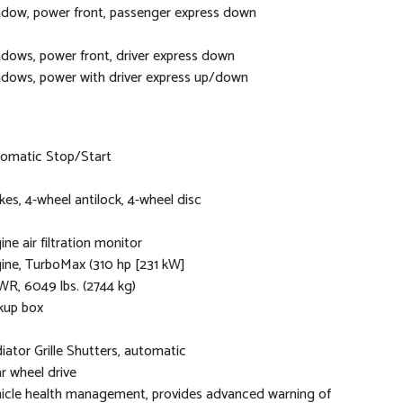
dow, power front, passenger express down
dows, power front, driver express down
dows, power with driver express up/down
omatic Stop/Start
kes, 4-wheel antilock, 4-wheel disc
ine air filtration monitor
ine, TurboMax (310 hp [231 kW]
R, 6049 lbs. (2744 kg)
kup box
iator Grille Shutters, automatic
r wheel drive
icle health management, provides advanced warning of