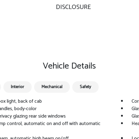
DISCLOSURE
Vehicle Details
Interior
Mechanical
Safety
ox light, back of cab
Cor
ndles, body-color
Gla
privacy glazing rear side windows
Gla
p control, automatic on and off with automatic
Hea
Beam, automatic high beam on/off
Loc