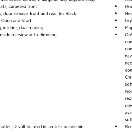
ats, carpeted front
Flo
, door release, front and rear, Jet Black
Hea
 Open and Start
Lig
, interior, dual reading
Map
 inside rearview auto-dimming
OnS
con
com
nav
nee
com
Cra
sof
wor
req
cov
ava
sof
utlet, 12-volt located in center console bin
Rem