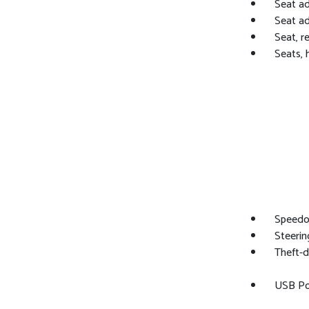
Seat ad
Seat ad
Seat, r
Seats, 
Speedom
Steerin
Theft-d
USB Por