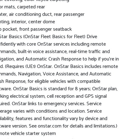
or mats, carpeted rear
ter, air conditioning duct, rear passenger
hting, interior, center dome
 pocket, front passenger seatback
tar Basics (OnStar Fleet Basics for Fleet) Drive
fidently with core OnStar services including remote
mands, built-in voice assistance, real-time traffic and
igation, and Automatic Crash Response to help if you're in
d. (Requires (UE1) OnStar. OnStar Basics includes remote
mands, Navigation, Voice Assistance, and Automatic
sh Response, for eligible vehicles with compatible
tware. OnStar Basics is standard for 8 years; OnStar plan,
king electrical system, cell reception and GPS signal
uired. OnStar links to emergency services. Service
erage varies with conditions and location. Service
ilability, features and functionality vary by device and
tware version. See onstar.com for details and limitations.)
ote vehicle starter system