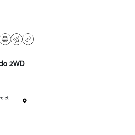
ado 2WD
rolet