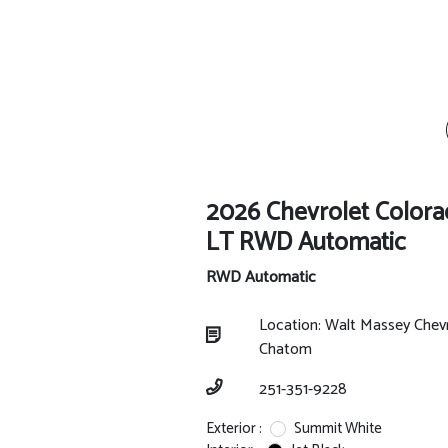
2026 Chevrolet Color
LT RWD Automatic
RWD Automatic
Location: Walt Massey Chev
Chatom
251-351-9228
Exterior :
Summit White