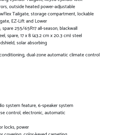
rors, outside heated power-adjustable
wFlex Tailgate, storage compartment, lockable
lgate, EZ-Lift and Lower
e, spare 255/65R17 all-season, blackwall
el, spare, 17 x 8 (43.2 cm x 20.3 cm) steel
dshield, solar absorbing
 conditioning, dual-zone automatic climate control
io system feature, 6-speaker system
ise control, electronic, automatic
r locks, power
or covering, color-keyed carpeting