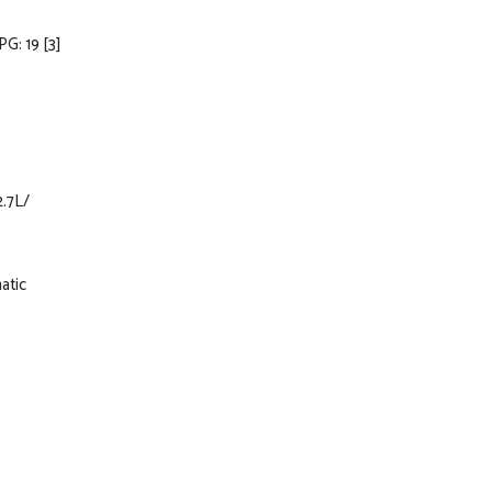
PG: 19
[3]
2.7L/
atic