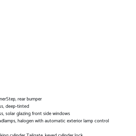
nerStep, rear bumper
ss, deep-tinted
ss, solar glazing front side windows
dlamps, halogen with automatic exterior lamp control
king cylinder Tailgate, keyed cylinder lock