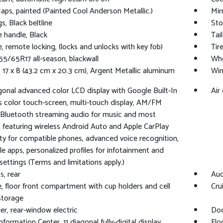
caps, painted (Painted Cool Anderson Metallic.)
Mir
s, Black beltline
Sto
e handle, Black
Tai
e, remote locking, (locks and unlocks with key fob)
Tir
255/65R17 all-season, blackwall
Whe
 17 x 8 (43.2 cm x 20.3 cm), Argent Metallic aluminum
Win
agonal advanced color LCD display with Google Built-In
Air
s color touch-screen, multi-touch display, AM/FM
 Bluetooth streaming audio for music and most
 featuring wireless Android Auto and Apple CarPlay
ity for compatible phones, advanced voice recognition,
cle apps, personalized profiles for infotainment and
 settings (Terms and limitations apply.)
s, rear
Aud
, floor front compartment with cup holders and cell
Cru
storage
r, rear-window electric
Doo
nformation Center, 11 diagonal fully-digital display
Flo