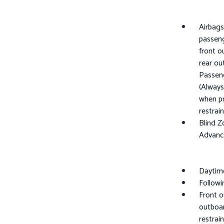
Airbags
passeng
front o
rear ou
Passeng
(Always
when pr
restrai
Blind Z
Advance
Daytim
Followi
Front o
outboar
restrai