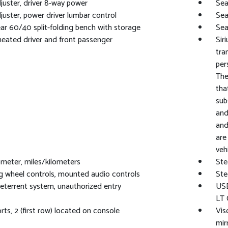
juster, driver 8-way power
Sea
juster, power driver lumbar control
Sea
ear 60/40 split-folding bench with storage
Sea
heated driver and front passenger
Sir
tra
per
The
tha
sub
and
and
are
vehi
eter, miles/kilometers
Ste
g wheel controls, mounted audio controls
Ste
eterrent system, unauthorized entry
USB
LT 
ts, 2 (first row) located on console
Vis
mir