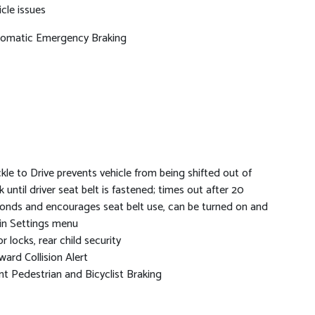
icle issues
omatic Emergency Braking
kle to Drive prevents vehicle from being shifted out of
k until driver seat belt is fastened; times out after 20
onds and encourages seat belt use, can be turned on and
 in Settings menu
r locks, rear child security
ward Collision Alert
nt Pedestrian and Bicyclist Braking