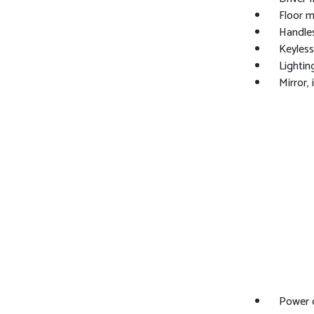
Floor m
Handles
Keyless
Lighting
Mirror,
Power o