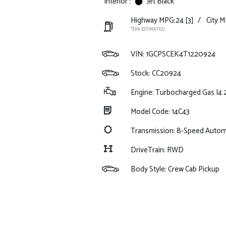
Interior :
Jet Black
Highway MPG:24
[3]
/
City M
*EPA ESTIMATED
VIN:
1GCPSCEK4T1220924
Stock: CC20924
Engine: Turbocharged Gas I4 
Model Code: 14C43
Transmission: 8-Speed Autom
DriveTrain: RWD
Body Style: Crew Cab Pickup