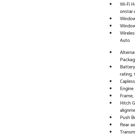
Wi-Fi H
onstar.
Window,
Windows
Wireles
Auto
Alterna
Packag
Batter
rating, 
Capless 
Engine 
Frame, 
Hitch G
alignme
Push Bu
Rear axl
Transmi