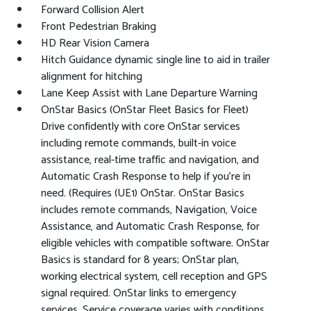
Forward Collision Alert
Front Pedestrian Braking
HD Rear Vision Camera
Hitch Guidance dynamic single line to aid in trailer
alignment for hitching
Lane Keep Assist with Lane Departure Warning
OnStar Basics (OnStar Fleet Basics for Fleet)
Drive confidently with core OnStar services
including remote commands, built-in voice
assistance, real-time traffic and navigation, and
Automatic Crash Response to help if you're in
need. (Requires (UE1) OnStar. OnStar Basics
includes remote commands, Navigation, Voice
Assistance, and Automatic Crash Response, for
eligible vehicles with compatible software. OnStar
Basics is standard for 8 years; OnStar plan,
working electrical system, cell reception and GPS
signal required. OnStar links to emergency
services. Service coverage varies with conditions