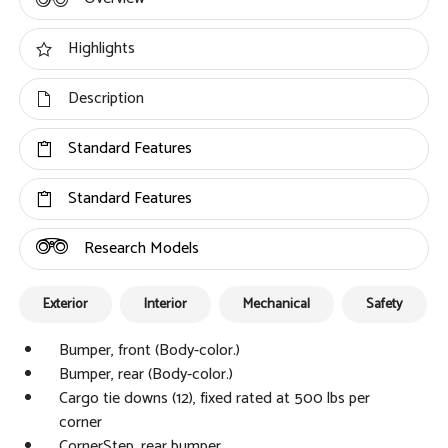
Highlights
Description
Standard Features
Standard Features
Research Models
Exterior
Interior
Mechanical
Safety
Bumper, front (Body-color.)
Bumper, rear (Body-color.)
Cargo tie downs (12), fixed rated at 500 lbs per
corner
CornerStep, rear bumper