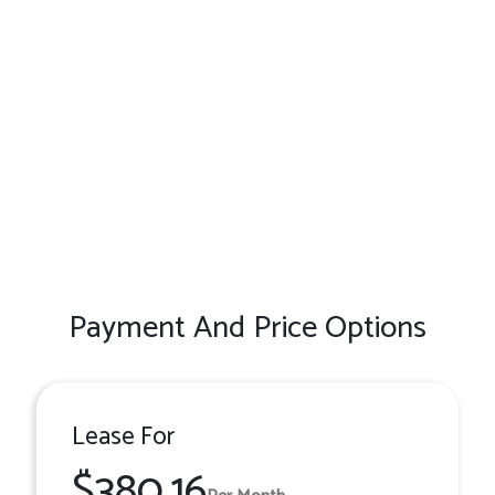
Payment And Price Options
Lease For
$380.16