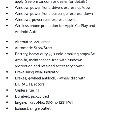
apply. See onstar.com or dealer for details.)
Window, power front, drivers express up/down
Window, power front, passenger express down
Windows, power rear, express down
Wireless phone projection for Apple CarPlay and
Android Auto
Alternator, 220 amps
Automatic Stop/Start
Battery, heavy-duty 730 cold-cranking amps/80
Amp-hr, maintenance-free with rundown
protection and retained accessory power
Brake lining wear indicator
Brakes, 4-wheel antilock, 4-wheel disc with
DURALIFE rotors
Capless fuel fill
Durabed, pickup bed
Engine, TurboMax (310 hp [231 kW]
Exhaust, single outlet