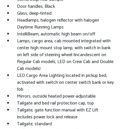
Door handles, Black
Glass, deep-tinted
Headlamps, halogen reflector with halogen
Daytime Running Lamps
IntelliBeam, automatic high beam on/off
Lamps, cargo area, cab mounted integrated with
center high mount stop lamp, with switch in bank
on left side of steering wheel (incandescent on
Regular Cab models, LED on Crew Cab and Double
Cab models)
LED Cargo Area Lighting located in pickup bed,
activated with switch on center switch bank or key
fob
Mirrors, outside heated power-adjustable
Tailgate and bed rail protection cap, top
Tailgate, gate function manual with EZ Lift
includes power lock and release
Tailgate, standard