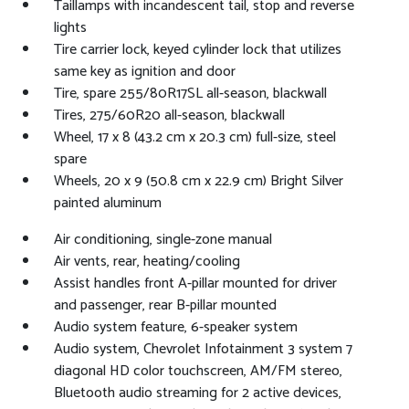
Taillamps with incandescent tail, stop and reverse
lights
Tire carrier lock, keyed cylinder lock that utilizes
same key as ignition and door
Tire, spare 255/80R17SL all-season, blackwall
Tires, 275/60R20 all-season, blackwall
Wheel, 17 x 8 (43.2 cm x 20.3 cm) full-size, steel
spare
Wheels, 20 x 9 (50.8 cm x 22.9 cm) Bright Silver
painted aluminum
Air conditioning, single-zone manual
Air vents, rear, heating/cooling
Assist handles front A-pillar mounted for driver
and passenger, rear B-pillar mounted
Audio system feature, 6-speaker system
Audio system, Chevrolet Infotainment 3 system 7
diagonal HD color touchscreen, AM/FM stereo,
Bluetooth audio streaming for 2 active devices,