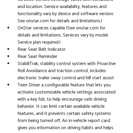
and location. Service availability, features and
functionality vary by device and software version.
See onstar.com for details and limitations.)
OnStar services capable (See onstar.com for
details and limitations. Services vary by model.
Service plan required.)
Rear Seat Belt Indicator
Rear Seat Reminder
StabiliTrak, stability control system with Proactive
Roll Avoidance and traction control, includes
electronic trailer sway control and hill start assist
Teen Driver a configurable feature that lets you
activate customizable vehicle settings associated
with a key fob, to help encourage safe driving
behavior. It can limit certain available vehicle
features, and it prevents certain safety systems
from being turned off. An in-vehicle report card
gives you information on driving habits and helps