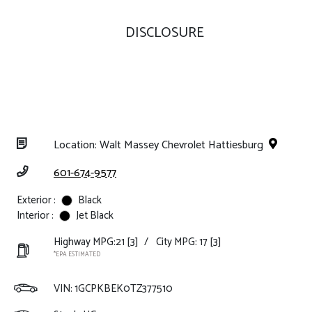
DISCLOSURE
Location: Walt Massey Chevrolet Hattiesburg
601-674-9577
Exterior :
Black
Interior :
Jet Black
Highway MPG:21
[3]
/
City MPG: 17
[3]
*EPA ESTIMATED
VIN:
1GCPKBEK0TZ377510