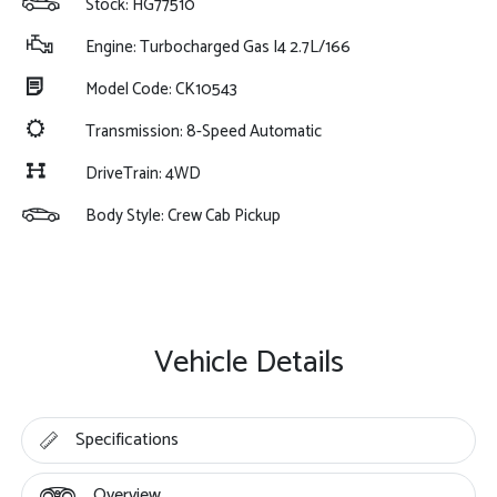
Stock: HG77510
Engine: Turbocharged Gas I4 2.7L/166
Model Code: CK10543
Transmission: 8-Speed Automatic
DriveTrain: 4WD
Body Style: Crew Cab Pickup
Vehicle Details
Specifications
Overview