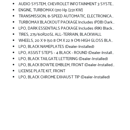
AUDIO SYSTEM, CHEVROLET INFOTAINMENT 3 SYSTEM 7 Diagonal HD Color Touchscreen, AM/FM Stereo, Bluetooth Audio Streaming For 2 Active Devices, Voice Command Pass-Through To Phone, Wireless Apple CarPlay And Wireless Android Auto Compatibility (STD)
ENGINE, TURBOMAX (310 Hp [231 KW]
TRANSMISSION, 8-SPEED AUTOMATIC, ELECTRONICALLY CONTROLLED With Overdrive And Tow/haul Mode. Includes Cruise Grade Braking And Powertrain Grade Braking (STD)
TURBOMAX BLACKOUT PACKAGE Includes (PDB) Dark Essentials Package, LPO, (RVS) 4 Black Round Assist Steps, LPO, (VTA) Black Chrome Exhaust Tip, LPO And (RD5) 20 High Gloss Black Painted Wheels
LPO, DARK ESSENTIALS PACKAGE Includes (RIK) Black Silverado Nameplates, Along With Where Applicable, Black Custom/LT/RST/LTZ/High Country/Z71/6.2L/Duramax Badges, LPO, (SFZ) Black Bowtie, LPO And (SB7) Black Tailgate CHEVROLET Lettering, LPO, (dealer-Installed)
TIRES, 275/60R20SL ALL-TERRAIN, BLACKWALL
WHEELS, 20 X 9 (50.8 CM X 22.9 CM) HIGH GLOSS BLACK PAINTED ALUMINUM
LPO, BLACK NAMEPLATES (dealer-Installed)
LPO, ASSIST STEPS - 4 BLACK - ROUND (dealer-Installed)
LPO, BLACK TAILGATE LETTERING (dealer-Installed)
LPO, BLACK BOWTIE EMBLEM, FRONT (dealer-Installed) When Ordered With (QK2) Multi-Flex Tailgate, Will Include Black Tailgate Bowtie.)
LICENSE PLATE KIT, FRONT
LPO, BLACK CHROME EXHAUST TIP (dealer-Installed)