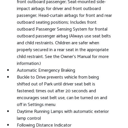
front outboard passenger; Seat-mounted side-
impact airbags for driver and front outboard
passenger; Head-curtain airbags for front and rear
outboard seating positions; Includes front
outboard Passenger Sensing System for frontal
outboard passenger airbag (Always use seat belts
and child restraints. Children are safer when
properly secured in a rear seat in the appropriate
child restraint. See the Owner's Manual for more
information.)
Automatic Emergency Braking
Buckle to Drive prevents vehicle from being
shifted out of Park until driver seat belt is
fastened; times out after 20 seconds and
encourages seat belt use, can be turned on and
off in Settings menu
Daytime Running Lamps with automatic exterior
lamp control
Following Distance Indicator