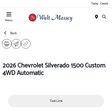
Today : Closed
Menu
Back
2026 Chevrolet Silverado 1500 Custom
4WD Automatic
Text Link