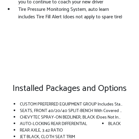
you to continue to coach your new driver
Tire Pressure Monitoring System, auto learn
includes Tire Fill Alert (does not apply to spare tire)
Installed Packages and Options
CUSTOM PREFERRED EQUIPMENT GROUP Includes Standard Equipment
SEATS, FRONT 40/20/40 SPLIT-BENCH With Covered Armrest Storage And Under-Seat Storage (lockable) (STD)
CHEVYTEC SPRAY-ON BEDLINER, BLACK (does Not Include Spray-On Liner On Tailgate Due To Black Composite Inner Panel)
AUTO-LOCKING REAR DIFFERENTIAL
BLACK
REAR AXLE, 3.42 RATIO
JET BLACK, CLOTH SEAT TRIM