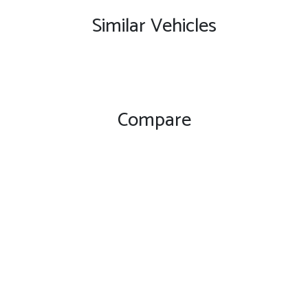
Similar Vehicles
Compare