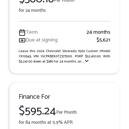
Per Month
for 24 months
Term
24 months
Due at signing
$5,621
Lease this 2026 Chevrolet Silverado 1500 Custom (Model
CK10543; VIN 1GCPKBEK0TZ377510). MSRP $52,410.00. With
$5,241.00 down at $380 for 24 months, on ...
Finance For
$595.24
Per Month
for 84 months at 5.9% APR