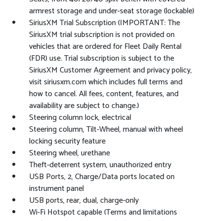
armrest storage and under-seat storage (lockable)
SiriusXM Trial Subscription (IMPORTANT: The
SiriusXM trial subscription is not provided on
vehicles that are ordered for Fleet Daily Rental
(FDR) use. Trial subscription is subject to the
SiriusXM Customer Agreement and privacy policy,
visit siriusxm.com which includes full terms and
how to cancel. All fees, content, features, and
availability are subject to change.)
Steering column lock, electrical
Steering column, Tilt-Wheel, manual with wheel
locking security feature
Steering wheel, urethane
Theft-deterrent system, unauthorized entry
USB Ports, 2, Charge/Data ports located on
instrument panel
USB ports, rear, dual, charge-only
Wi-Fi Hotspot capable (Terms and limitations