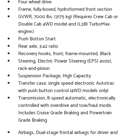
Four wheel drive
Frame, fully-boxed, hydroformed front section
GVWR, 7000 lbs. (3175 kg) (Requires Crew Cab or
Double Cab 4WD model and (L3B) TurboMax
engine.)
Push Button Start
Rear axle, 3.42 ratio
Recovery hooks, front, frame-mounted, Black
Steering, Electric Power Steering (EPS) assist,
rack-and-pinion
Suspension Package, High Capacity
Transfer case, single speed electronic Autotrac
with push button control (4WD models only)
Transmission, 8-speed automatic, electronically
controlled with overdrive and tow/haul mode.
Includes Cruise Grade Braking and Powertrain
Grade Braking
Airbags, Dual-stage frontal airbags for driver and