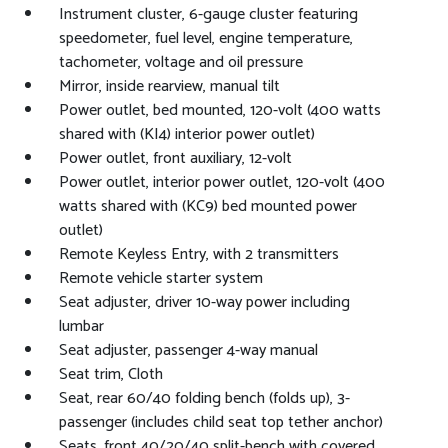
Instrument cluster, 6-gauge cluster featuring
speedometer, fuel level, engine temperature,
tachometer, voltage and oil pressure
Mirror, inside rearview, manual tilt
Power outlet, bed mounted, 120-volt (400 watts
shared with (KI4) interior power outlet)
Power outlet, front auxiliary, 12-volt
Power outlet, interior power outlet, 120-volt (400
watts shared with (KC9) bed mounted power
outlet)
Remote Keyless Entry, with 2 transmitters
Remote vehicle starter system
Seat adjuster, driver 10-way power including
lumbar
Seat adjuster, passenger 4-way manual
Seat trim, Cloth
Seat, rear 60/40 folding bench (folds up), 3-
passenger (includes child seat top tether anchor)
Seats, front 40/20/40 split-bench with covered