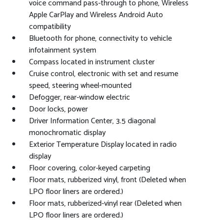
voice command pass-through to phone, Wireless
Apple CarPlay and Wireless Android Auto
compatibility
Bluetooth for phone, connectivity to vehicle
infotainment system
Compass located in instrument cluster
Cruise control, electronic with set and resume
speed, steering wheel-mounted
Defogger, rear-window electric
Door locks, power
Driver Information Center, 3.5 diagonal
monochromatic display
Exterior Temperature Display located in radio
display
Floor covering, color-keyed carpeting
Floor mats, rubberized vinyl, front (Deleted when
LPO floor liners are ordered.)
Floor mats, rubberized-vinyl rear (Deleted when
LPO floor liners are ordered.)