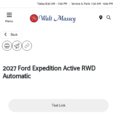
Today 8:30 AM - 7:00 PM
Service & Parts 7:30 AM - 6:00 PM
Menu
Back
2027 Ford Expedition Active RWD
Automatic
Text Link