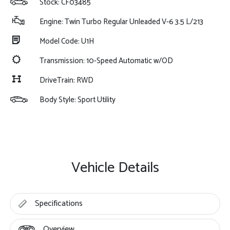
Stock: CF03485
Engine: Twin Turbo Regular Unleaded V-6 3.5 L/213
Model Code: U1H
Transmission: 10-Speed Automatic w/OD
DriveTrain: RWD
Body Style: Sport Utility
Vehicle Details
Specifications
Overview