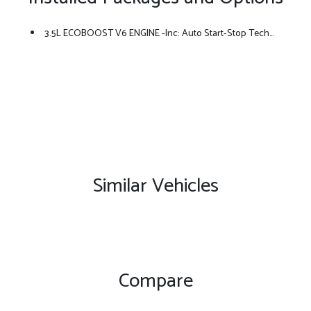
3.5L ECOBOOST V6 ENGINE -inc: Auto Start-Stop Technology (STD)
Similar Vehicles
Compare