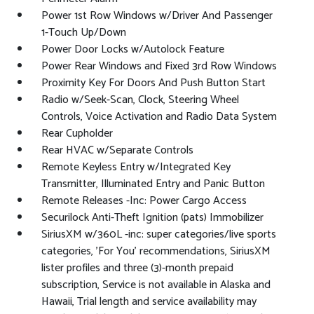
Power 1st Row Windows w/Driver And Passenger
1-Touch Up/Down
Power Door Locks w/Autolock Feature
Power Rear Windows and Fixed 3rd Row Windows
Proximity Key For Doors And Push Button Start
Radio w/Seek-Scan, Clock, Steering Wheel
Controls, Voice Activation and Radio Data System
Rear Cupholder
Rear HVAC w/Separate Controls
Remote Keyless Entry w/Integrated Key
Transmitter, Illuminated Entry and Panic Button
Remote Releases -Inc: Power Cargo Access
Securilock Anti-Theft Ignition (pats) Immobilizer
SiriusXM w/360L -inc: super categories/live sports
categories, 'For You' recommendations, SiriusXM
lister profiles and three (3)-month prepaid
subscription, Service is not available in Alaska and
Hawaii, Trial length and service availability may