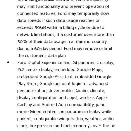
may limit functionality and prevent operation of
connected features, Ford may temporarily slow
data speeds if such data usage reaches or
exceeds 50GB within a billing cycle or due to
network limitations, If a customer uses more than
50% of their data usage in a roaming country
during a 60-day period, Ford may remove or limit
the customer's data plan
Ford Digital Experience -inc: 24 panoramic display,
13.2 center display, embedded Google Maps,
embedded Google Assistant, embedded Google
Play Store, Google account login for advanced
personalization, driver profiles (audio, climate,
display configuration and apps), wireless Apple
CarPlay and Android Auto compatibility, pano
mode (video content on panoramic display while
parked), configurable widgets (trip, weather, audio,
clock, tire pressure and fuel economy), over-the-air