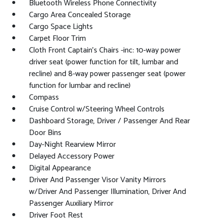
Bluetooth Wireless Phone Connectivity
Cargo Area Concealed Storage
Cargo Space Lights
Carpet Floor Trim
Cloth Front Captain's Chairs -inc: 10-way power
driver seat (power function for tilt, lumbar and
recline) and 8-way power passenger seat (power
function for lumbar and recline)
Compass
Cruise Control w/Steering Wheel Controls
Dashboard Storage, Driver / Passenger And Rear
Door Bins
Day-Night Rearview Mirror
Delayed Accessory Power
Digital Appearance
Driver And Passenger Visor Vanity Mirrors
w/Driver And Passenger Illumination, Driver And
Passenger Auxiliary Mirror
Driver Foot Rest