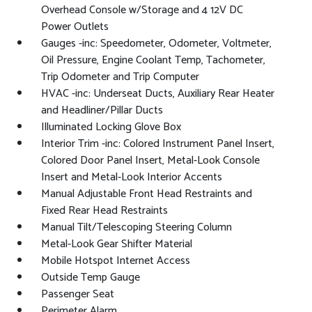
Overhead Console w/Storage and 4 12V DC
Power Outlets
Gauges -inc: Speedometer, Odometer, Voltmeter,
Oil Pressure, Engine Coolant Temp, Tachometer,
Trip Odometer and Trip Computer
HVAC -inc: Underseat Ducts, Auxiliary Rear Heater
and Headliner/Pillar Ducts
Illuminated Locking Glove Box
Interior Trim -inc: Colored Instrument Panel Insert,
Colored Door Panel Insert, Metal-Look Console
Insert and Metal-Look Interior Accents
Manual Adjustable Front Head Restraints and
Fixed Rear Head Restraints
Manual Tilt/Telescoping Steering Column
Metal-Look Gear Shifter Material
Mobile Hotspot Internet Access
Outside Temp Gauge
Passenger Seat
Perimeter Alarm