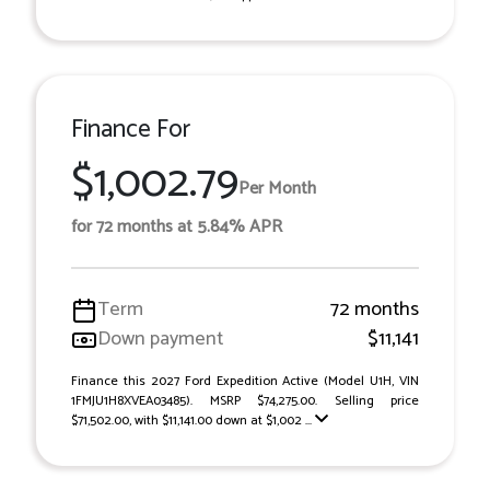
Finance For
$1,002.79
Per Month
for 72 months at 5.84% APR
Term
72 months
Down payment
$11,141
Finance this 2027 Ford Expedition Active (Model U1H, VIN
1FMJU1H8XVEA03485). MSRP $74,275.00. Selling price
$71,502.00, with $11,141.00 down at $1,002 ...