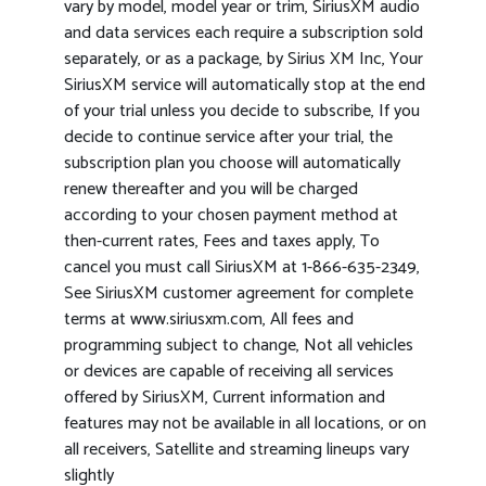
vary by model, model year or trim, SiriusXM audio
and data services each require a subscription sold
separately, or as a package, by Sirius XM Inc, Your
SiriusXM service will automatically stop at the end
of your trial unless you decide to subscribe, If you
decide to continue service after your trial, the
subscription plan you choose will automatically
renew thereafter and you will be charged
according to your chosen payment method at
then-current rates, Fees and taxes apply, To
cancel you must call SiriusXM at 1-866-635-2349,
See SiriusXM customer agreement for complete
terms at www.siriusxm.com, All fees and
programming subject to change, Not all vehicles
or devices are capable of receiving all services
offered by SiriusXM, Current information and
features may not be available in all locations, or on
all receivers, Satellite and streaming lineups vary
slightly