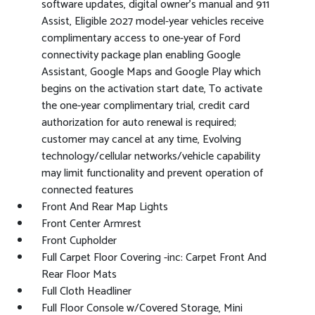
software updates, digital owner's manual and 911
Assist, Eligible 2027 model-year vehicles receive
complimentary access to one-year of Ford
connectivity package plan enabling Google
Assistant, Google Maps and Google Play which
begins on the activation start date, To activate
the one-year complimentary trial, credit card
authorization for auto renewal is required;
customer may cancel at any time, Evolving
technology/cellular networks/vehicle capability
may limit functionality and prevent operation of
connected features
Front And Rear Map Lights
Front Center Armrest
Front Cupholder
Full Carpet Floor Covering -inc: Carpet Front And
Rear Floor Mats
Full Cloth Headliner
Full Floor Console w/Covered Storage, Mini