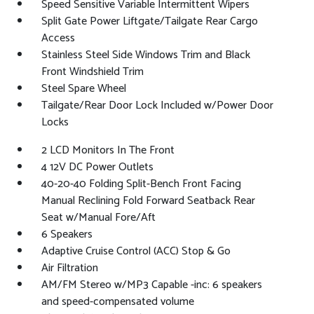
Speed Sensitive Variable Intermittent Wipers
Split Gate Power Liftgate/Tailgate Rear Cargo
Access
Stainless Steel Side Windows Trim and Black
Front Windshield Trim
Steel Spare Wheel
Tailgate/Rear Door Lock Included w/Power Door
Locks
2 LCD Monitors In The Front
4 12V DC Power Outlets
40-20-40 Folding Split-Bench Front Facing
Manual Reclining Fold Forward Seatback Rear
Seat w/Manual Fore/Aft
6 Speakers
Adaptive Cruise Control (ACC) Stop & Go
Air Filtration
AM/FM Stereo w/MP3 Capable -inc: 6 speakers
and speed-compensated volume