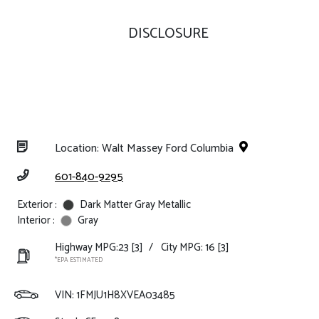
DISCLOSURE
Location: Walt Massey Ford Columbia
601-840-9295
Exterior :
Dark Matter Gray Metallic
Interior :
Gray
Highway MPG:23
[3]
/
City MPG: 16
[3]
*EPA ESTIMATED
VIN:
1FMJU1H8XVEA03485