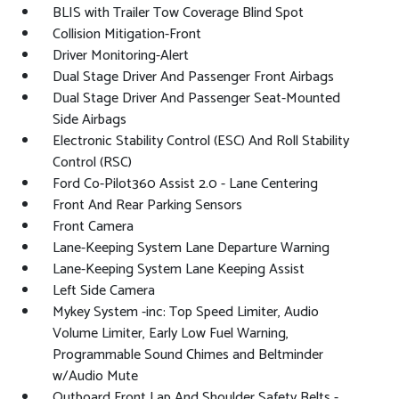
BLIS with Trailer Tow Coverage Blind Spot
Collision Mitigation-Front
Driver Monitoring-Alert
Dual Stage Driver And Passenger Front Airbags
Dual Stage Driver And Passenger Seat-Mounted
Side Airbags
Electronic Stability Control (ESC) And Roll Stability
Control (RSC)
Ford Co-Pilot360 Assist 2.0 - Lane Centering
Front And Rear Parking Sensors
Front Camera
Lane-Keeping System Lane Departure Warning
Lane-Keeping System Lane Keeping Assist
Left Side Camera
Mykey System -inc: Top Speed Limiter, Audio
Volume Limiter, Early Low Fuel Warning,
Programmable Sound Chimes and Beltminder
w/Audio Mute
Outboard Front Lap And Shoulder Safety Belts -