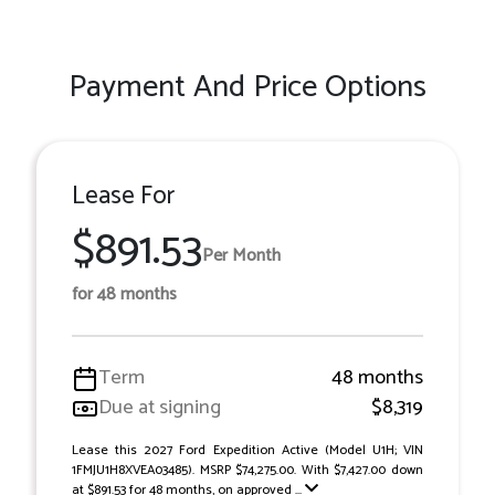
Payment And Price Options
Lease For
$891.53
Per Month
for 48 months
Term
48 months
Due at signing
$8,319
Lease this 2027 Ford Expedition Active (Model U1H; VIN
1FMJU1H8XVEA03485). MSRP $74,275.00. With $7,427.00 down
at $891.53 for 48 months, on approved ...