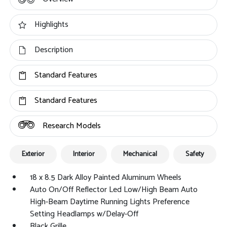
Highlights
Description
Standard Features
Standard Features
Research Models
Exterior
Interior
Mechanical
Safety
18 x 8.5 Dark Alloy Painted Aluminum Wheels
Auto On/Off Reflector Led Low/High Beam Auto
High-Beam Daytime Running Lights Preference
Setting Headlamps w/Delay-Off
Black Grille