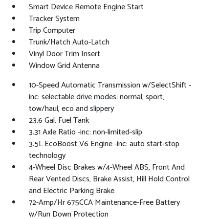
Smart Device Remote Engine Start
Tracker System
Trip Computer
Trunk/Hatch Auto-Latch
Vinyl Door Trim Insert
Window Grid Antenna
10-Speed Automatic Transmission w/SelectShift -
inc: selectable drive modes: normal, sport,
tow/haul, eco and slippery
23.6 Gal. Fuel Tank
3.31 Axle Ratio -inc: non-limited-slip
3.5L EcoBoost V6 Engine -inc: auto start-stop
technology
4-Wheel Disc Brakes w/4-Wheel ABS, Front And
Rear Vented Discs, Brake Assist, Hill Hold Control
and Electric Parking Brake
72-Amp/Hr 675CCA Maintenance-Free Battery
w/Run Down Protection