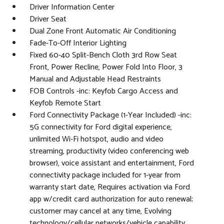
Driver Information Center
Driver Seat
Dual Zone Front Automatic Air Conditioning
Fade-To-Off Interior Lighting
Fixed 60-40 Split-Bench Cloth 3rd Row Seat
Front, Power Recline, Power Fold Into Floor, 3
Manual and Adjustable Head Restraints
FOB Controls -inc: Keyfob Cargo Access and
Keyfob Remote Start
Ford Connectivity Package (1-Year Included) -inc:
5G connectivity for Ford digital experience,
unlimited Wi-Fi hotspot, audio and video
streaming, productivity (video conferencing web
browser), voice assistant and entertainment, Ford
connectivity package included for 1-year from
warranty start date, Requires activation via Ford
app w/credit card authorization for auto renewal;
customer may cancel at any time, Evolving
technology/cellular networks/vehicle capability