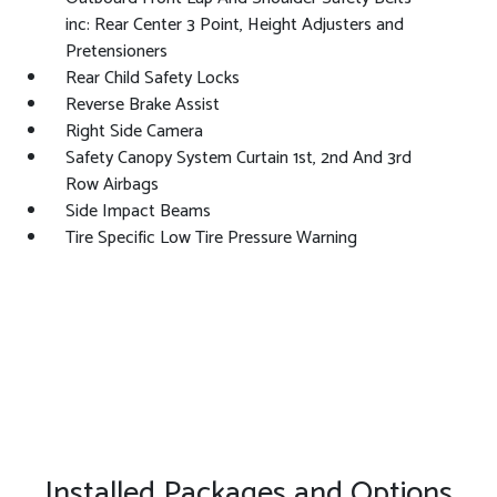
inc: Rear Center 3 Point, Height Adjusters and
Pretensioners
Rear Child Safety Locks
Reverse Brake Assist
Right Side Camera
Safety Canopy System Curtain 1st, 2nd And 3rd
Row Airbags
Side Impact Beams
Tire Specific Low Tire Pressure Warning
Installed Packages and Options