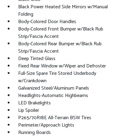
Black Power Heated Side Mirrors w/Manual
Folding
Body-Colored Door Handles
Body-Colored Front Bumper w/Black Rub
Strip/Fascia Accent
Body-Colored Rear Bumper w/Black Rub
Strip/Fascia Accent
Deep Tinted Glass
Fixed Rear Window w/Wiper and Defroster
Full-Size Spare Tire Stored Underbody
w/Crankdown
Galvanized Steel/Aluminum Panels
Headlights-Automatic Highbeams
LED Brakelights
Lip Spoiler
P265/70R18E All-Terrain BSW Tires
Perimeter/Approach Lights
Running Boards