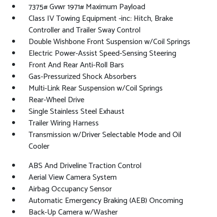
7375# Gvwr 1971# Maximum Payload
Class IV Towing Equipment -inc: Hitch, Brake
Controller and Trailer Sway Control
Double Wishbone Front Suspension w/Coil Springs
Electric Power-Assist Speed-Sensing Steering
Front And Rear Anti-Roll Bars
Gas-Pressurized Shock Absorbers
Multi-Link Rear Suspension w/Coil Springs
Rear-Wheel Drive
Single Stainless Steel Exhaust
Trailer Wiring Harness
Transmission w/Driver Selectable Mode and Oil
Cooler
ABS And Driveline Traction Control
Aerial View Camera System
Airbag Occupancy Sensor
Automatic Emergency Braking (AEB) Oncoming
Back-Up Camera w/Washer