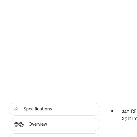
Specifications
24Y|R
X9|2TY
Overview