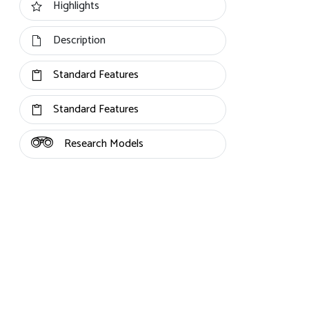
Highlights
Description
Standard Features
Standard Features
Research Models