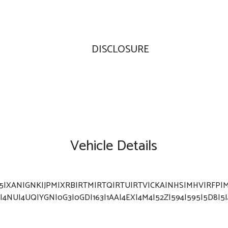
DISCLOSURE
Vehicle Details
F5|XAN|GNK|JPM|XRB|RTM|RTQ|RTU|RTV|CKA|NHS|MHV|RFP|MC
|4NU|4UQ|YGN|0G3|0GD|163|1AA|4EX|4M4|52Z|594|595|5D8|5