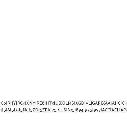
6|RHY|RC4|XNY|RE8|HT3|UBX|LMS|XGD|VL|GAP|XAA|AHC|CHD|
I4|5I8|5L6|5N6|5ZD|5ZR|625|6US|875|894|925|997|ACC|AEL