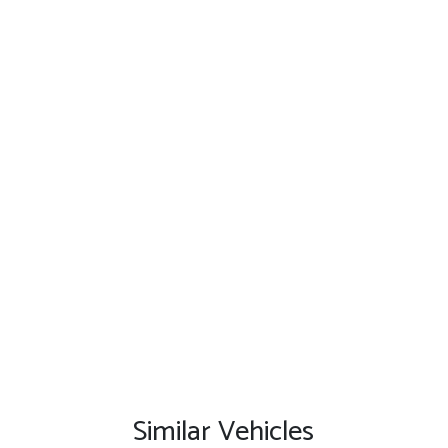
Similar Vehicles