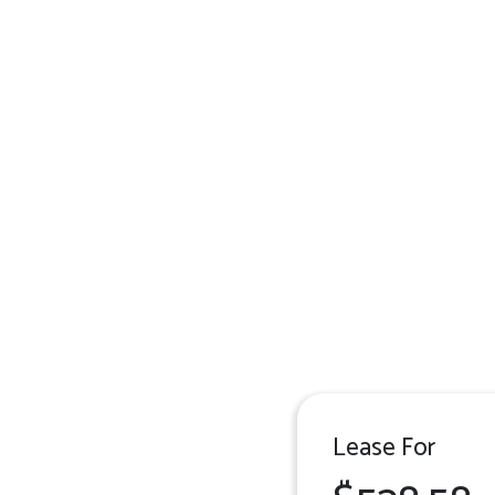
Lease For