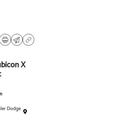
ubicon X
c
n
sler Dodge