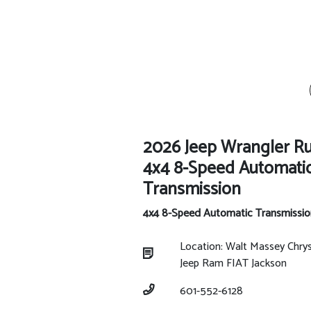
2026 Jeep Wrangler R
4x4 8-Speed Automati
Transmission
4x4 8-Speed Automatic Transmissio
Location: Walt Massey Chry
Jeep Ram FIAT Jackson
601-552-6128