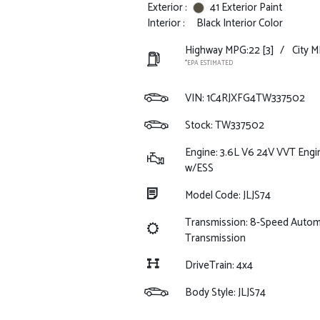
Exterior :
41 Exterior Paint
Interior :
Black Interior Color
Highway MPG:22
[3]
/
City M
*EPA ESTIMATED
VIN:
1C4RJXFG4TW337502
Stock: TW337502
Engine: 3.6L V6 24V VVT Engi
w/ESS
Model Code: JLJS74
Transmission: 8-Speed Autom
Transmission
DriveTrain: 4x4
Body Style: JLJS74