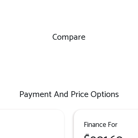
Compare
Payment And Price Options
Finance For