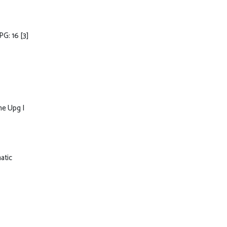
PG: 16
[3]
ne Upg I
atic