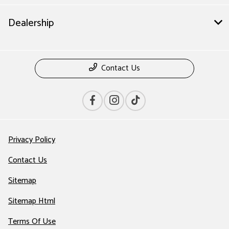
Dealership
Contact Us
Privacy Policy
Contact Us
Sitemap
Sitemap Html
Terms Of Use