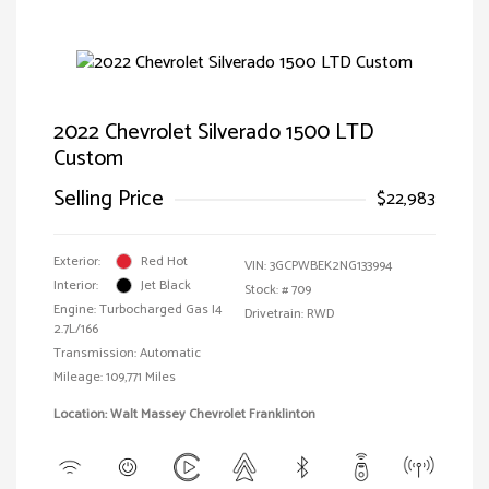
2022 Chevrolet Silverado 1500 LTD
Custom
Selling Price
$22,983
Exterior:
Red Hot
VIN:
3GCPWBEK2NG133994
Interior:
Jet Black
Stock: #
709
Engine: Turbocharged Gas I4
Drivetrain: RWD
2.7L/166
Transmission: Automatic
Mileage: 109,771 Miles
Location: Walt Massey Chevrolet Franklinton