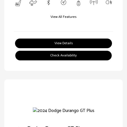
View All Features
View Details
Check Availability