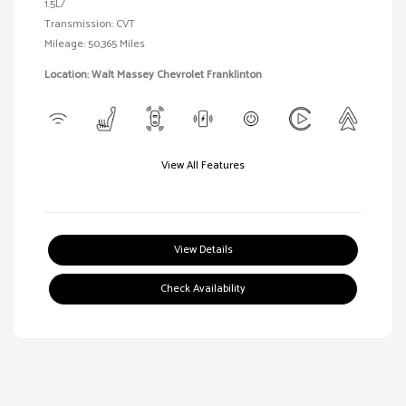
1.5L/
Transmission: CVT
Mileage: 50,365 Miles
Location: Walt Massey Chevrolet Franklinton
View All Features
View Details
Check Availability