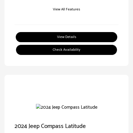
View All Features
View Details
Check Availability
2024 Jeep Compass Latitude