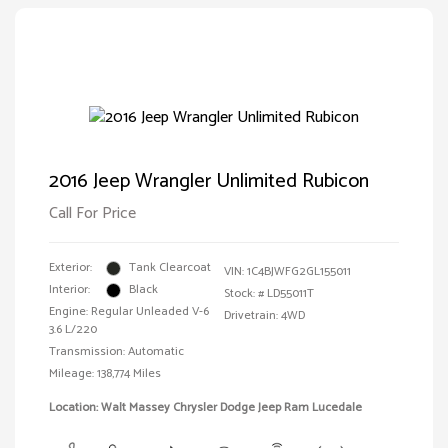
2016 Jeep Wrangler Unlimited Rubicon
Call For Price
Exterior:
Tank Clearcoat
VIN:
1C4BJWFG2GL155011
Interior:
Black
Stock: #
LD55011T
Engine: Regular Unleaded V-6
Drivetrain: 4WD
3.6 L/220
Transmission: Automatic
Mileage: 138,774 Miles
Location: Walt Massey Chrysler Dodge Jeep Ram Lucedale