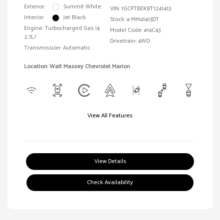
Exterior:
Summit White
VIN:
1GCPTBEK8T1241413
Interior:
Jet Black
Stock: #
MM41413DT
Engine: Turbocharged Gas I4
Model Code: #14C43
2.7L/
Drivetrain: 4WD
Transmission: Automatic
Location: Walt Massey Chevrolet Marion
View All Features
View Details
Check Availability