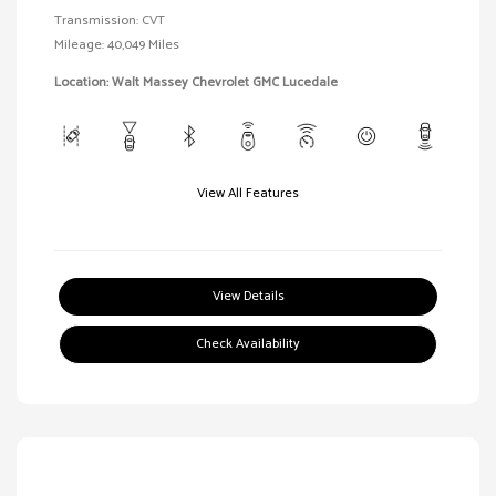
Transmission: CVT
Mileage: 40,049 Miles
Location: Walt Massey Chevrolet GMC Lucedale
View All Features
View Details
Check Availability