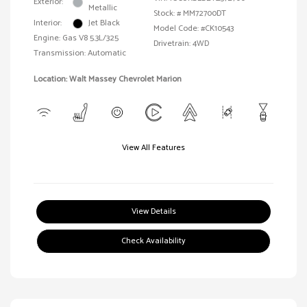
Exterior:
Metallic
Stock: #
MM72700DT
Interior:
Jet Black
Model Code: #CK10543
Engine: Gas V8 5.3L/325
Drivetrain: 4WD
Transmission: Automatic
Location: Walt Massey Chevrolet Marion
View All Features
View Details
Check Availability