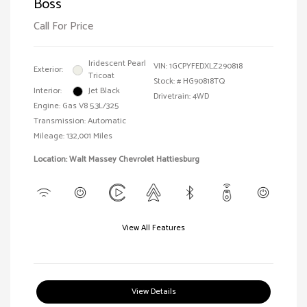
Boss
Call For Price
Iridescent Pearl
VIN:
1GCPYFEDXLZ290818
Exterior:
Tricoat
Stock: #
HG90818TQ
Interior:
Jet Black
Drivetrain: 4WD
Engine: Gas V8 5.3L/325
Transmission: Automatic
Mileage: 132,001 Miles
Location: Walt Massey Chevrolet Hattiesburg
View All Features
View Details