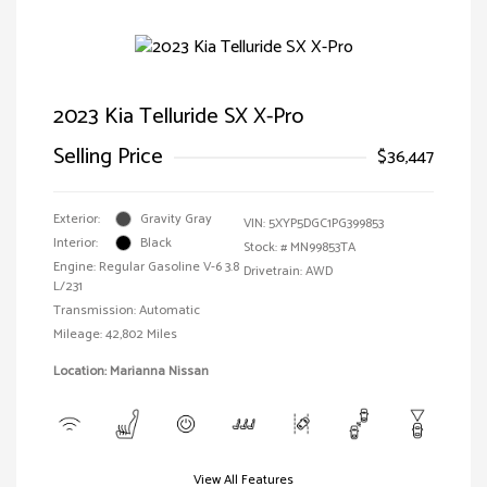
2023 Kia Telluride SX X-Pro
Selling Price
$36,447
Exterior:
Gravity Gray
VIN:
5XYP5DGC1PG399853
Interior:
Black
Stock: #
MN99853TA
Engine: Regular Gasoline V-6 3.8
Drivetrain: AWD
L/231
Transmission: Automatic
Mileage: 42,802 Miles
Location: Marianna Nissan
View All Features