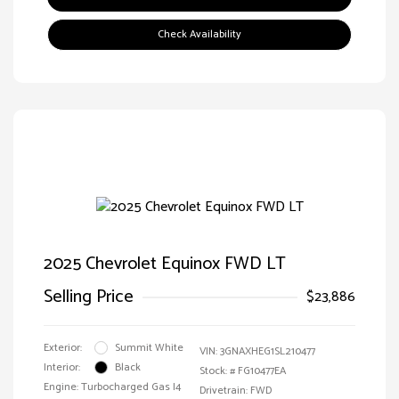
Check Availability
2025 Chevrolet Equinox FWD LT
Selling Price
$23,886
Exterior:
Summit White
VIN:
3GNAXHEG1SL210477
Interior:
Black
Stock: #
FG10477EA
Engine: Turbocharged Gas I4
Drivetrain: FWD