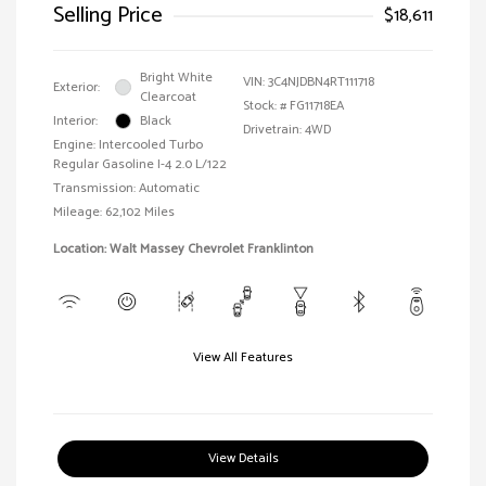
Selling Price
$18,611
Bright White
VIN:
3C4NJDBN4RT111718
Exterior:
Clearcoat
Stock: #
FG11718EA
Interior:
Black
Drivetrain: 4WD
Engine: Intercooled Turbo
Regular Gasoline I-4 2.0 L/122
Transmission: Automatic
Mileage: 62,102 Miles
Location: Walt Massey Chevrolet Franklinton
View All Features
View Details