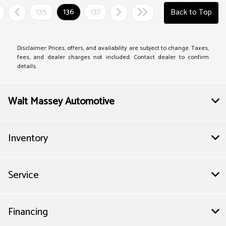
135
136
137
Back to Top
Disclaimer: Prices, offers, and availability are subject to change. Taxes,
fees, and dealer charges not included. Contact dealer to confirm
details.
Walt Massey Automotive
Inventory
Service
Financing