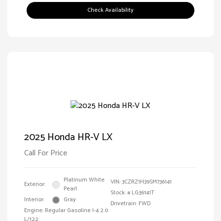
Check Availability
2025 Honda HR-V LX
Call For Price
Platinum White
VIN:
3CZRZ1H39SM736141
Exterior:
Pearl
Stock: #
LG36141T
Interior:
Gray
Drivetrain: FWD
Engine: Regular Gasoline I-4 2.0
L/122