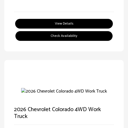
View Details
Check Availability
2026 Chevrolet Colorado 4WD Work
Truck