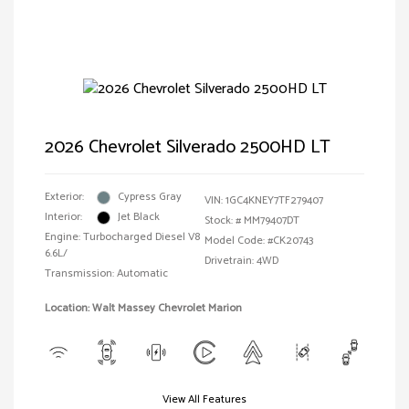
2026 Chevrolet Silverado 2500HD LT
Exterior:
Cypress Gray
VIN:
1GC4KNEY7TF279407
Interior:
Jet Black
Stock: #
MM79407DT
Engine: Turbocharged Diesel V8
Model Code: #CK20743
6.6L/
Drivetrain: 4WD
Transmission: Automatic
Location: Walt Massey Chevrolet Marion
View All Features