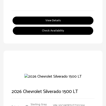
View Details
Check Availability
2026 Chevrolet Silverado 1500 LT
Sterling Gray
VIN:
1GCUKDED2TZ372700