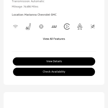
Transmission: Automatic
Mileage: 79,986 Miles
Location: Marianna Chevrolet GMC
View All Features
View Details
Check Availability