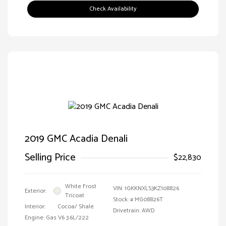
Check Availability
2019 GMC Acadia Denali
Selling Price
$22,830
White Frost
VIN:
1GKKNXLS3KZ108826
Exterior:
Tricoat
Stock: #
MG08826T
Interior:
Cocoa/ Shale
Drivetrain: AWD
Engine: Gas V6 3.6L/222