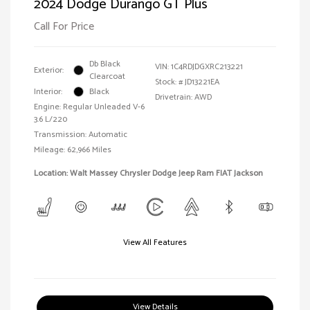
2024 Dodge Durango GT Plus
Call For Price
Db Black
VIN:
1C4RDJDGXRC213221
Exterior:
Clearcoat
Stock: #
JD13221EA
Interior:
Black
Drivetrain: AWD
Engine: Regular Unleaded V-6
3.6 L/220
Transmission: Automatic
Mileage: 62,966 Miles
Location: Walt Massey Chrysler Dodge Jeep Ram FIAT Jackson
View All Features
View Details