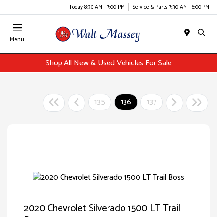
Today 8:30 AM - 7:00 PM
Service & Parts 7:30 AM - 6:00 PM
Menu
Shop All New & Used Vehicles For Sale
135
136
137
2020 Chevrolet Silverado 1500 LT Trail