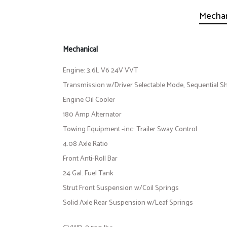
Mechan
Mechanical
Engine: 3.6L V6 24V VVT
Transmission w/Driver Selectable Mode, Sequential Shi
Engine Oil Cooler
180 Amp Alternator
Towing Equipment -inc: Trailer Sway Control
4.08 Axle Ratio
Front Anti-Roll Bar
24 Gal. Fuel Tank
Strut Front Suspension w/Coil Springs
Solid Axle Rear Suspension w/Leaf Springs