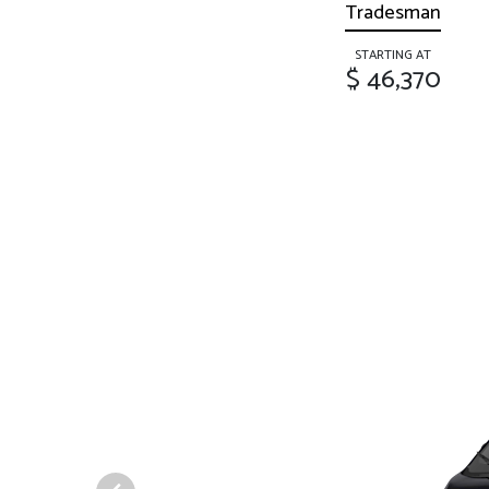
Tradesman
STARTING AT
$ 46,370