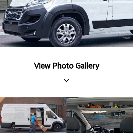
View Photo Gallery