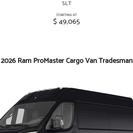
SLT
STARTING AT
$ 49,065
2026 Ram ProMaster Cargo Van Tradesman