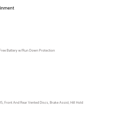
ainment
ee Battery w/Run Down Protection
 Front And Rear Vented Discs, Brake Assist, Hill Hold