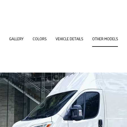
GALLERY
COLORS
VEHICLE DETAILS
OTHER MODELS