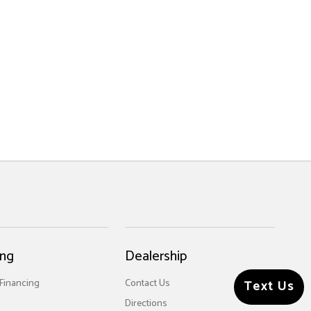
ing
Dealership
 Financing
Contact Us
Text Us
Directions