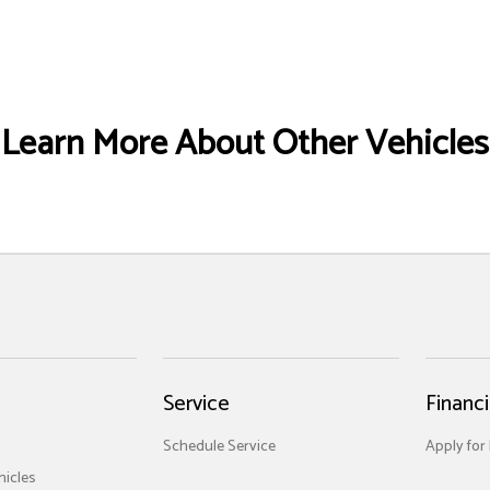
Learn More About Other Vehicles
Service
Financ
Schedule Service
Apply for
icles