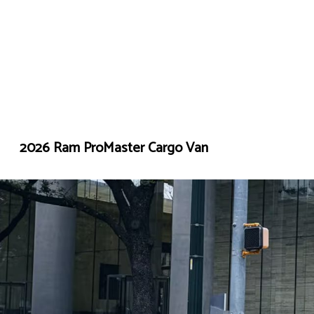
2026 Ram ProMaster Cargo Van