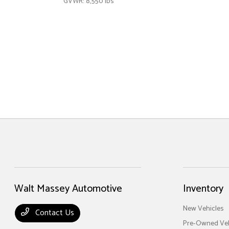
GVWR: 8,550 lbs
Walt Massey Automotive
Inventory
New Vehicles
Contact Us
Pre-Owned Veh