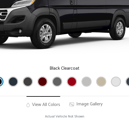
Black Clearcoat
Image Gallery
View All Colors
Actual Vehicle Not Shown