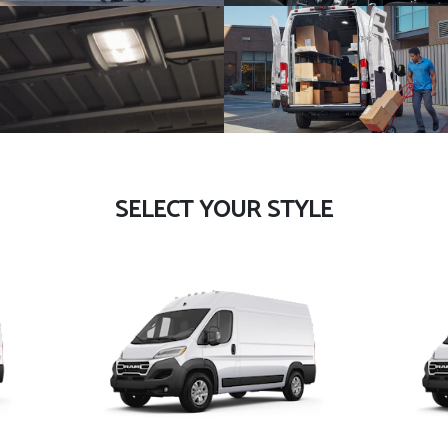
SELECT YOUR STYLE