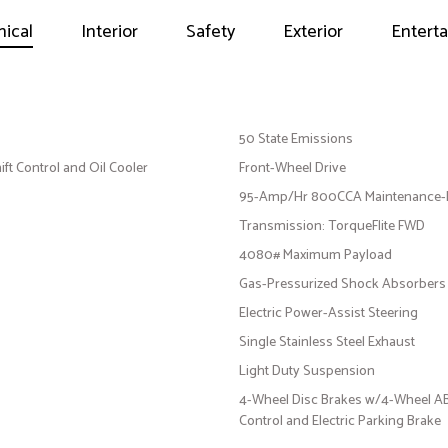
ical
Interior
Safety
Exterior
Entert
50 State Emissions
ft Control and Oil Cooler
Front-Wheel Drive
95-Amp/Hr 800CCA Maintenance-Fr
Transmission: TorqueFlite FWD
4080# Maximum Payload
Gas-Pressurized Shock Absorbers
Electric Power-Assist Steering
Single Stainless Steel Exhaust
Light Duty Suspension
4-Wheel Disc Brakes w/4-Wheel ABS,
Control and Electric Parking Brake