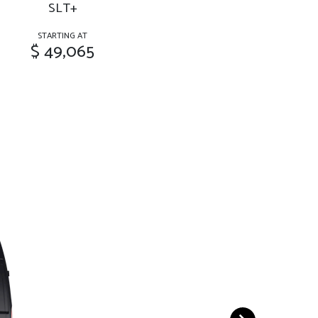
SLT+
STARTING AT
$ 49,065