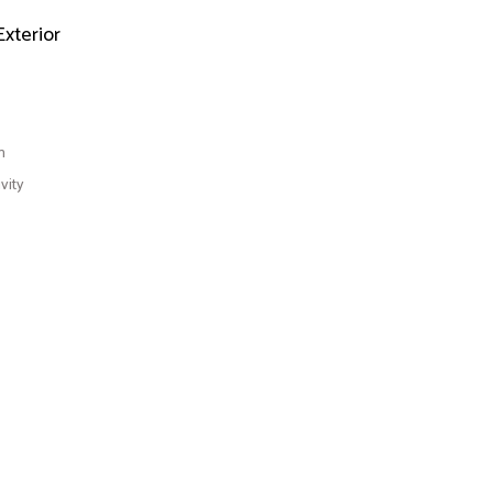
Exterior
n
vity