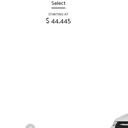
Select
STARTING AT
$ 44,445