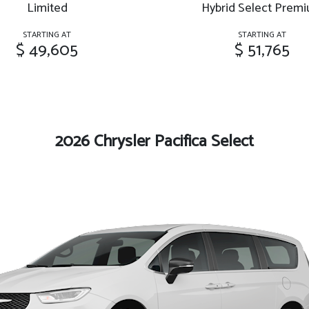
Limited
Hybrid Select Prem
STARTING AT
STARTING AT
$ 49,605
$ 51,765
2026 Chrysler Pacifica Select