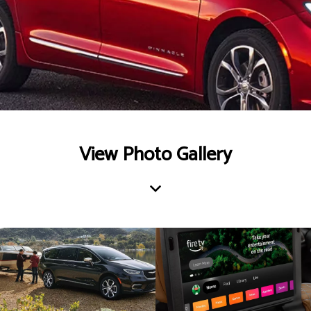
View Photo Gallery