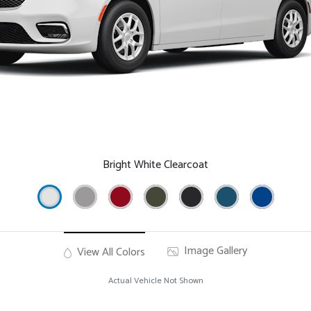
Bright White Clearcoat
Image Gallery
View All Colors
Actual Vehicle Not Shown