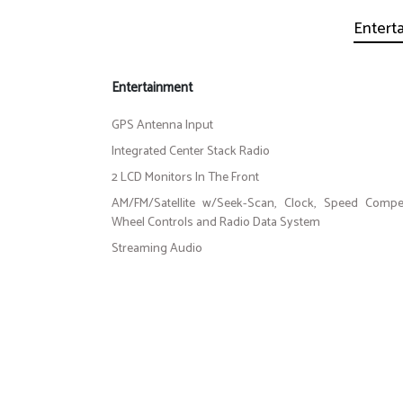
Entert
Entertainment
GPS Antenna Input
Integrated Center Stack Radio
2 LCD Monitors In The Front
AM/FM/Satellite w/Seek-Scan, Clock, Speed Compe
Wheel Controls and Radio Data System
Streaming Audio