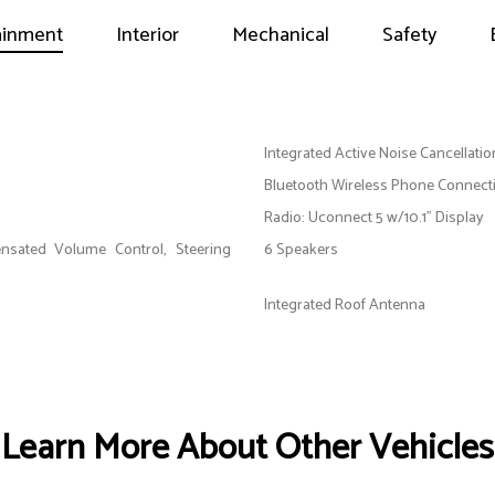
ainment
Interior
Mechanical
Safety
Integrated Active Noise Cancellatio
Bluetooth Wireless Phone Connecti
Radio: Uconnect 5 w/10.1" Display
nsated Volume Control, Steering
6 Speakers
Integrated Roof Antenna
Learn More About Other Vehicles