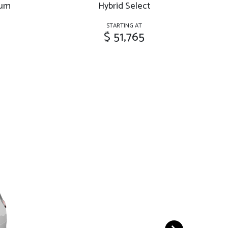
ium
Hybrid Select
Hy
STARTING AT
$ 51,765