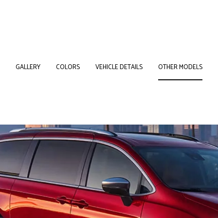
GALLERY
COLORS
VEHICLE DETAILS
OTHER MODELS