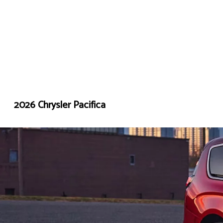
2026 Chrysler Pacifica