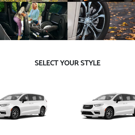
SELECT YOUR STYLE