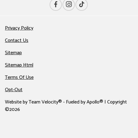
Privacy Policy
Contact Us
Sitemap
Sitemap Html
Terms Of Use
Opt-Out
Website by
Team Velocity®
- Fueled by Apollo® | Copyright
©2026