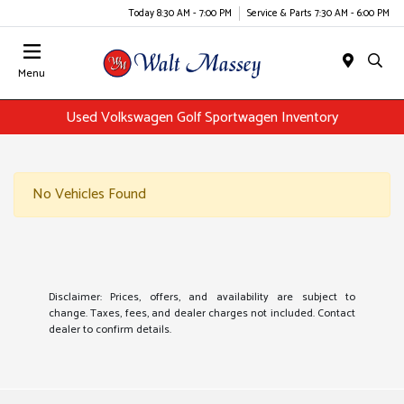
Today 8:30 AM - 7:00 PM
Service & Parts 7:30 AM - 6:00 PM
Menu
Used Volkswagen Golf Sportwagen Inventory
No Vehicles Found
Disclaimer: Prices, offers, and availability are subject to
change. Taxes, fees, and dealer charges not included. Contact
dealer to confirm details.