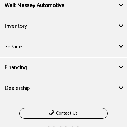
Walt Massey Automotive
Inventory
Service
Financing
Dealership
Contact Us