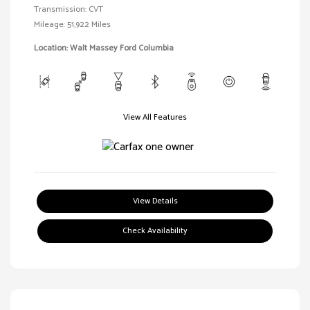
Transmission: CVT
Mileage: 51,922 Miles
Location: Walt Massey Ford Columbia
View All Features
View Details
Check Availability