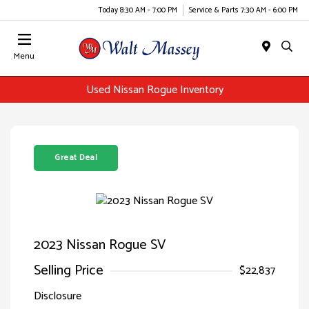
Today 8:30 AM - 7:00 PM
Service & Parts 7:30 AM - 6:00 PM
Menu
Used Nissan Rogue Inventory
Great Deal
2023 Nissan Rogue SV
Selling Price
$22,837
Disclosure