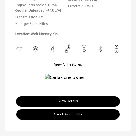
Engine: Intercooled Turbo
Drivetrain: FWD
Regular Unleaded I-3 1.5 L/91
Transmission: CVT
Mileage: 60,121 Miles
Location: Walt Massey Kia
View All Features
View Details
Check Availability