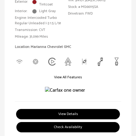
VIN:
5N1BT3BA3SC766115
Exterior:
Tintcoat
Stock: #
MG66115SA
Interior:
Light Gray
Drivetrain: FWD
Engine: Intercooled Turbo
Regular Unleaded I-3 1.5 L/91
Transmission: CVT
Mileage: 31,099 Miles
Location: Marianna Chevrolet GMC
View All Features
View Details
Check Availability