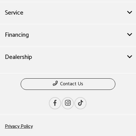
Service
Financing
Dealership
Contact Us
Privacy Policy