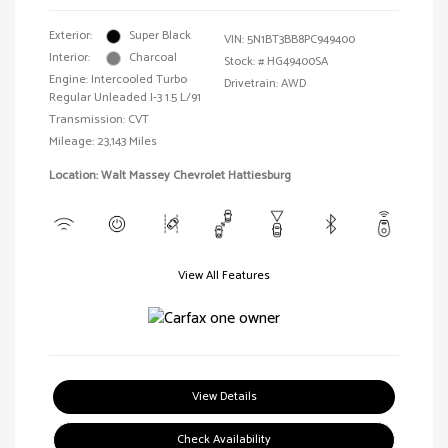
Exterior:
Super Black
VIN:
5N1BT3BB8PC949400
Interior:
Charcoal
Stock: #
HG49400SA
Engine: Intercooled Turbo
Drivetrain: AWD
Regular Unleaded I-3 1.5 L/91
Transmission: CVT
Mileage: 23,143 Miles
Location: Walt Massey Chevrolet Hattiesburg
View All Features
View Details
Check Availability