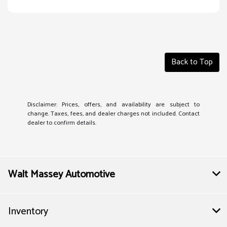
Back to Top
Disclaimer: Prices, offers, and availability are subject to
change. Taxes, fees, and dealer charges not included. Contact
dealer to confirm details.
Walt Massey Automotive
Inventory