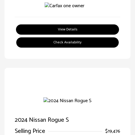
View Details
Check Availability
2024 Nissan Rogue S
Selling Price
$19,476