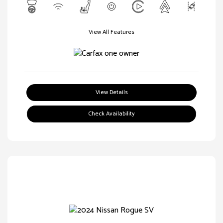
View All Features
View Details
Check Availability