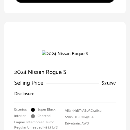
2024 Nissan Rogue S
Selling Price
$21,297
Disclosure
Exterior:
Super Black
VIN:
5N1BT3AB0RC728491
Interior:
Charcoal
Stock: #
CF28491EA
Engine: Intercooled Turbo
Drivetrain: AWD
Regular Unleaded I-3 1.5 L/91