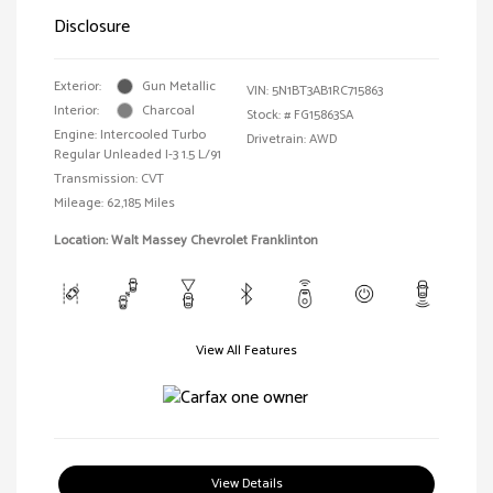
Disclosure
Exterior:
Gun Metallic
VIN:
5N1BT3AB1RC715863
Interior:
Charcoal
Stock: #
FG15863SA
Engine: Intercooled Turbo
Drivetrain: AWD
Regular Unleaded I-3 1.5 L/91
Transmission: CVT
Mileage: 62,185 Miles
Location: Walt Massey Chevrolet Franklinton
View All Features
View Details