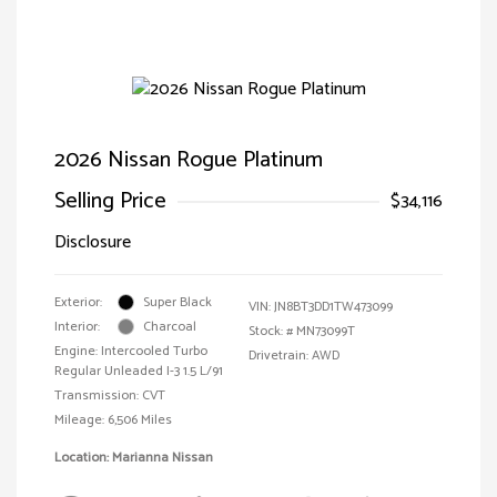
2026 Nissan Rogue Platinum
Selling Price
$34,116
Disclosure
Exterior:
Super Black
VIN:
JN8BT3DD1TW473099
Interior:
Charcoal
Stock: #
MN73099T
Engine: Intercooled Turbo
Drivetrain: AWD
Regular Unleaded I-3 1.5 L/91
Transmission: CVT
Mileage: 6,506 Miles
Location: Marianna Nissan