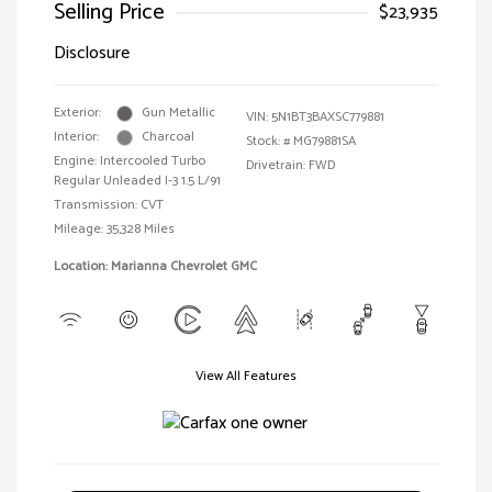
Selling Price
$23,935
Disclosure
Exterior:
Gun Metallic
VIN:
5N1BT3BAXSC779881
Interior:
Charcoal
Stock: #
MG79881SA
Engine: Intercooled Turbo
Drivetrain: FWD
Regular Unleaded I-3 1.5 L/91
Transmission: CVT
Mileage: 35,328 Miles
Location: Marianna Chevrolet GMC
View All Features