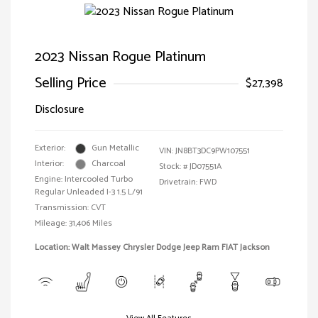
2023 Nissan Rogue Platinum
Selling Price
$27,398
Disclosure
Exterior:
Gun Metallic
VIN:
JN8BT3DC9PW107551
Interior:
Charcoal
Stock: #
JD07551A
Engine: Intercooled Turbo
Drivetrain: FWD
Regular Unleaded I-3 1.5 L/91
Transmission: CVT
Mileage: 31,406 Miles
Location: Walt Massey Chrysler Dodge Jeep Ram FIAT Jackson