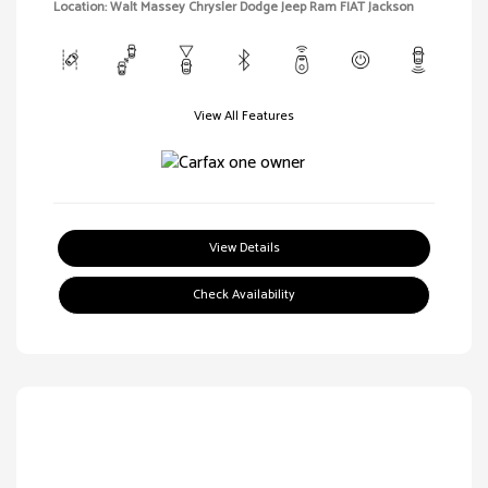
Location: Walt Massey Chrysler Dodge Jeep Ram FIAT Jackson
View All Features
View Details
Check Availability