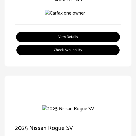
View All Features
View Details
Check Availability
2025 Nissan Rogue SV