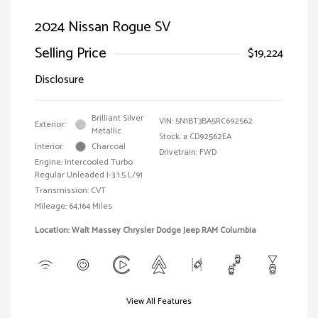
2024 Nissan Rogue SV
Selling Price
$19,224
Disclosure
Brilliant Silver
VIN:
5N1BT3BA5RC692562
Exterior:
Metallic
Stock: #
CD92562EA
Interior:
Charcoal
Drivetrain: FWD
Engine: Intercooled Turbo
Regular Unleaded I-3 1.5 L/91
Transmission: CVT
Mileage: 64,164 Miles
Location: Walt Massey Chrysler Dodge Jeep RAM Columbia
View All Features