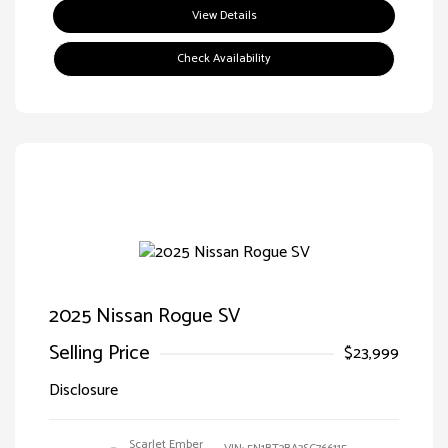
View Details
Check Availability
2025 Nissan Rogue SV
Selling Price
$23,999
Disclosure
Scarlet Ember