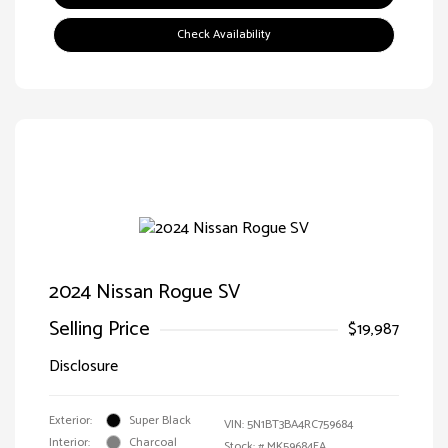
Check Availability
2024 Nissan Rogue SV
Selling Price
$19,987
Disclosure
Exterior:
Super Black
VIN:
5N1BT3BA4RC759684
Interior:
Charcoal
Stock: #
MK59684EA