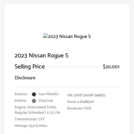
2023 Nissan Rogue S
Selling Price
$20,001
Disclosure
Exterior:
Gun Metallic
VIN:
5N1BT3AA9PC948832
Interior:
Charcoal
Stock: #
JD48832A
Engine: Intercooled Turbo
Drivetrain: FWD
Regular Unleaded I-3 1.5 L/91
Transmission: CVT
Mileage: 53,215 Miles