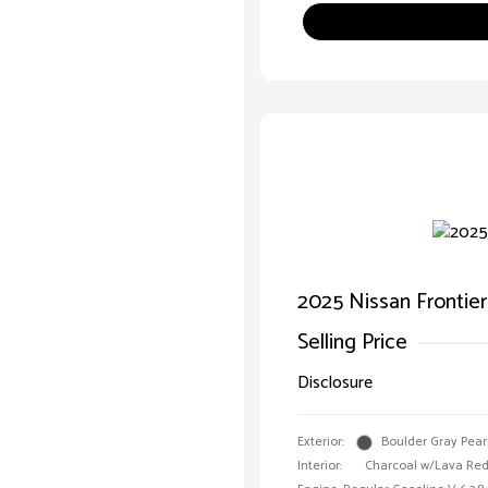
2025 Nissan Frontie
Selling Price
Disclosure
Exterior:
Boulder Gray Pear
Interior:
Charcoal w/Lava Red