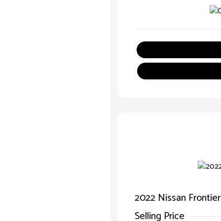
2022 Nissan Frontie
Selling Price