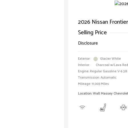
2026 Nissan Frontie
Selling Price
Disclosure
Exterior:
Glacier White
Interior:
Charcoal w/Lava Red
Engine: Regular Gasoline V-6 3.8 
Transmission: Automatic
Mileage: 11,003 Miles
Location: Walt Massey Chevrolet