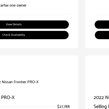
View Details
Check Availability
r PRO-X
2022 Ni
Selling 
$27,788