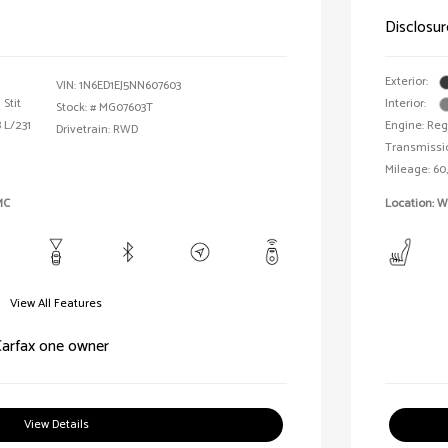
Disclosur
Exterior:
VIN:
1N6ED1EJ5NN607603
Stit
Interior:
Stock: #
MG07603T
 L/231
Engine: Reg
Drivetrain: RWD
Transmissi
Mileage: 60
MC
Location: W
View All Features
View Details