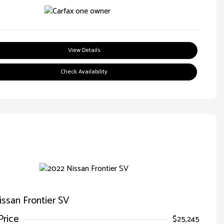
View Details
Check Availability
ssan Frontier SV
Price
$25,245