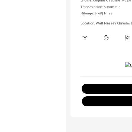
Engine: Regular Gasoline V-6 3.8 
Transmission: Automatic
Mileage: 14,683 Miles
Location: Walt Massey Chrysler