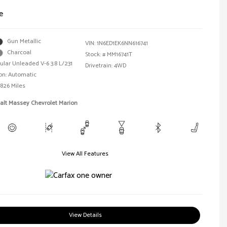
e
Gun Metallic
VIN:
1N6ED1EK6NN616741
Charcoal
Stock: #
MM16741T
ular Unleaded V-6 3.8 L/231
Drivetrain: 4WD
on: Automatic
,826 Miles
alt Massey Chevrolet Marion
View All Features
View Details