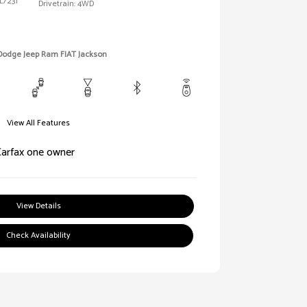
L/231
Drivetrain: 4WD
 Dodge Jeep Ram FIAT Jackson
View All Features
View Details
Check Availability