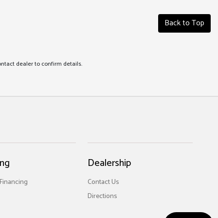
Back to Top
ontact dealer to confirm details.
ing
Dealership
 Financing
Contact Us
Directions