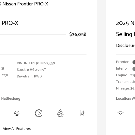
r PRO-X
2025 Ni
Selling 
$36,058
Disclosur
Exterior:
VIN:
1N6ED1EJ0TN605559
 St
Interior:
Stock: #
HG05559T
L/231
Engine: Reg
Drivetrain: RWD
Transmissi
Mileage: 34,
 Hattiesburg
Location: 
View All Features