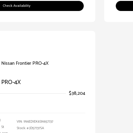
Check Availability
r PRO-4X
$38,204
l
VIN:
1N6ED1EK6SN657737
 St
Stock: #
JD57737SA