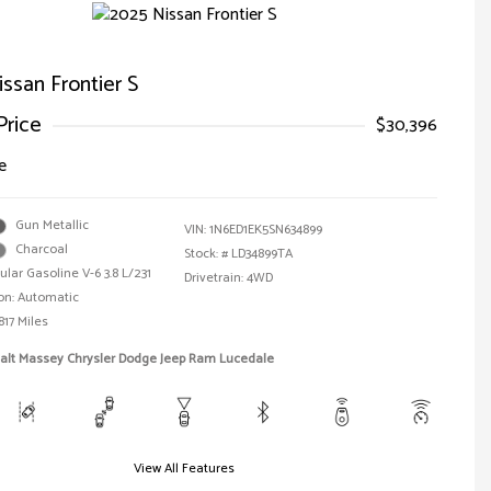
ssan Frontier S
Price
$30,396
e
Gun Metallic
VIN:
1N6ED1EK5SN634899
Charcoal
Stock: #
LD34899TA
ular Gasoline V-6 3.8 L/231
Drivetrain: 4WD
on: Automatic
817 Miles
Walt Massey Chrysler Dodge Jeep Ram Lucedale
View All Features