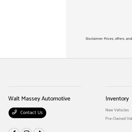
Disclaimer: Prices, offers, a
Walt Massey Automotive
Inventory
New Vehicles
Contact Us
Pre-Owned Veh