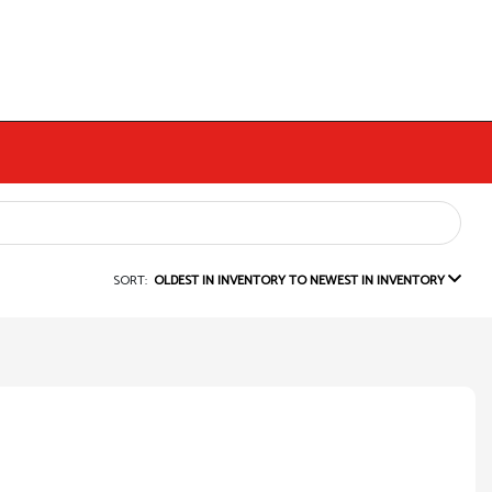
SORT:
OLDEST IN INVENTORY TO NEWEST IN INVENTORY