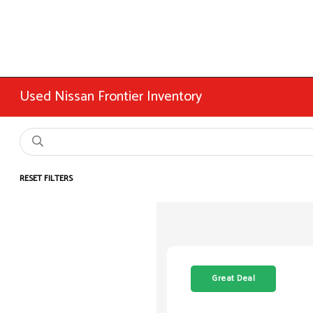
Used Nissan Frontier Inventory
RESET FILTERS
Great Deal