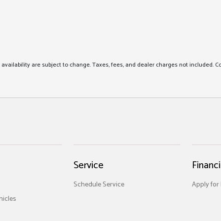
nd availability are subject to change. Taxes, fees, and dealer charges not included. C
Service
Financ
Schedule Service
Apply for
icles