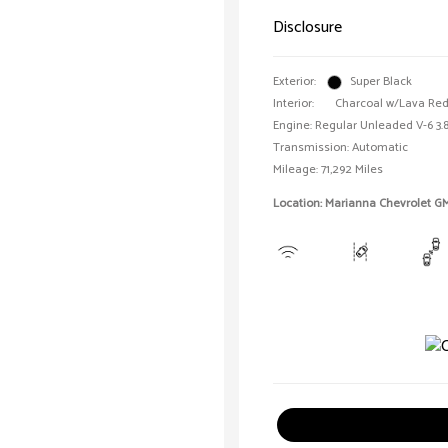
Disclosure
Exterior:
Super Black
Interior:
Charcoal w/Lava Red 
Engine: Regular Unleaded V-6 3.8
Transmission: Automatic
Mileage: 71,292 Miles
Location: Marianna Chevrolet G