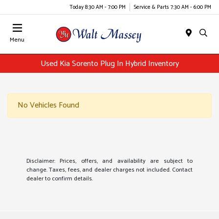
Today 8:30 AM - 7:00 PM
Service & Parts 7:30 AM - 6:00 PM
Menu
Used Kia Sorento Plug In Hybrid Inventory
No Vehicles Found
Disclaimer: Prices, offers, and availability are subject to
change. Taxes, fees, and dealer charges not included. Contact
dealer to confirm details.