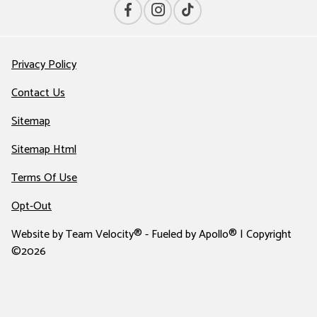
Privacy Policy
Contact Us
Sitemap
Sitemap Html
Terms Of Use
Opt-Out
Website by
Team Velocity®
- Fueled by Apollo® | Copyright
©2026