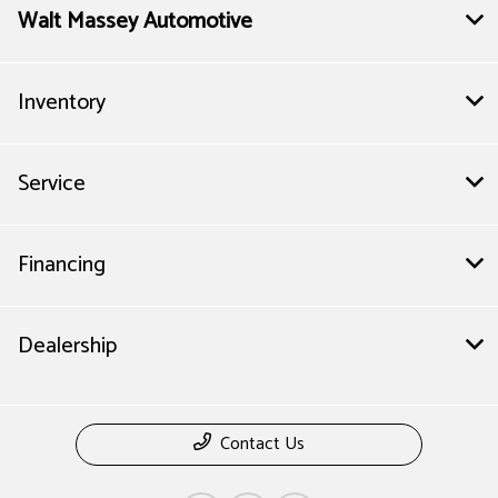
Walt Massey Automotive
Inventory
Service
Financing
Dealership
Contact Us