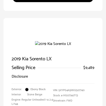
2019 Kia Sorento LX
Selling Price
$9,489
Disclosure
Exterior:
Ebony Black
VIN:
5XYPG4A3XKG507740
Interior:
Stone Beige
Stock: #
HG07740TQ
Engine: Regular Unleaded I-4 2.4
Drivetrain: FWD
L/144