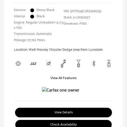
Exterior:
Ebony Black
VIN:
5XYRG4JC2RG306255
Interior:
Black
Stock: #
LD06255T
Engine: Regular Unleaded I-4 2.5
Drivetrain: FWD
L/152
Transmission: Automatic
Mileage: 57,762 Miles
Location: Walt Massey Chrysler Dodge Jeep Ram Lucedale
View All Features
View Details
Check Availability