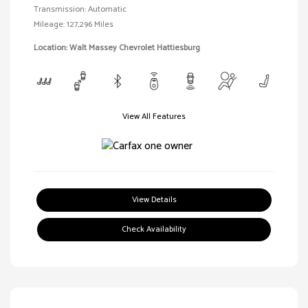
Transmission: Automatic
Mileage: 127,296 Miles
Location: Walt Massey Chevrolet Hattiesburg
View All Features
View Details
Check Availability