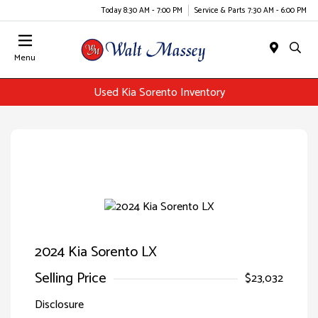
Today 8:30 AM - 7:00 PM
Service & Parts 7:30 AM - 6:00 PM
Menu
Used Kia Sorento Inventory
2024 Kia Sorento LX
Selling Price
$23,032
Disclosure