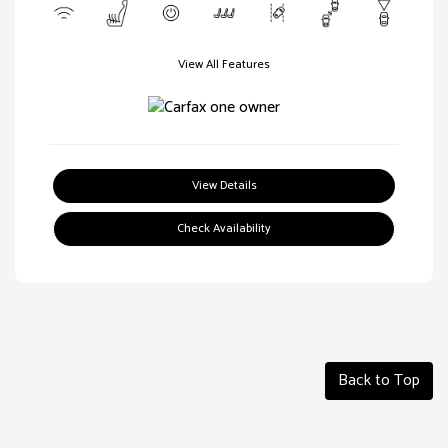
View All Features
View Details
Check Availability
Back to Top