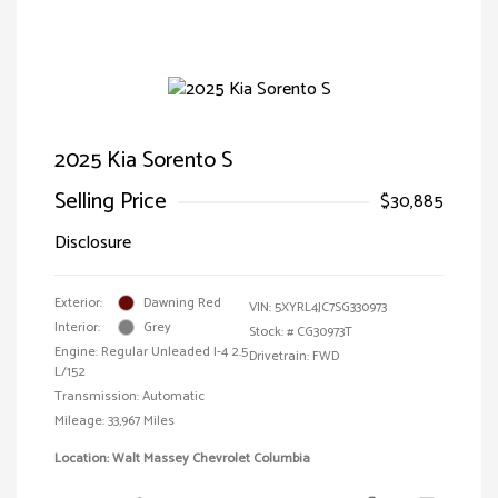
2025 Kia Sorento S
Selling Price
$30,885
Disclosure
Exterior:
Dawning Red
VIN:
5XYRL4JC7SG330973
Interior:
Grey
Stock: #
CG30973T
Engine: Regular Unleaded I-4 2.5
Drivetrain: FWD
L/152
Transmission: Automatic
Mileage: 33,967 Miles
Location: Walt Massey Chevrolet Columbia