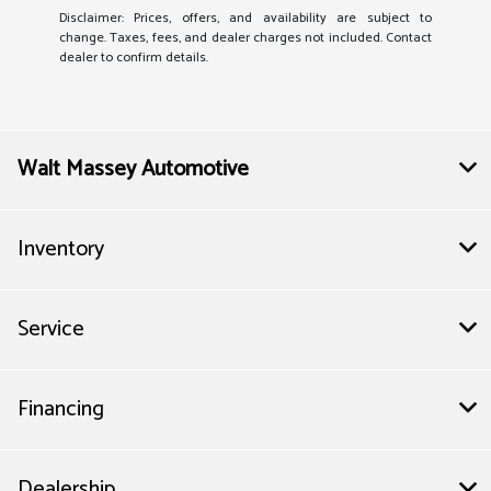
Disclaimer: Prices, offers, and availability are subject to
change. Taxes, fees, and dealer charges not included. Contact
dealer to confirm details.
Walt Massey Automotive
Inventory
Service
Financing
Dealership