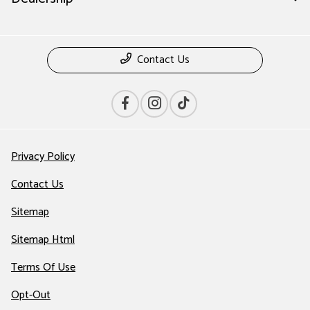
Contact Us
Privacy Policy
Contact Us
Sitemap
Sitemap Html
Terms Of Use
Opt-Out