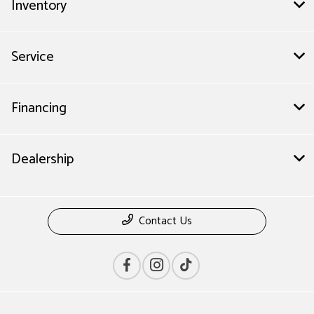
Inventory
Service
Financing
Dealership
Contact Us