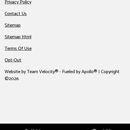
Privacy Policy
Contact Us
Sitemap
Sitemap Html
Terms Of Use
Opt-Out
Website by
Team Velocity®
- Fueled by Apollo® | Copyright
©2026