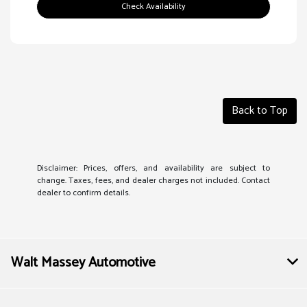
Check Availability
Back to Top
Disclaimer: Prices, offers, and availability are subject to
change. Taxes, fees, and dealer charges not included. Contact
dealer to confirm details.
Walt Massey Automotive