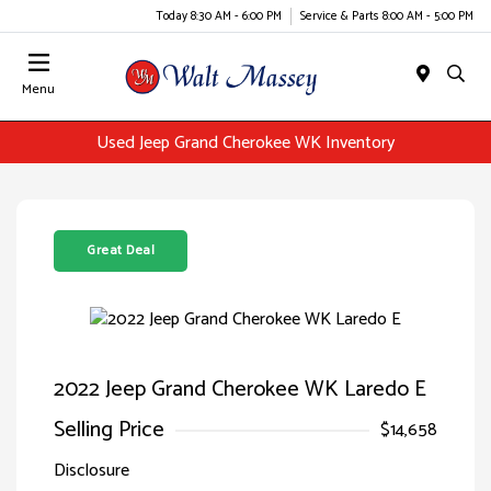
Today 8:30 AM - 6:00 PM
Service & Parts 8:00 AM - 5:00 PM
Menu
Used Jeep Grand Cherokee WK Inventory
Great Deal
2022 Jeep Grand Cherokee WK Laredo E
Selling Price
$14,658
Disclosure