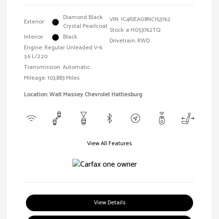
Diamond Black
VIN:
1C4RJEAG8NC153762
Exterior:
Crystal Pearlcoat
Stock: #
HG53762TQ
Interior:
Black
Drivetrain: RWD
Engine: Regular Unleaded V-6
3.6 L/220
Transmission: Automatic
Mileage: 103,883 Miles
Location: Walt Massey Chevrolet Hattiesburg
View All Features
View Details