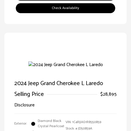
Check Availability
2024 Jeep Grand Cherokee L Laredo
Selling Price
$28,895
Disclosure
Diamond Black
VIN:
1C4RJJAG1R8550859
Exterior:
Crystal Pearlcoat
Stock: #
JD50859A