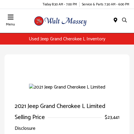
Today 8:30 AM - 7:00 PM
Service & Parts 7:30 AM - 6:00 PM
Menu
Used Jeep Grand Cherokee L Inventory
2021 Jeep Grand Cherokee L Limited
Selling Price
$23,441
Disclosure