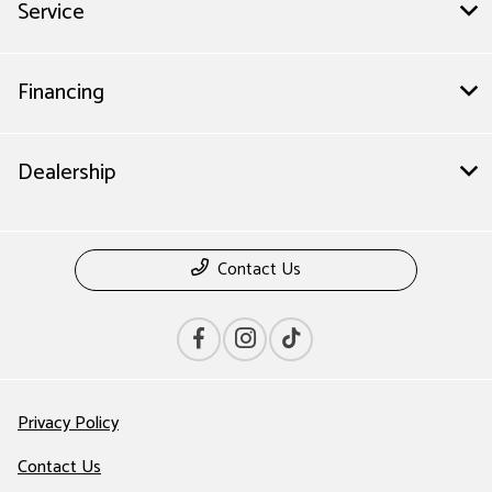
Service
Financing
Dealership
Contact Us
Privacy Policy
Contact Us