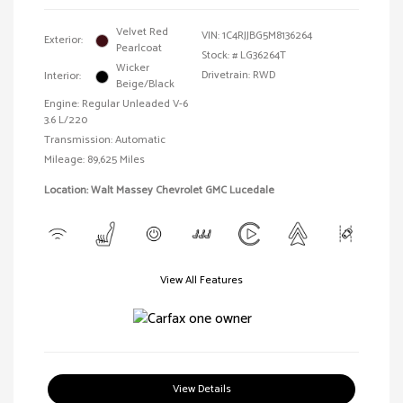
Velvet Red
VIN:
1C4RJJBG5M8136264
Exterior:
Pearlcoat
Stock: #
LG36264T
Wicker
Drivetrain: RWD
Interior:
Beige/Black
Engine: Regular Unleaded V-6
3.6 L/220
Transmission: Automatic
Mileage: 89,625 Miles
Location: Walt Massey Chevrolet GMC Lucedale
View All Features
View Details