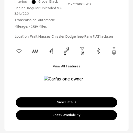
Interior:
Global Black
Drivetrain: RWD
Engine: Regular Unleaded V-6
3.6 L/220
Transmission: Automatic
Mileage: 49,519 Miles
Location: Walt Massey Chrysler Dodge Jeep Ram FIAT Jackson
View All Features
View Details
Check Availability