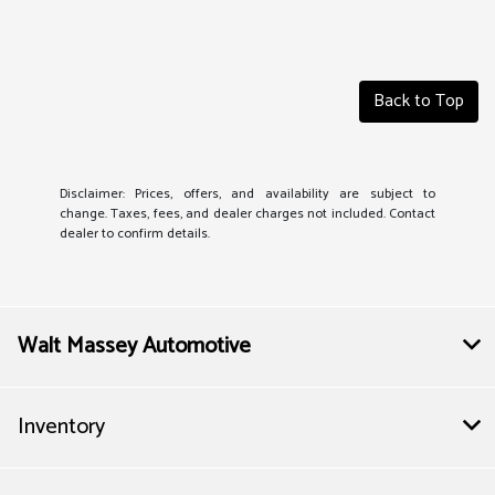
Back to Top
Disclaimer: Prices, offers, and availability are subject to
change. Taxes, fees, and dealer charges not included. Contact
dealer to confirm details.
Walt Massey Automotive
Inventory