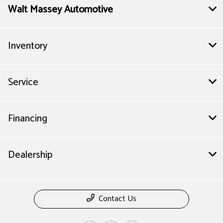
Walt Massey Automotive
Inventory
Service
Financing
Dealership
Contact Us