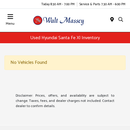
Today 8:30 AM - 7:00 PM
Service & Parts 7:30 AM - 6:00 PM
Menu
Used Hyundai Santa Fe Xl Inventory
No Vehicles Found
Disclaimer: Prices, offers, and availability are subject to
change. Taxes, fees, and dealer charges not included. Contact
dealer to confirm details.