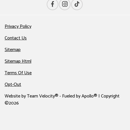
Privacy Policy
Contact Us
Sitemap
Sitemap Html
Terms Of Use
Opt-Out
Website by
Team Velocity®
- Fueled by Apollo® | Copyright
©2026