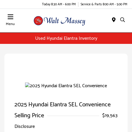
Today 8:30 AM - 6:00 PM
Service & Parts 8:00 AM - 5:00 PM
Menu
Used Hyundai Elantra Inventory
2025 Hyundai Elantra SEL Convenience
Selling Price
$19,563
Disclosure