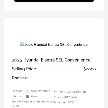
2025 Hyundai Elantra SEL Convenience
Selling Price
$22,497
Disclosure
Exterior:
Serenity White
VIN:
KMHLS4DG8SU927146
Interior:
Gray
Stock: #
JD27146SA
Engine: Regular Unleaded I-4 2.0
Drivetrain: FWD
L/122