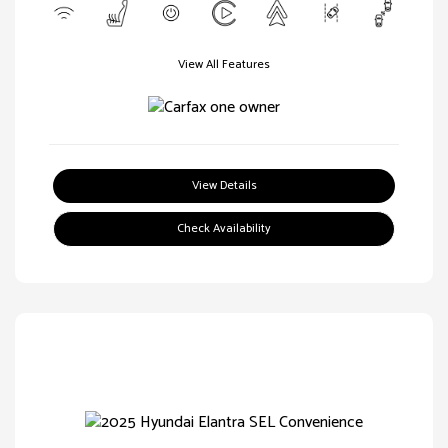
View All Features
View Details
Check Availability