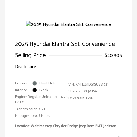
2025 Hyundai Elantra SEL Convenience
Selling Price
$20,305
Disclosure
Exterior:
Fluid Metal
VIN:
KMHLS4DG1SU881921
Interior:
Black
Stock: #
JD81921SA
Engine: Regular Unleaded I-4 2.0
Drivetrain: FWD
L/122
Transmission: CVT
Mileage: 50,906 Miles
Location: Walt Massey Chrysler Dodge Jeep Ram FIAT Jackson