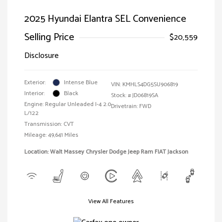
2025 Hyundai Elantra SEL Convenience
Selling Price
$20,559
Disclosure
Exterior:
Intense Blue
VIN:
KMHLS4DG5SU906819
Interior:
Black
Stock: #
JD06819SA
Engine: Regular Unleaded I-4 2.0
Drivetrain: FWD
L/122
Transmission: CVT
Mileage: 49,641 Miles
Location: Walt Massey Chrysler Dodge Jeep Ram FIAT Jackson
View All Features