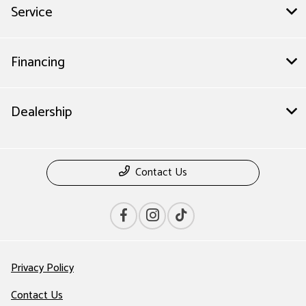
Service
Financing
Dealership
Contact Us
Privacy Policy
Contact Us