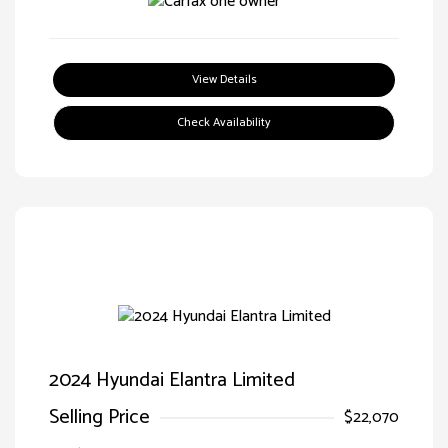
View Details
Check Availability
2024 Hyundai Elantra Limited
Selling Price
$22,070