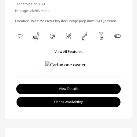
Transmission: CVT
Mileage: 28,665 Miles
Location: Walt Massey Chrysler Dodge Jeep Ram FIAT Jackson
View All Features
View Details
Check Availability