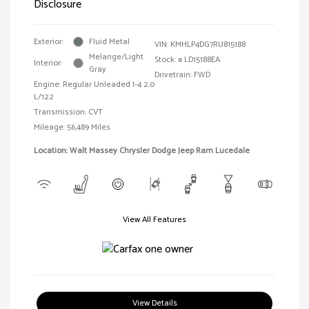
Disclosure
Exterior:
Fluid Metal
VIN:
KMHLP4DG7RU815188
Melange/Light
Stock: #
LD15188EA
Interior:
Gray
Drivetrain: FWD
Engine: Regular Unleaded I-4 2.0
L/122
Transmission: CVT
Mileage: 56,489 Miles
Location: Walt Massey Chrysler Dodge Jeep Ram Lucedale
View All Features
View Details