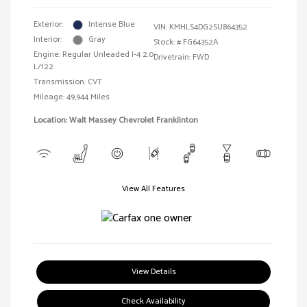
Exterior:
Intense Blue
VIN:
KMHLS4DG2SU864352
Interior:
Gray
Stock: #
FG64352A
Engine: Regular Unleaded I-4 2.0
Drivetrain: FWD
L/122
Transmission: CVT
Mileage: 49,944 Miles
Location: Walt Massey Chevrolet Franklinton
View All Features
View Details
Check Availability