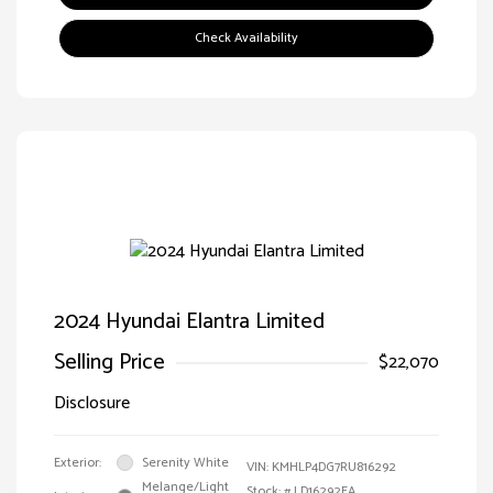
Check Availability
2024 Hyundai Elantra Limited
Selling Price
$22,070
Disclosure
Exterior:
Serenity White
VIN:
KMHLP4DG7RU816292
Melange/Light
Stock: #
LD16292EA