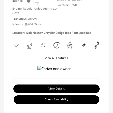
Interior:
Gray
Drivetrain: FWD
Engine: Regular Unleaded I-4 2.0
L/122
Transmission: CVT
Mileage: 55,009 Miles
Location: Walt Massey Chrysler Dodge Jeep Ram Lucedale
View All Features
View Details
Check Availability