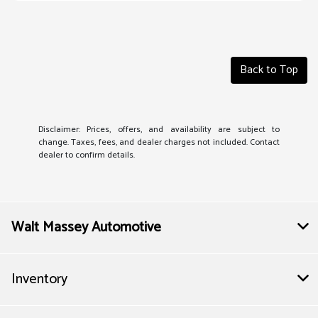
Back to Top
Disclaimer: Prices, offers, and availability are subject to
change. Taxes, fees, and dealer charges not included. Contact
dealer to confirm details.
Walt Massey Automotive
Inventory