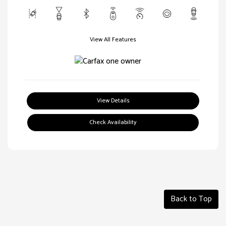
View All Features
View Details
Check Availability
Back to Top