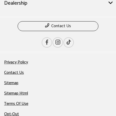
Dealership
Contact Us
Privacy Policy
Contact Us
Sitemap
Sitemap Html
Terms Of Use
Opt-Out