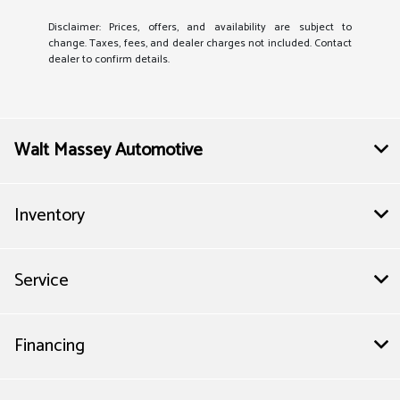
Disclaimer: Prices, offers, and availability are subject to
change. Taxes, fees, and dealer charges not included. Contact
dealer to confirm details.
Walt Massey Automotive
Inventory
Service
Financing