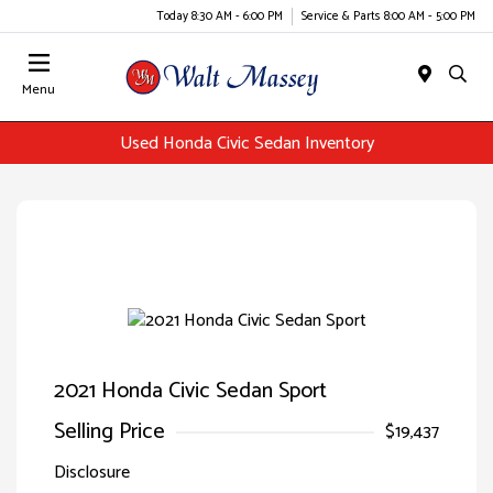
Today 8:30 AM - 6:00 PM
Service & Parts 8:00 AM - 5:00 PM
Menu
Used Honda Civic Sedan Inventory
2021 Honda Civic Sedan Sport
Selling Price
$19,437
Disclosure