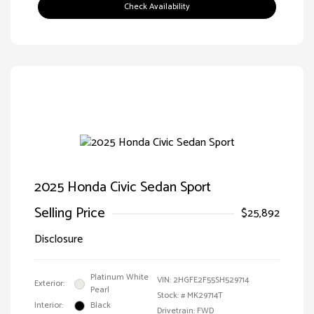
Check Availability
2025 Honda Civic Sedan Sport
Selling Price
$25,892
Disclosure
Platinum White
VIN:
2HGFE2F55SH529714
Exterior:
Pearl
Stock: #
MK29714T
Interior:
Black
Drivetrain: FWD