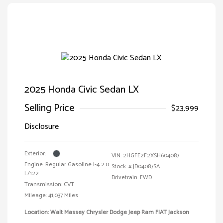
2025 Honda Civic Sedan LX
Selling Price
$23,999
Disclosure
Exterior:
VIN:
2HGFE2F2XSH604087
Engine: Regular Gasoline I-4 2.0
Stock: #
JD04087SA
L/122
Drivetrain: FWD
Transmission: CVT
Mileage: 41,037 Miles
Location: Walt Massey Chrysler Dodge Jeep Ram FIAT Jackson