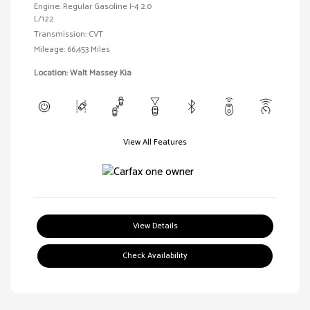
Engine: Regular Gasoline I-4 2.0
L/122
Transmission: CVT
Mileage: 66,453 Miles
Location: Walt Massey Kia
View All Features
View Details
Check Availability