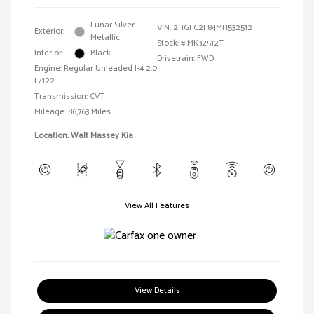
Lunar Silver
VIN:
2HGFC2F84MH532512
Exterior:
Metallic
Stock: #
MK32512T
Interior:
Black
Drivetrain: FWD
Engine: Regular Unleaded I-4 2.0
L/122
Transmission: CVT
Mileage: 86,763 Miles
Location: Walt Massey Kia
View All Features
View Details