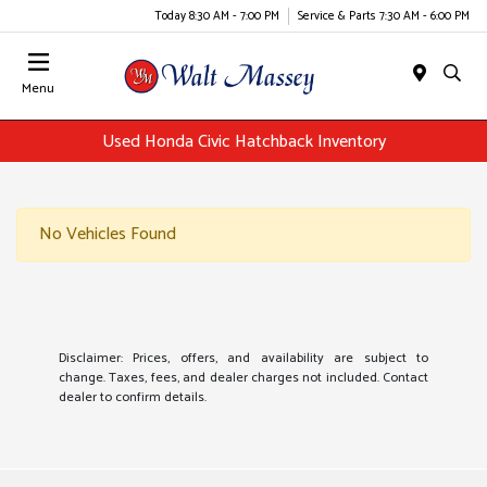
Today 8:30 AM - 7:00 PM
Service & Parts 7:30 AM - 6:00 PM
Menu
Used Honda Civic Hatchback Inventory
No Vehicles Found
Disclaimer: Prices, offers, and availability are subject to
change. Taxes, fees, and dealer charges not included. Contact
dealer to confirm details.