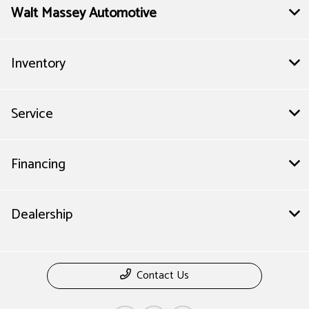
Walt Massey Automotive
Inventory
Service
Financing
Dealership
Contact Us