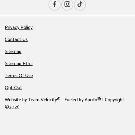
Privacy Policy
Contact Us
Sitemap
Sitemap Html
Terms Of Use
Opt-Out
Website by
Team Velocity®
- Fueled by Apollo® | Copyright
©2026