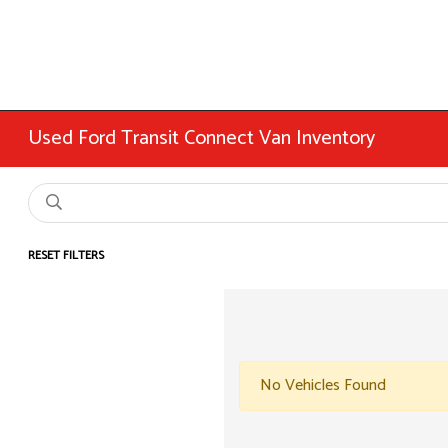
Used Ford Transit Connect Van Inventory
RESET FILTERS
No Vehicles Found