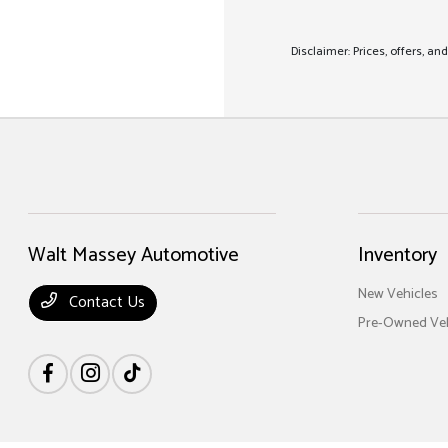
Disclaimer: Prices, offers, a
Walt Massey Automotive
Inventory
New Vehicles
Contact Us
Pre-Owned Veh