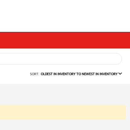
SORT:
OLDEST IN INVENTORY TO NEWEST IN INVENTORY