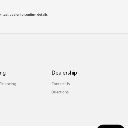
ontact dealer to confirm details.
ing
Dealership
 Financing
Contact Us
Directions