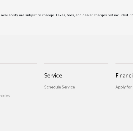
nd availability are subject to change. Taxes, fees, and dealer charges not included. C
Service
Financ
Schedule Service
Apply for
icles