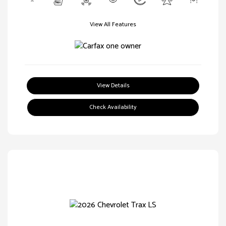
View All Features
View Details
Check Availability