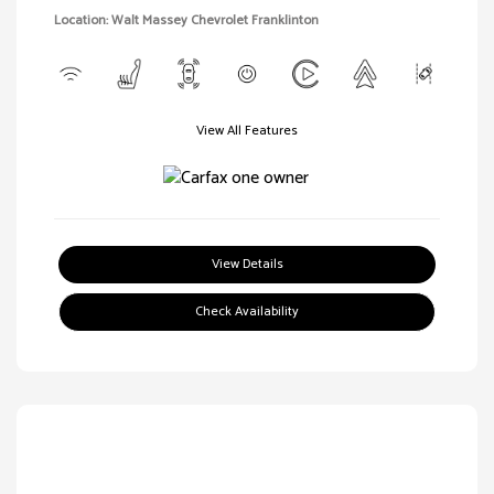
Location: Walt Massey Chevrolet Franklinton
View All Features
View Details
Check Availability