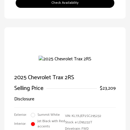
Check Availability
2025 Chevrolet Trax 2RS
Selling Price
$23,209
Disclosure
Exterior:
Summit White
VIN:
KL77LJEP2SC295232
Jet Black with Red
Stock: #
LD95232T
Interior:
accents
Drivetrain: FWD