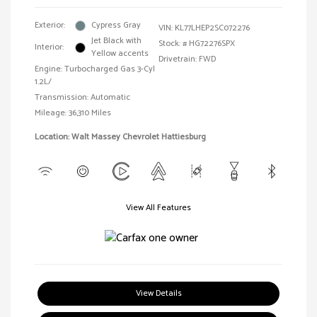
Exterior:
Cypress Gray
VIN:
KL77LHEP2SC072276
Jet Black with
Stock: #
HG72276SPX
Interior:
Yellow accents
Drivetrain: FWD
Engine: Turbocharged Gas 3-Cyl
1.2L/
Transmission: Automatic
Mileage: 36,310 Miles
Location: Walt Massey Chevrolet Hattiesburg
View All Features
View Details