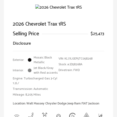
2026 Chevrolet Trax 1RS
Selling Price
$25,473
Disclosure
Mosaic Black
VIN:
KL77LGEP5TC058268
Exterior:
Metallic
Stock: #
JD58268A
Jet Black/Gray
Drivetrain: FWD
Interior:
with Red accents
Engine: Turbocharged Gas 3-Cyl
1.2L/
Transmission: Automatic
Mileage: 8,205 Miles
Location: Walt Massey Chrysler Dodge Jeep Ram FIAT Jackson