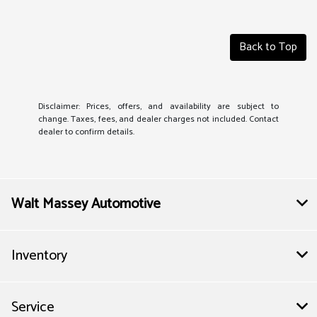
Back to Top
Disclaimer: Prices, offers, and availability are subject to
change. Taxes, fees, and dealer charges not included. Contact
dealer to confirm details.
Walt Massey Automotive
Inventory
Service