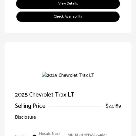
View Details
Check Availability
2025 Chevrolet Trax LT
Selling Price
$22,189
Disclosure
Mosaic Black
VIN:
KL77LHEP4SC274827