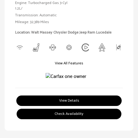
Engine: Turbocharged Gas 3-Cyl
1.2L/
Transmission: Automatic
Mileage: 32,389 Miles
Location: Walt Massey Chrysler Dodge Jeep Ram Lucedale
View All Features
View Details
Check Availability