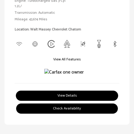
Engine: Turbocharged Gas 3-Cyl
1.2L/
Transmission: Automatic
Mileage: 43,674 Miles
Location: Walt Massey Chevrolet Chatom
View All Features
View Details
Check Availability