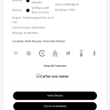
Exterior:
Metallic
Stock: #
MM74827A
Jet Black with
Drivetrain: FWD
Interior:
Blue accents
Engine: Turbocharged Gas 3-Cyl
1.2L/
Transmission: Automatic
Mileage: 31,748 Miles
Location: Walt Massey Chevrolet Marion
View All Features
View Details
Check Availability