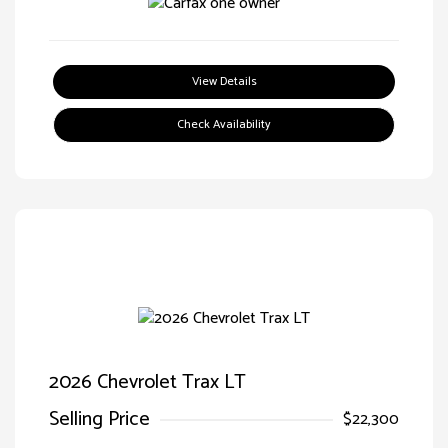
View Details
Check Availability
2026 Chevrolet Trax LT
Selling Price
$22,300