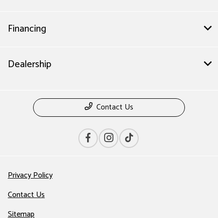
Financing
Dealership
Contact Us
Privacy Policy
Contact Us
Sitemap