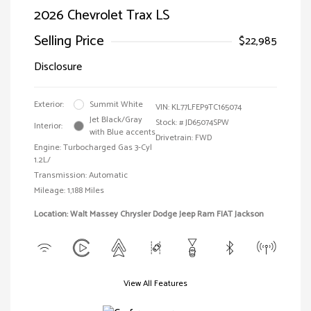
2026 Chevrolet Trax LS
Selling Price
$22,985
Disclosure
Exterior:
Summit White
VIN:
KL77LFEP9TC165074
Jet Black/Gray
Stock: #
JD65074SPW
Interior:
with Blue accents
Drivetrain: FWD
Engine: Turbocharged Gas 3-Cyl
1.2L/
Transmission: Automatic
Mileage: 1,188 Miles
Location: Walt Massey Chrysler Dodge Jeep Ram FIAT Jackson
View All Features