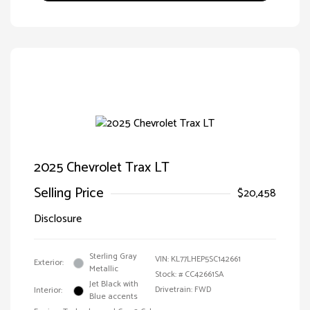
2025 Chevrolet Trax LT
Selling Price
$20,458
Disclosure
Sterling Gray
VIN:
KL77LHEP5SC142661
Exterior:
Metallic
Stock: #
CC42661SA
Jet Black with
Drivetrain: FWD
Interior:
Blue accents