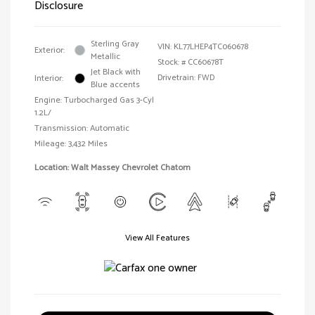
Disclosure
Sterling Gray
VIN:
KL77LHEP4TC060678
Exterior:
Metallic
Stock: #
CC60678T
Jet Black with
Drivetrain: FWD
Interior:
Blue accents
Engine: Turbocharged Gas 3-Cyl
1.2L/
Transmission: Automatic
Mileage: 3,432 Miles
Location: Walt Massey Chevrolet Chatom
View All Features