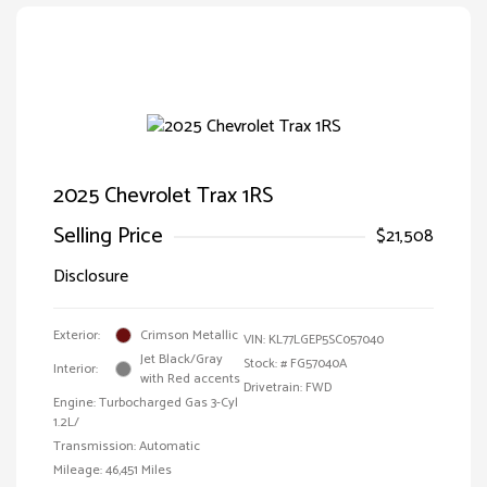
2025 Chevrolet Trax 1RS
Selling Price
$21,508
Disclosure
Exterior:
Crimson Metallic
VIN:
KL77LGEP5SC057040
Jet Black/Gray
Stock: #
FG57040A
Interior:
with Red accents
Drivetrain: FWD
Engine: Turbocharged Gas 3-Cyl
1.2L/
Transmission: Automatic
Mileage: 46,451 Miles