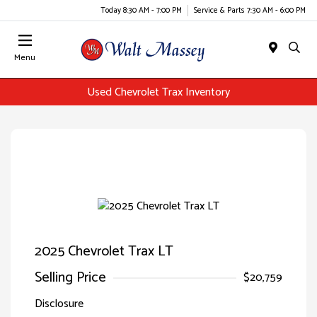
Today 8:30 AM - 7:00 PM
Service & Parts 7:30 AM - 6:00 PM
Menu
Used Chevrolet Trax Inventory
2025 Chevrolet Trax LT
Selling Price
$20,759
Disclosure