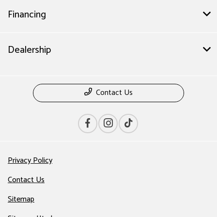
Financing
Dealership
Contact Us
Privacy Policy
Contact Us
Sitemap