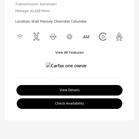
Transmission: Automatic
Mileage: 92,558 Miles
Location: Walt Massey Chevrolet Columbia
View All Features
View Details
Check Availability