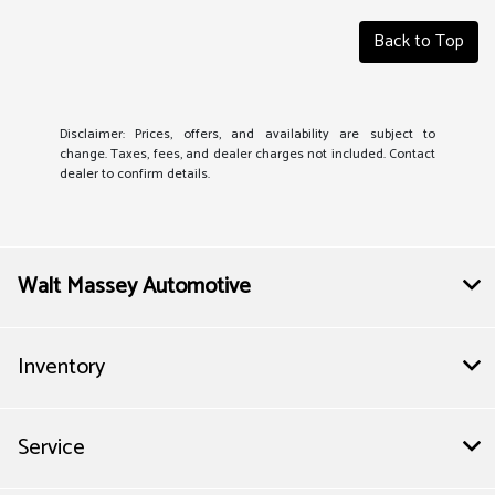
Back to Top
Disclaimer: Prices, offers, and availability are subject to
change. Taxes, fees, and dealer charges not included. Contact
dealer to confirm details.
Walt Massey Automotive
Inventory
Service