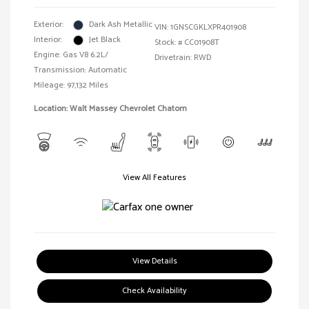
Exterior:
Dark Ash Metallic
VIN:
1GNSCGKLXPR401908
Interior:
Jet Black
Stock: #
CC01908T
Engine: Gas V8 6.2L/
Drivetrain: RWD
Transmission: Automatic
Mileage: 97,132 Miles
Location: Walt Massey Chevrolet Chatom
View All Features
View Details
Check Availability