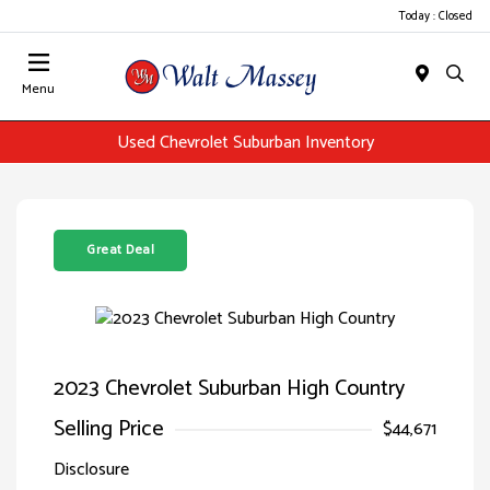
Today : Closed
Menu
Used Chevrolet Suburban Inventory
Great Deal
2023 Chevrolet Suburban High Country
Selling Price
$44,671
Disclosure