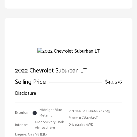
2022 Chevrolet Suburban LT
Selling Price
$40,576
Disclosure
Midnight Blue
VIN:
1GNSKCKD6NR242645
Exterior:
Metallic
Stock: #
CG42645T
Gideon/Very Dark
Drivetrain: 4WD
Interior:
Atmosphere
Engine: Gas V8 5.3L/