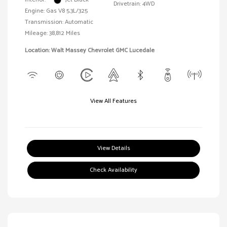
Drivetrain: 4WD
Engine: Gas V8 5.3L/325
Transmission: Automatic
Mileage: 38,812 Miles
Location: Walt Massey Chevrolet GMC Lucedale
View All Features
View Details
Check Availability