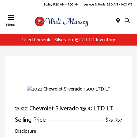
Today 8:30 AM - 7:00 PM
Service & Parts 7:30 AM - 6:00 PM
Menu
Used Chevrolet Silverado 1500 LTD Inventory
2022 Chevrolet Silverado 1500 LTD LT
Selling Price
$29,657
Disclosure