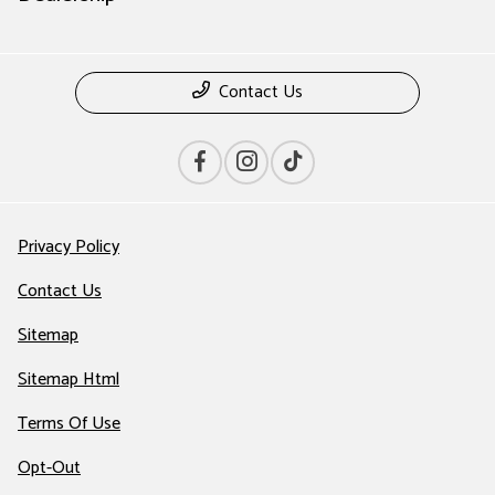
Contact Us
Privacy Policy
Contact Us
Sitemap
Sitemap Html
Terms Of Use
Opt-Out