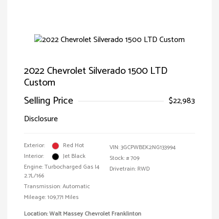
2022 Chevrolet Silverado 1500 LTD
Custom
Selling Price
$22,983
Disclosure
Exterior:
Red Hot
VIN:
3GCPWBEK2NG133994
Interior:
Jet Black
Stock: #
709
Engine: Turbocharged Gas I4
Drivetrain: RWD
2.7L/166
Transmission: Automatic
Mileage: 109,771 Miles
Location: Walt Massey Chevrolet Franklinton