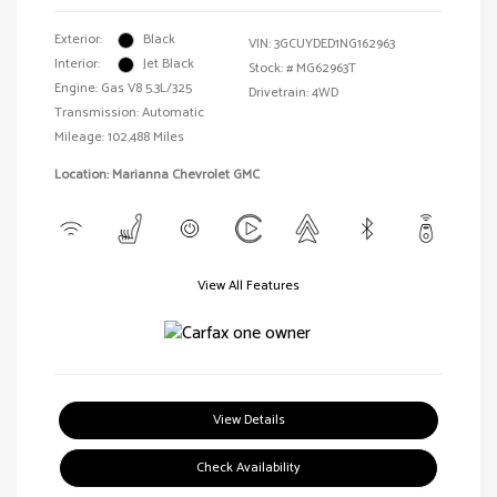
Exterior:
Black
VIN:
3GCUYDED1NG162963
Interior:
Jet Black
Stock: #
MG62963T
Engine: Gas V8 5.3L/325
Drivetrain: 4WD
Transmission: Automatic
Mileage: 102,488 Miles
Location: Marianna Chevrolet GMC
View All Features
View Details
Check Availability