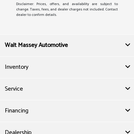
Disclaimer: Prices, offers, and availability are subject to
change. Taxes, fees, and dealer charges not included. Contact
dealer to confirm details.
Walt Massey Automotive
Inventory
Service
Financing
Dealership