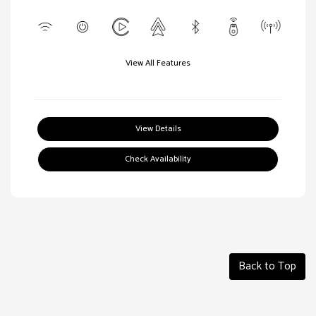
View All Features
View Details
Check Availability
Back to Top