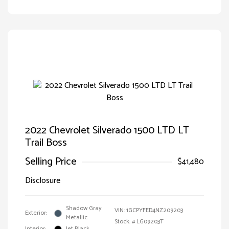
2022 Chevrolet Silverado 1500 LTD LT
Trail Boss
Selling Price
$41,480
Disclosure
Shadow Gray
VIN:
1GCPYFED4NZ209203
Exterior:
Metallic
Stock: #
LG09203T
Interior:
Jet Black