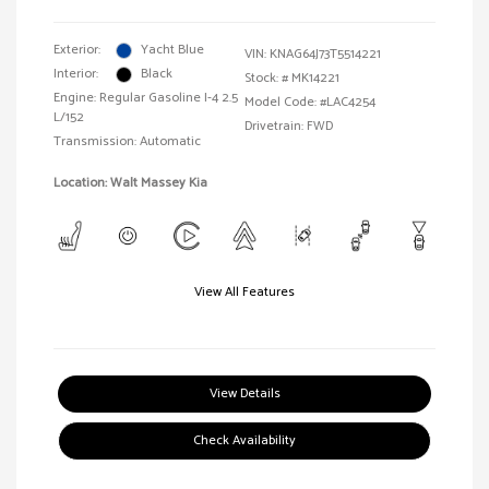
Exterior:
Yacht Blue
VIN:
KNAG64J73T5514221
Interior:
Black
Stock: #
MK14221
Engine: Regular Gasoline I-4 2.5
Model Code: #LAC4254
L/152
Drivetrain: FWD
Transmission: Automatic
Location: Walt Massey Kia
View All Features
View Details
Check Availability