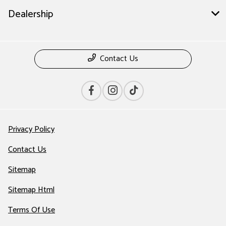
Dealership
Contact Us
Privacy Policy
Contact Us
Sitemap
Sitemap Html
Terms Of Use