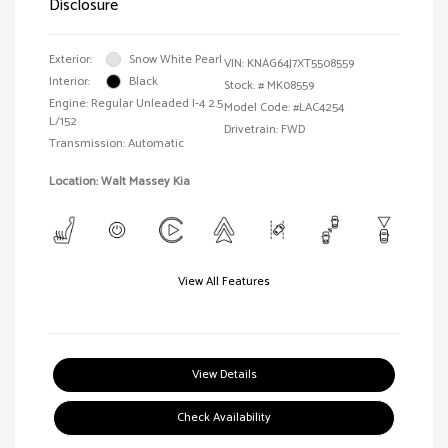
Disclosure
Exterior:
Snow White Pearl
VIN:
KNAG64J7XT5508559
Interior:
Black
Stock: #
MK08559
Engine: Regular Unleaded I-4 2.5
Model Code: #LAC4254
L/152
Drivetrain: FWD
Transmission: Automatic
Location: Walt Massey Kia
View All Features
View Details
Check Availability