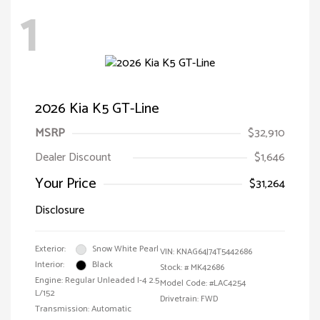
1
2026 Kia K5 GT-Line
MSRP
$32,910
Dealer Discount
$1,646
Your Price
$31,264
Disclosure
Exterior:
Snow White Pearl
VIN:
KNAG64J74T5442686
Interior:
Black
Stock: #
MK42686
Engine: Regular Unleaded I-4 2.5
Model Code: #LAC4254
L/152
Drivetrain: FWD
Transmission: Automatic