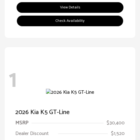
View Details
Check Availability
1
2026 Kia K5 GT-Line
MSRP
$30,400
Dealer Discount
$1,520