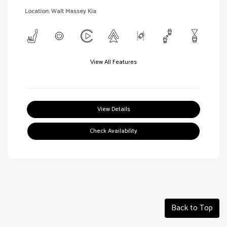
Location: Walt Massey Kia
View All Features
View Details
Check Availability
Back to Top