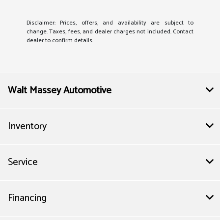
Disclaimer: Prices, offers, and availability are subject to
change. Taxes, fees, and dealer charges not included. Contact
dealer to confirm details.
Walt Massey Automotive
Inventory
Service
Financing