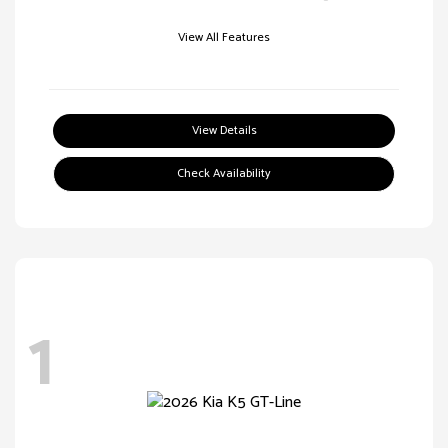
View All Features
View Details
Check Availability
1