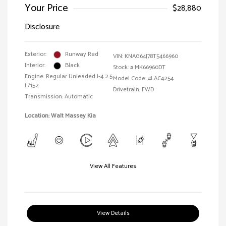
Your Price
$28,880
Disclosure
Exterior:
Runway Red
VIN:
KNAG64J78T5466960
Interior:
Black
Stock: #
MK66960DT
Engine: Regular Unleaded I-4 2.5
Model Code: #LAC4254
L/152
Drivetrain: FWD
Transmission: Automatic
Location: Walt Massey Kia
View All Features
View Details