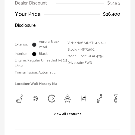
Dealer Discount
$1,495
Your Price
$28,400
Disclosure
Aurora Black
VIN:
KNAG64J76T5472692
Exterior:
Pearl
Stock: #
MK72692
Interior:
Black
Model Code: #LAC4254
Engine: Regular Unleaded I-4 2.5
Drivetrain: FWD
L/152
Transmission: Automatic
Location: Walt Massey Kia
View All Features