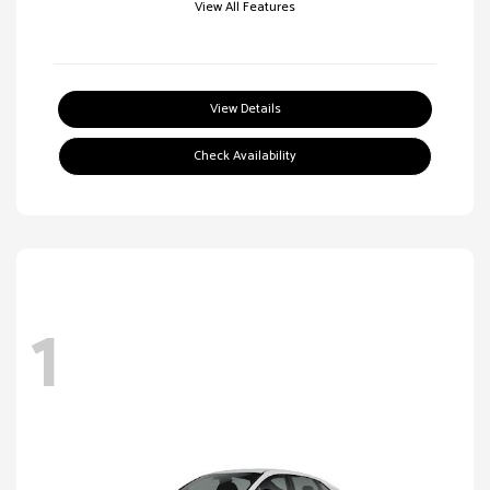
View All Features
View Details
Check Availability
1