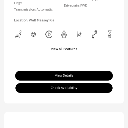
L/152
Drivetrain: FWD
Transmission: Automatic
Location: Walt Massey Kia
View All Features
View Details
Check Availability