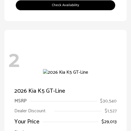
Check Availability
2
2026 Kia K5 GT-Line
MSRP
$30,540
Dealer Discount
$1,527
Your Price
$29,013