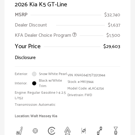
2026 Kia K5 GT-Line
MSRP
$32,740
Dealer Discount
$1,637
KFA Dealer Choice Program
$1,500
Your Price
$29,603
Disclosure
Exterior:
Snow White Pearl
VIN:
KNAG64J75T5513944
Black w/White
Stock: #
MK13944
Interior:
Trim
Model Code: #LAC4254
Engine: Regular Gasoline I-4 2.5
Drivetrain: FWD
L/152
Transmission: Automatic
Location: Walt Massey Kia