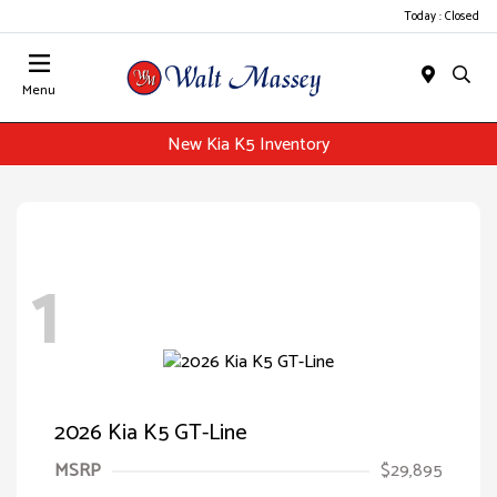
Today : Closed
Menu
New Kia K5 Inventory
1
2026 Kia K5 GT-Line
MSRP
$29,895