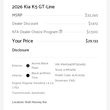
2026 Kia K5 GT-Line
MSRP
$32,245
Dealer Discount
$1,612
KFA Dealer Choice Program
$1,500
Your Price
$29,133
Disclosure
Aurora Black
VIN:
KNAG64J78T5514182
Exterior:
Pearl
Stock: #
MK14182
Black w/White
Model Code: #LAC4254
Interior:
Trim
Drivetrain: FWD
Engine: Regular Gasoline I-4 2.5
L/152
Transmission: Automatic
Location: Walt Massey Kia