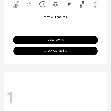
View All Features
View Details
Check Availability
1