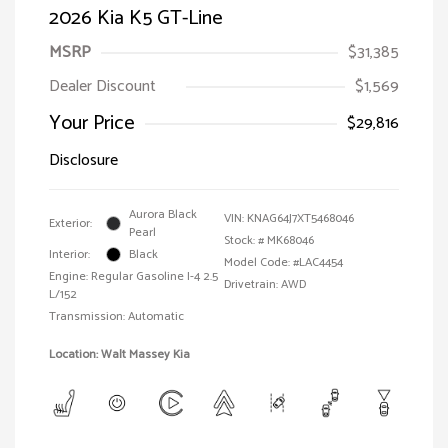
2026 Kia K5 GT-Line
MSRP
$31,385
Dealer Discount
$1,569
Your Price
$29,816
Disclosure
Aurora Black
VIN:
KNAG64J7XT5468046
Exterior:
Pearl
Stock: #
MK68046
Interior:
Black
Model Code: #LAC4454
Engine: Regular Gasoline I-4 2.5
Drivetrain: AWD
L/152
Transmission: Automatic
Location: Walt Massey Kia