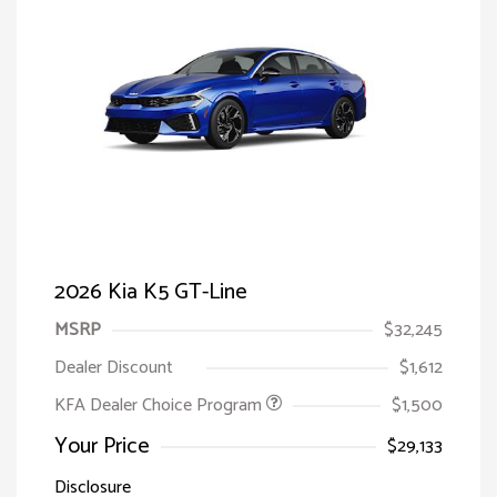
2026 Kia K5 GT-Line
MSRP
$32,245
Dealer Discount
$1,612
KFA Dealer Choice Program
$1,500
Your Price
$29,133
Disclosure