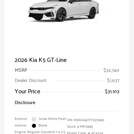
2026 Kia K5 GT-Line
MSRP
$32,740
Dealer Discount
$1,637
Your Price
$31,103
Disclosure
Exterior:
Snow White Pearl
VIN:
KNAG64J77T5513945
Interior:
Black
Stock: #
MK13945
Engine: Regular Gasoline I-4 2.5
Model Code: #LAC4254