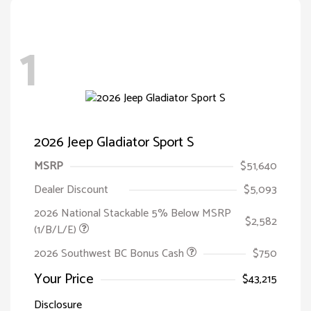
1
2026 Jeep Gladiator Sport S
MSRP
$51,640
Dealer Discount
$5,093
2026 National Stackable 5% Below MSRP
$2,582
(1/B/L/E)
2026 Southwest BC Bonus Cash
$750
Your Price
$43,215
Disclosure