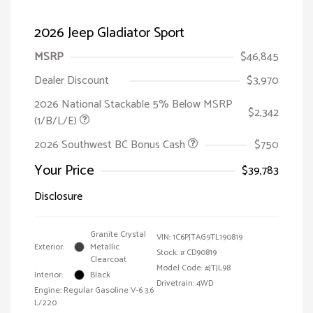
2026 Jeep Gladiator Sport
MSRP
$46,845
Dealer Discount
$3,970
2026 National Stackable 5% Below MSRP
$2,342
(1/B/L/E)
2026 Southwest BC Bonus Cash
$750
Your Price
$39,783
Disclosure
Granite Crystal
VIN:
1C6PJTAG9TL190819
Exterior:
Metallic
Stock: #
CD90819
Clearcoat
Model Code: #JTJL98
Interior:
Black
Drivetrain: 4WD
Engine: Regular Gasoline V-6 3.6
L/220