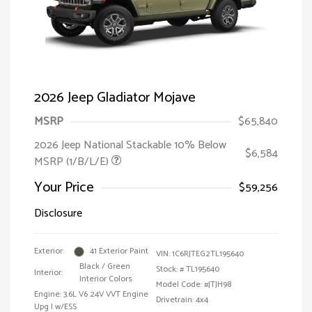
2026 Jeep Gladiator Mojave
MSRP
$65,840
2026 Jeep National Stackable 10% Below
$6,584
MSRP (1/B/L/E)
Your Price
$59,256
Disclosure
Exterior:
41 Exterior Paint
VIN:
1C6RJTEG2TL195640
Black / Green
Stock: #
TL195640
Interior:
Interior Colors
Model Code: #JTJH98
Engine: 3.6L V6 24V VVT Engine
Drivetrain: 4x4
Upg I w/ESS