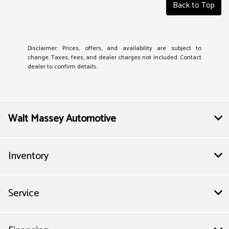
Back to Top
Disclaimer: Prices, offers, and availability are subject to
change. Taxes, fees, and dealer charges not included. Contact
dealer to confirm details.
Walt Massey Automotive
Inventory
Service