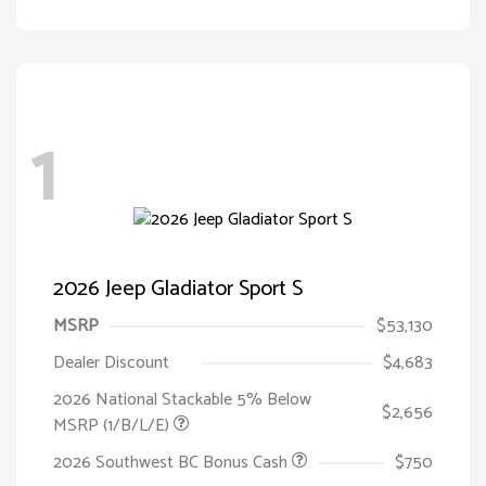
1
2026 Jeep Gladiator Sport S
MSRP
$53,130
Dealer Discount
$4,683
2026 National Stackable 5% Below
$2,656
MSRP (1/B/L/E)
2026 Southwest BC Bonus Cash
$750