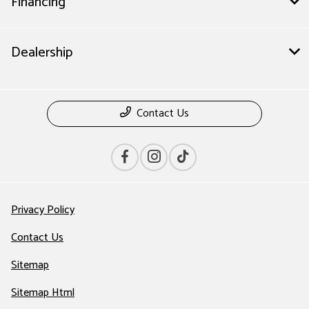
Financing
Dealership
Contact Us
Privacy Policy
Contact Us
Sitemap
Sitemap Html