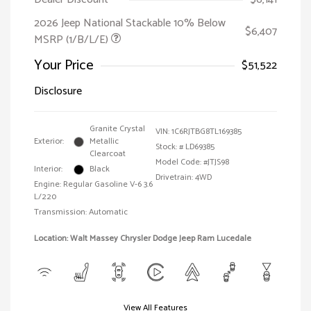
2026 Jeep National Stackable 10% Below
$6,407
MSRP (1/B/L/E)
Your Price
$51,522
Disclosure
Granite Crystal
VIN:
1C6RJTBG8TL169385
Exterior:
Metallic
Stock: #
LD69385
Clearcoat
Model Code: #JTJS98
Interior:
Black
Drivetrain: 4WD
Engine: Regular Gasoline V-6 3.6
L/220
Transmission: Automatic
Location: Walt Massey Chrysler Dodge Jeep Ram Lucedale
View All Features