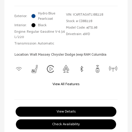
Hydro Blue
VIN:
1C6PJTAG9TL188228
Exterior:
Pearlcoat
Stock: #
CD88228
Interior:
Black
Model Code: #JTJL98
Engine: Regular Gasoline V-6 3.6
Drivetrain: 4WD
L/220
Transmission: Automatic
Location: Walt Massey Chrysler Dodge Jeep RAM Columbia
View All Features
View Details
Check Availability