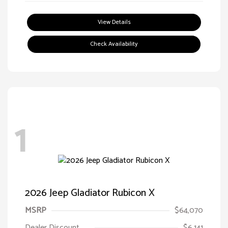
View Details
Check Availability
1
2026 Jeep Gladiator Rubicon X
MSRP
$64,070
Dealer Discount
$6,141