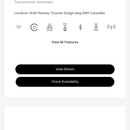
Transmission: Automatic
Location: Walt Massey Chrysler Dodge Jeep RAM Columbia
View All Features
View Details
Check Availability