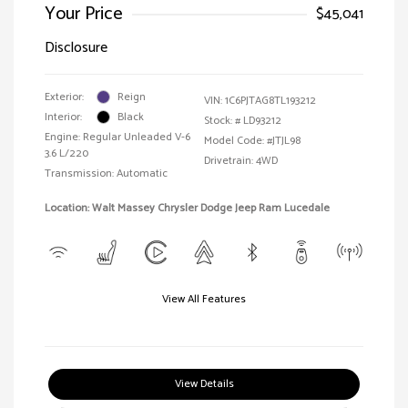
Your Price
$45,041
Disclosure
Exterior:
Reign
VIN:
1C6PJTAG8TL193212
Interior:
Black
Stock: #
LD93212
Engine: Regular Unleaded V-6
Model Code: #JTJL98
3.6 L/220
Drivetrain: 4WD
Transmission: Automatic
Location: Walt Massey Chrysler Dodge Jeep Ram Lucedale
View All Features
View Details