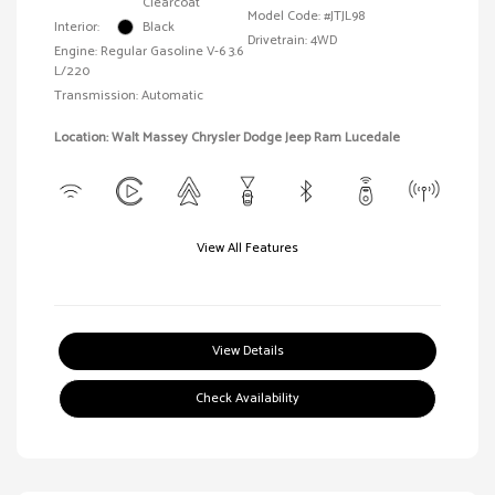
Clearcoat
Model Code: #JTJL98
Interior:
Black
Drivetrain: 4WD
Engine: Regular Gasoline V-6 3.6
L/220
Transmission: Automatic
Location: Walt Massey Chrysler Dodge Jeep Ram Lucedale
View All Features
View Details
Check Availability