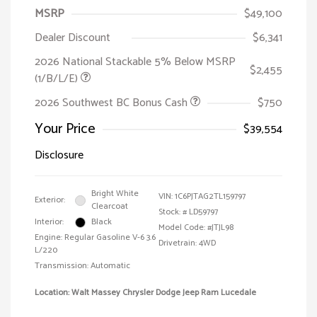
MSRP
$49,100
Dealer Discount
$6,341
2026 National Stackable 5% Below MSRP
$2,455
(1/B/L/E)
2026 Southwest BC Bonus Cash
$750
Your Price
$39,554
Disclosure
Bright White
VIN:
1C6PJTAG2TL159797
Exterior:
Clearcoat
Stock: #
LD59797
Interior:
Black
Model Code: #JTJL98
Engine: Regular Gasoline V-6 3.6
Drivetrain: 4WD
L/220
Transmission: Automatic
Location: Walt Massey Chrysler Dodge Jeep Ram Lucedale