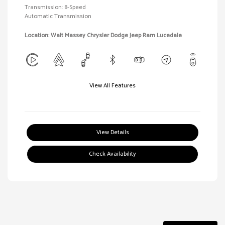
Transmission: 8-Speed
Automatic Transmission
Location: Walt Massey Chrysler Dodge Jeep Ram Lucedale
View All Features
View Details
Check Availability