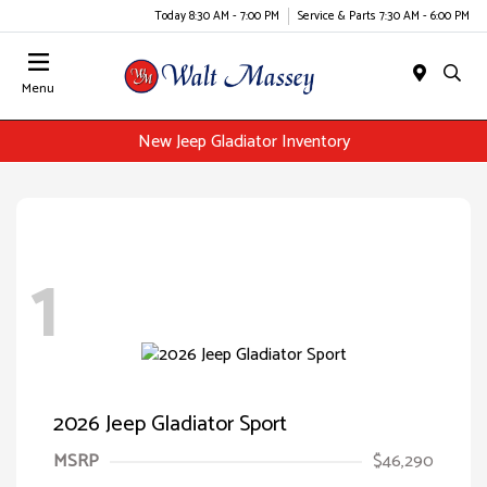
Today 8:30 AM - 7:00 PM
Service & Parts 7:30 AM - 6:00 PM
Menu
New Jeep Gladiator Inventory
1
2026 Jeep Gladiator Sport
MSRP
$46,290