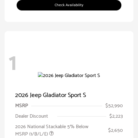
Check Availability
1
2026 Jeep Gladiator Sport S
MSRP
$52,990
Dealer Discount
$2,223
2026 National Stackable 5% Below
$2,650
MSRP (1/B/L/E)