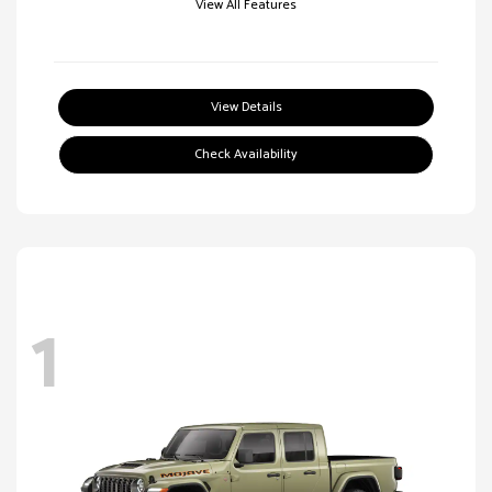
View All Features
View Details
Check Availability
1