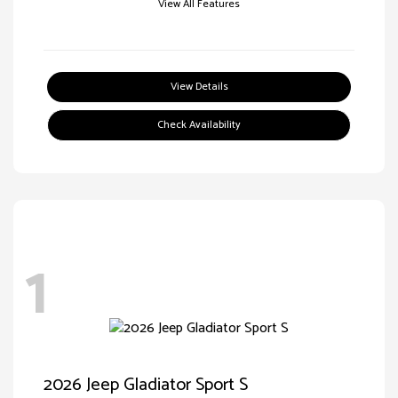
View All Features
View Details
Check Availability
1
2026 Jeep Gladiator Sport S