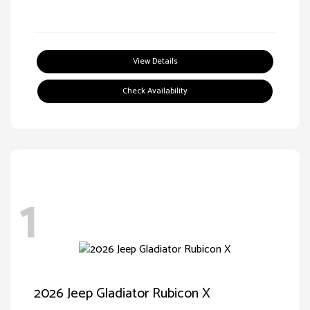
View Details
Check Availability
1
2026 Jeep Gladiator Rubicon X