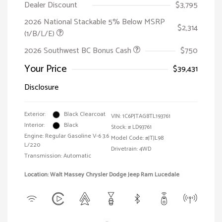
Dealer Discount
$3,795
2026 National Stackable 5% Below MSRP
$2,314
(1/B/L/E)
2026 Southwest BC Bonus Cash
$750
Your Price
$39,431
Disclosure
Exterior:
Black Clearcoat
VIN:
1C6PJTAG8TL193761
Interior:
Black
Stock: #
LD93761
Engine: Regular Gasoline V-6 3.6
Model Code: #JTJL98
L/220
Drivetrain: 4WD
Transmission: Automatic
Location: Walt Massey Chrysler Dodge Jeep Ram Lucedale