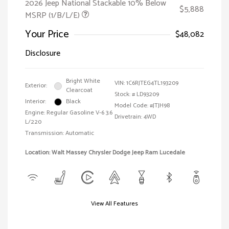
2026 Jeep National Stackable 10% Below
$5,888
MSRP (1/B/L/E)
Your Price
$48,082
Disclosure
Bright White
VIN:
1C6RJTEG4TL193209
Exterior:
Clearcoat
Stock: #
LD93209
Interior:
Black
Model Code: #JTJH98
Engine: Regular Gasoline V-6 3.6
Drivetrain: 4WD
L/220
Transmission: Automatic
Location: Walt Massey Chrysler Dodge Jeep Ram Lucedale
View All Features