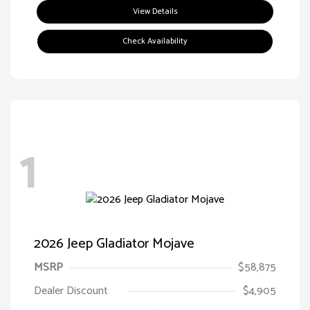
View Details
Check Availability
1
2026 Jeep Gladiator Mojave
MSRP
$58,875
Dealer Discount
$4,905