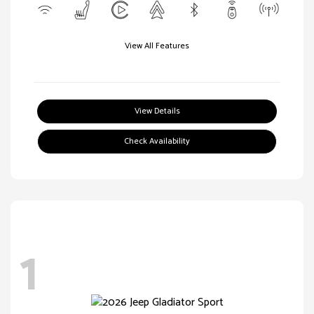
View All Features
View Details
Check Availability
1