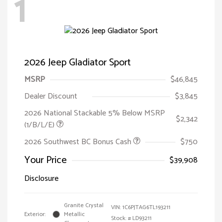
1
2026 Jeep Gladiator Sport
MSRP
$46,845
Dealer Discount
$3,845
2026 National Stackable 5% Below MSRP
$2,342
(1/B/L/E)
2026 Southwest BC Bonus Cash
$750
Your Price
$39,908
Disclosure
Granite Crystal
VIN:
1C6PJTAG6TL193211
Exterior:
Metallic
Stock: #
LD93211