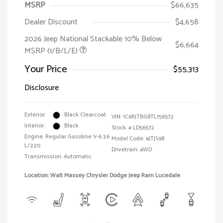
MSRP
$66,635
Dealer Discount
$4,658
2026 Jeep National Stackable 10% Below
$6,664
MSRP (1/B/L/E)
Your Price
$55,313
Disclosure
Exterior:
Black Clearcoat
VIN:
1C6RJTBG8TL156572
Interior:
Black
Stock: #
LD56572
Engine: Regular Gasoline V-6 3.6
Model Code: #JTJS98
L/220
Drivetrain: 4WD
Transmission: Automatic
Location: Walt Massey Chrysler Dodge Jeep Ram Lucedale