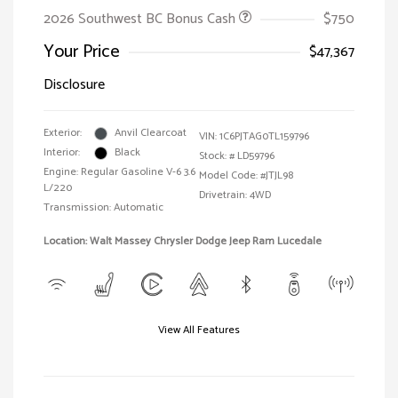
2026 Southwest BC Bonus Cash
$750
Your Price
$47,367
Disclosure
Exterior:
Anvil Clearcoat
VIN:
1C6PJTAG0TL159796
Interior:
Black
Stock: #
LD59796
Engine: Regular Gasoline V-6 3.6
Model Code: #JTJL98
L/220
Drivetrain: 4WD
Transmission: Automatic
Location: Walt Massey Chrysler Dodge Jeep Ram Lucedale
View All Features