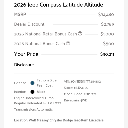
2026 Jeep Compass Latitude Altitude
MSRP
$34,480
Dealer Discount
$2,769
2026 National Retail Bonus Cash
$1,000
2026 National Bonus Cash
$500
Your Price
$30,211
Disclosure
Fathom Blue
VIN:
3C4NJDBN1TT254102
Exterior:
Pearl Coat
Stock: #
LD54102
Interior:
Black
Model Code: #MPJM74
Engine: Intercooled Turbo
Drivetrain: 4WD
Regular Unleaded I-4 2.0 L/122
Transmission: Automatic
Location: Walt Massey Chrysler Dodge Jeep Ram Lucedale