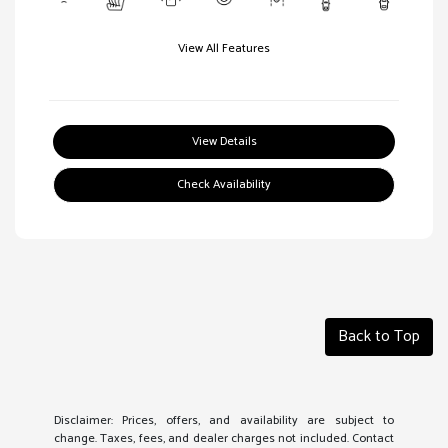
View All Features
View Details
Check Availability
Back to Top
Disclaimer: Prices, offers, and availability are subject to
change. Taxes, fees, and dealer charges not included. Contact