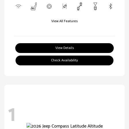
View All Features
View Details
Check Availability
1