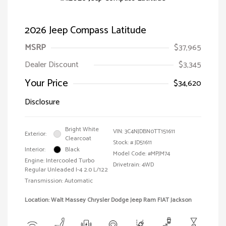
2026 Jeep Compass Latitude
MSRP
$37,965
Dealer Discount
$3,345
Your Price
$34,620
Disclosure
Bright White
VIN:
3C4NJDBN0TT151611
Exterior:
Clearcoat
Stock: #
JD51611
Interior:
Black
Model Code: #MPJM74
Engine: Intercooled Turbo
Drivetrain: 4WD
Regular Unleaded I-4 2.0 L/122
Transmission: Automatic
Location: Walt Massey Chrysler Dodge Jeep Ram FIAT Jackson