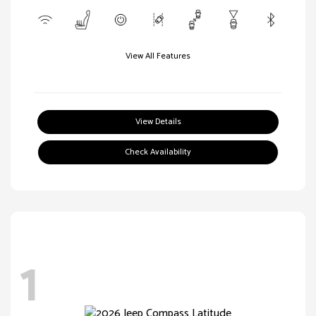
View All Features
View Details
Check Availability
1