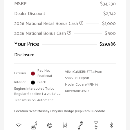
MSRP
$34,230
Dealer Discount
$2,742
2026 National Retail Bonus Cash
$1,000
2026 National Bonus Cash
$500
Your Price
$29,988
Disclosure
Red Hot
VIN:
3C4NJDBN8TT289011
Exterior:
Pearlcoat
Stock: #
LD89011
Interior:
Black
Model Code: #MPJM74
Engine: Intercooled Turbo
Drivetrain: 4WD
Regular Gasoline I-4 2.0 L/122
Transmission: Automatic
Location: Walt Massey Chrysler Dodge Jeep Ram Lucedale