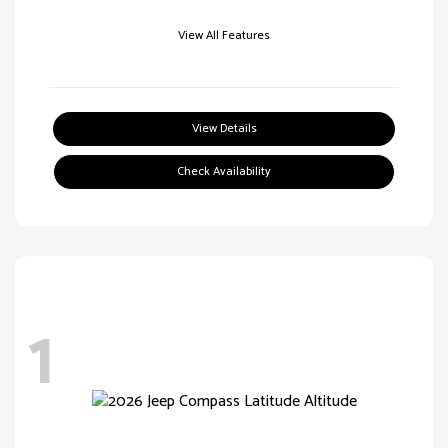
View All Features
View Details
Check Availability
1