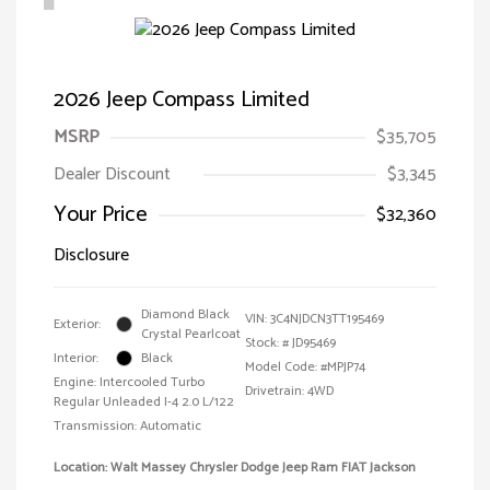
2026 Jeep Compass Limited
MSRP
$35,705
Dealer Discount
$3,345
Your Price
$32,360
Disclosure
Diamond Black
VIN:
3C4NJDCN3TT195469
Exterior:
Crystal Pearlcoat
Stock: #
JD95469
Interior:
Black
Model Code: #MPJP74
Engine: Intercooled Turbo
Drivetrain: 4WD
Regular Unleaded I-4 2.0 L/122
Transmission: Automatic
Location: Walt Massey Chrysler Dodge Jeep Ram FIAT Jackson