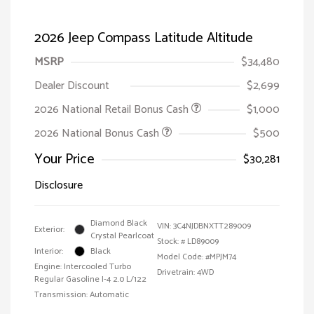
2026 Jeep Compass Latitude Altitude
MSRP
$34,480
Dealer Discount
$2,699
2026 National Retail Bonus Cash
$1,000
2026 National Bonus Cash
$500
Your Price
$30,281
Disclosure
Diamond Black
VIN:
3C4NJDBNXTT289009
Exterior:
Crystal Pearlcoat
Stock: #
LD89009
Interior:
Black
Model Code: #MPJM74
Engine: Intercooled Turbo
Drivetrain: 4WD
Regular Gasoline I-4 2.0 L/122
Transmission: Automatic