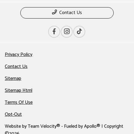
Contact Us
Privacy Policy
Contact Us
Sitemap
Sitemap Html
Terms Of Use
Opt-Out
Website by
Team Velocity®
- Fueled by Apollo® | Copyright
©2026