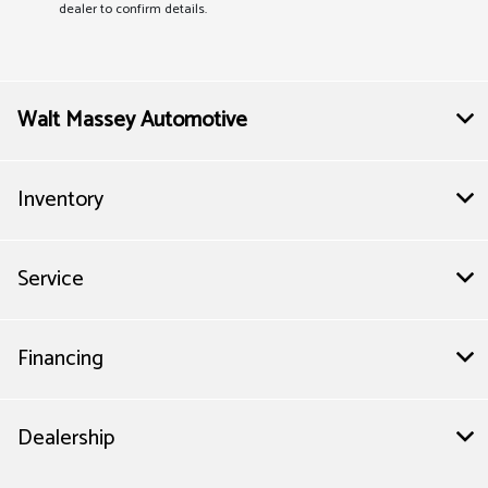
dealer to confirm details.
Walt Massey Automotive
Inventory
Service
Financing
Dealership