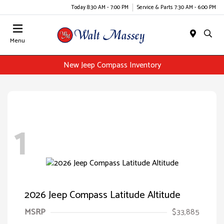
Today 8:30 AM - 7:00 PM
Service & Parts 7:30 AM - 6:00 PM
Menu
New Jeep Compass Inventory
1
2026 Jeep Compass Latitude Altitude
MSRP
$33,885