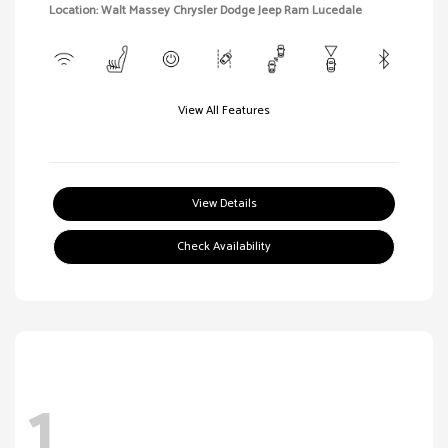
Location: Walt Massey Chrysler Dodge Jeep Ram Lucedale
View All Features
View Details
Check Availability
1