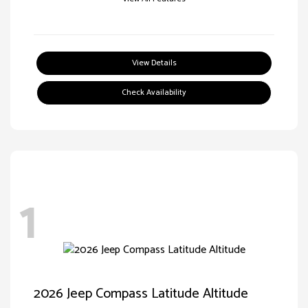
View Details
Check Availability
1
2026 Jeep Compass Latitude Altitude