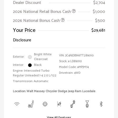
Dealer Discount
$2,704
2026 National Retail Bonus Cash
$1,000
2026 National Bonus Cash
$500
Your Price
$29,681
Disclosure
Bright White
VIN:
3C4NJDBN6TT289010
Exterior:
Clearcoat
Stock: #
LD89010
Interior:
Black
Model Code: #MPJM74
Engine: Intercooled Turbo
Drivetrain: 4WD
Regular Unleaded I-4 2.0 L/122
Transmission: Automatic
Location: Walt Massey Chrysler Dodge Jeep Ram Lucedale
View All Features