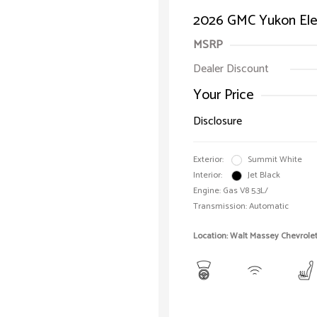
2026 GMC Yukon Ele
MSRP
Dealer Discount
Your Price
Disclosure
Exterior:
Summit White
Interior:
Jet Black
Engine: Gas V8 5.3L/
Transmission: Automatic
Location: Walt Massey Chevrole