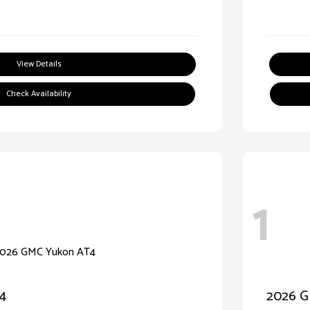
View Details
Check Availability
1
4
2026 G