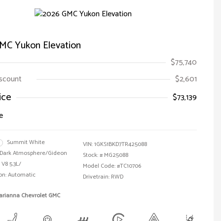
MC Yukon Elevation
$75,740
iscount
$2,601
ice
$73,139
e
Summit White
VIN:
1GKS1BKD7TR425088
Dark Atmosphere/Gideon
Stock: #
MG25088
 V8 5.3L/
Model Code: #TC10706
on: Automatic
Drivetrain: RWD
Marianna Chevrolet GMC