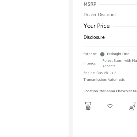
MSRP
Dealer Discount
Your Price
Disclosure
Exterior:
Midnight Pine
Forest Storm with M
Interior:
Accents
Engine: Gas V8 5.3L/
Transmission: Automatic
Location: Marianna Chevrolet G