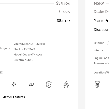
$85,404
MSRP
$3,025
Dealer D
Your Pr
$82,379
Disclosur
Exterior:
VIN:
1GKS2CKD1TR427681
ahogany
Stock: #
MG27681
Interior:
Model Code: #TK10706
Engine: Gas
Drivetrain: 4WD
Transmissi
MC
Location: 
View All Features