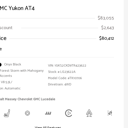
MC Yukon AT4
$83,055
iscount
$2,643
ice
$80,412
e
Onyx Black
VIN:
1GKS2CKD9TR423622
Forest Storm with Mahogany
Stock: #
LG23622A
Accents
Model Code: #TK10706
 V8 5.3L/
Drivetrain: 4WD
on: Automatic
Walt Massey Chevrolet GMC Lucedale
View All Features