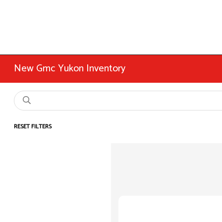
New Gmc Yukon Inventory
RESET FILTERS