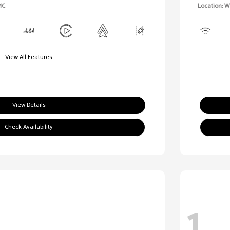
MC
Location: 
View All Features
View Details
Check Availability
1