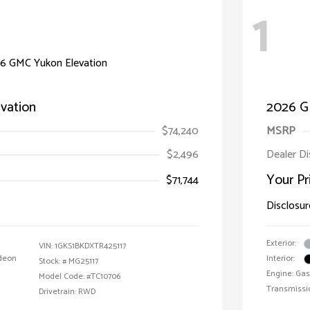
1
vation
2026 G
$74,240
MSRP
$2,496
Dealer D
Your Pr
$71,744
Disclosur
Exterior:
VIN:
1GKS1BKDXTR425117
deon
Interior:
Stock: #
MG25117
Engine: Gas
Model Code: #TC10706
Transmissi
Drivetrain: RWD