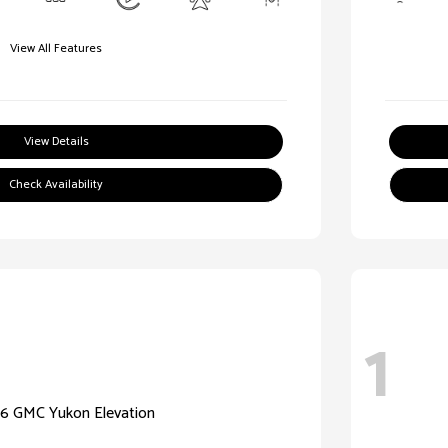
View All Features
View Details
Check Availability
1