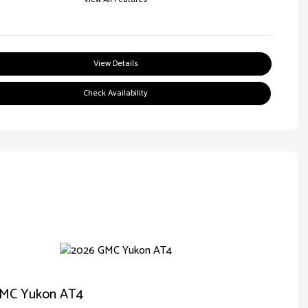
View Details
Check Availability
MC Yukon AT4