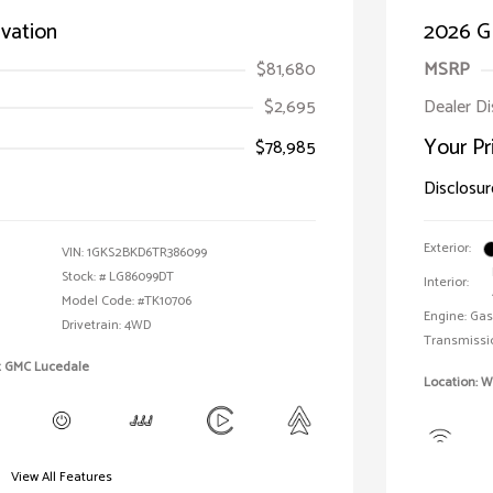
vation
2026 G
$81,680
MSRP
$2,695
Dealer D
Your Pr
$78,985
Disclosur
Exterior:
VIN:
1GKS2BKD6TR386099
Stock: #
LG86099DT
Interior:
Model Code: #TK10706
Engine: Gas
Drivetrain: 4WD
Transmissi
t GMC Lucedale
Location: 
View All Features