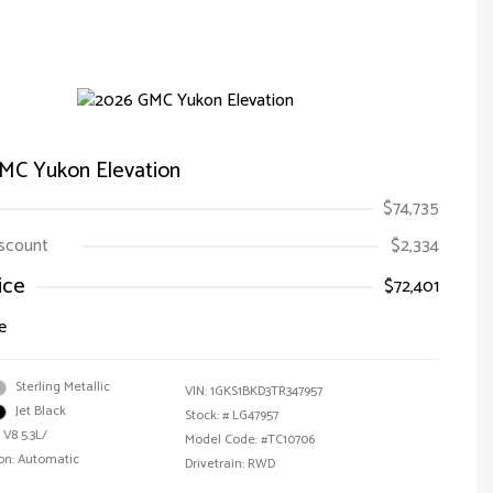
MC Yukon Elevation
$74,735
iscount
$2,334
ice
$72,401
e
Sterling Metallic
VIN:
1GKS1BKD3TR347957
Jet Black
Stock: #
LG47957
 V8 5.3L/
Model Code: #TC10706
on: Automatic
Drivetrain: RWD