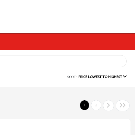
SORT:
PRICE LOWEST TO HIGHEST
1
2