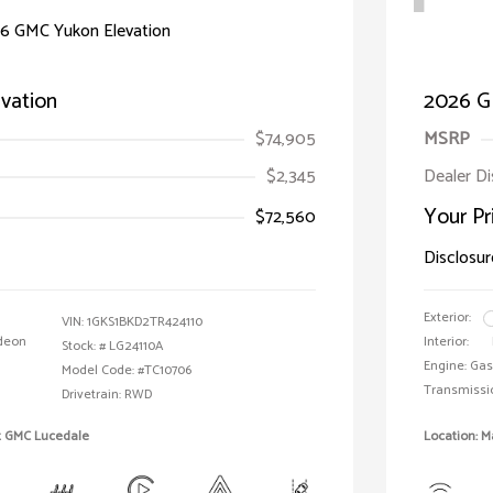
vation
2026 G
$74,905
MSRP
$2,345
Dealer D
Your Pr
$72,560
Disclosur
Exterior:
VIN:
1GKS1BKD2TR424110
deon
Interior:
Stock: #
LG24110A
Engine: Gas
Model Code: #TC10706
Transmissi
Drivetrain: RWD
t GMC Lucedale
Location: 