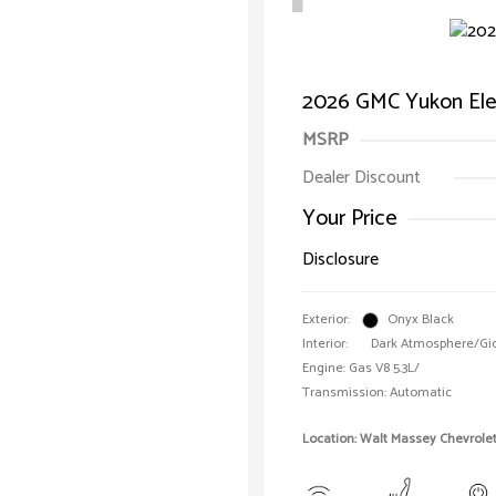
2026 GMC Yukon Ele
MSRP
Dealer Discount
Your Price
Disclosure
Exterior:
Onyx Black
Interior:
Dark Atmosphere/Gi
Engine: Gas V8 5.3L/
Transmission: Automatic
Location: Walt Massey Chevrole