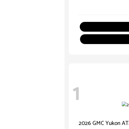
1
2026 GMC Yukon AT