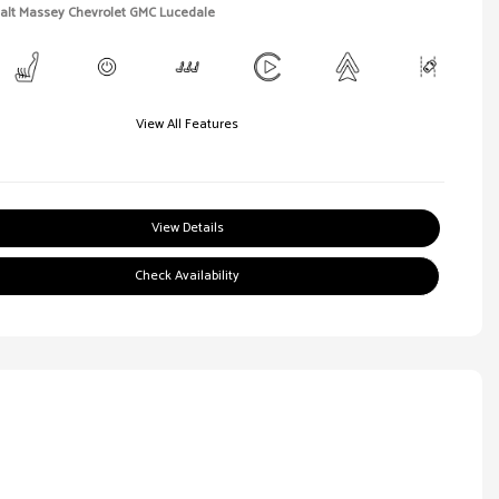
Walt Massey Chevrolet GMC Lucedale
View All Features
View Details
Check Availability