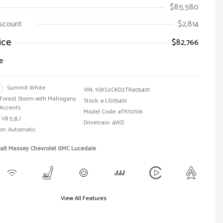
$85,580
iscount
$2,814
ice
$82,766
e
Summit White
VIN:
1GKS2CKD2TR405401
Forest Storm with Mahogany
Stock: #
LG05401
Accents
Model Code: #TK10706
 V8 5.3L/
Drivetrain: 4WD
on: Automatic
Walt Massey Chevrolet GMC Lucedale
View All Features