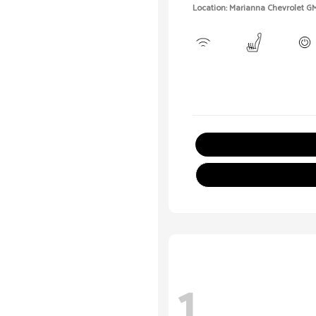
Location: Marianna Chevrolet G
1