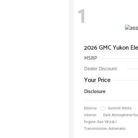
1
2026 GMC Yukon Ele
MSRP
Dealer Discount
Your Price
Disclosure
Exterior:
Summit White
Interior:
Dark Atmosphere/Gi
Engine: Gas V8 5.3L/
Transmission: Automatic