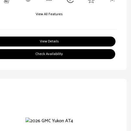
View All Features
View Details
Check Availability