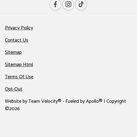
Privacy Policy
Contact Us
Sitemap
Sitemap Html
Terms Of Use
Opt-Out
Website by
Team Velocity®
- Fueled by Apollo® | Copyright
©2026