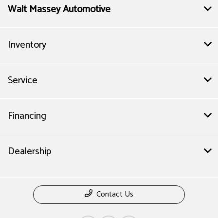
Walt Massey Automotive
Inventory
Service
Financing
Dealership
Contact Us