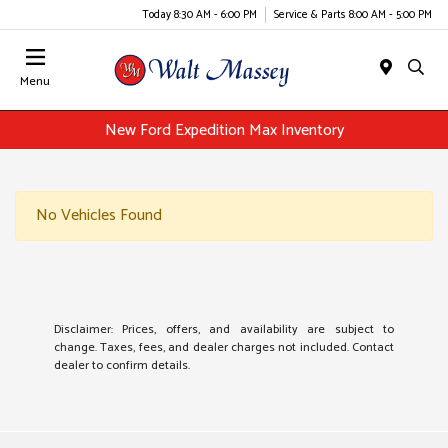
Today 8:30 AM - 6:00 PM
Service & Parts 8:00 AM - 5:00 PM
Menu
New Ford Expedition Max Inventory
No Vehicles Found
Disclaimer: Prices, offers, and availability are subject to
change. Taxes, fees, and dealer charges not included. Contact
dealer to confirm details.