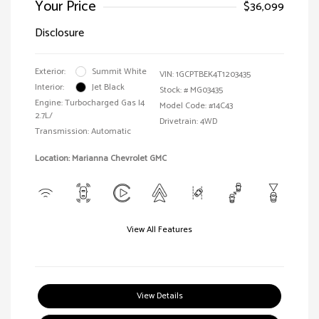
Your Price
$36,099
Disclosure
Exterior:
Summit White
VIN:
1GCPTBEK4T1203435
Interior:
Jet Black
Stock: #
MG03435
Engine: Turbocharged Gas I4
Model Code: #14C43
2.7L/
Drivetrain: 4WD
Transmission: Automatic
Location: Marianna Chevrolet GMC
View All Features
View Details