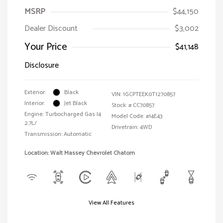
MSRP
$44,150
Dealer Discount
$3,002
Your Price
$41,148
Disclosure
Exterior:
Black
VIN:
1GCPTEEK0T1270857
Interior:
Jet Black
Stock: #
CC70857
Engine: Turbocharged Gas I4
Model Code: #14E43
2.7L/
Drivetrain: 4WD
Transmission: Automatic
Location: Walt Massey Chevrolet Chatom
View All Features