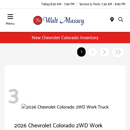
Today 8:30 AM - 7:00 PM
Service & Parts 7:30 AM - 6:00 PM
Menu
New Chevrolet Colorado Inventory
1
2
3
2026 Chevrolet Colorado 2WD Work