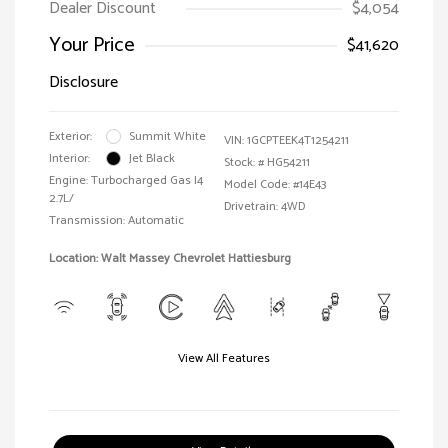
Dealer Discount
$4,054
Your Price
$41,620
Disclosure
Exterior:
Summit White
VIN:
1GCPTEEK4T1254211
Interior:
Jet Black
Stock: #
HG54211
Engine: Turbocharged Gas I4
Model Code: #14E43
2.7L/
Drivetrain: 4WD
Transmission: Automatic
Location: Walt Massey Chevrolet Hattiesburg
View All Features