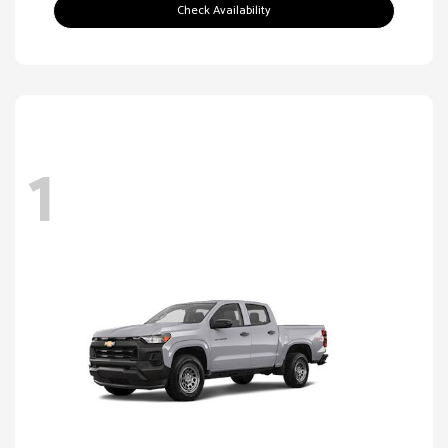
Check Availability
1