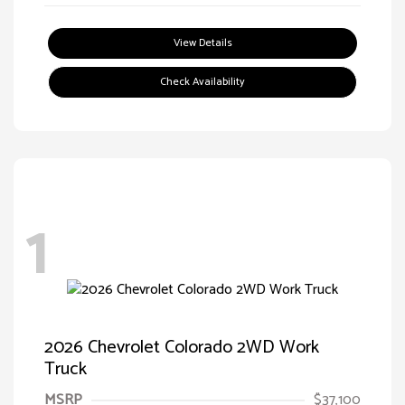
View Details
Check Availability
1
2026 Chevrolet Colorado 2WD Work
Truck
MSRP
$37,100