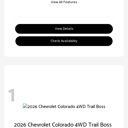
View All Features
View Details
Check Availability
1
2026 Chevrolet Colorado 4WD Trail Boss