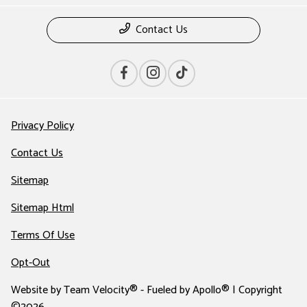
Contact Us
Privacy Policy
Contact Us
Sitemap
Sitemap Html
Terms Of Use
Opt-Out
Website by
Team Velocity®
- Fueled by Apollo® | Copyright
©2026