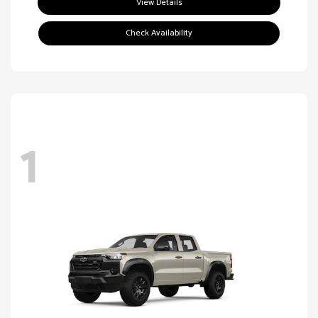
View Details
Check Availability
1