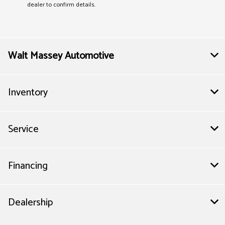
dealer to confirm details.
Walt Massey Automotive
Inventory
Service
Financing
Dealership