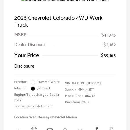
2026 Chevrolet Colorado 4WD Work
Truck
MSRP
$41,325
Dealer Discount
$2,162
Your Price
$39,163
Disclosure
Exterior:
Summit White
VIN:
1GCPTBEK8T1241413
Interior:
Jet Black
Stock: #
MM41413DT
Engine: Turbocharged Gas I4
Model Code: #14C43
2.7L/
Drivetrain: 4WD
Transmission: Automatic
Location: Walt Massey Chevrolet Marion