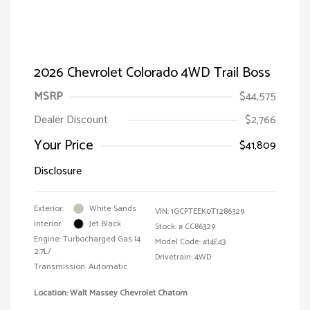
2026 Chevrolet Colorado 4WD Trail Boss
MSRP
$44,575
Dealer Discount
$2,766
Your Price
$41,809
Disclosure
Exterior:
White Sands
VIN:
1GCPTEEK0T1286329
Interior:
Jet Black
Stock: #
CC86329
Engine: Turbocharged Gas I4
Model Code: #14E43
2.7L/
Drivetrain: 4WD
Transmission: Automatic
Location: Walt Massey Chevrolet Chatom