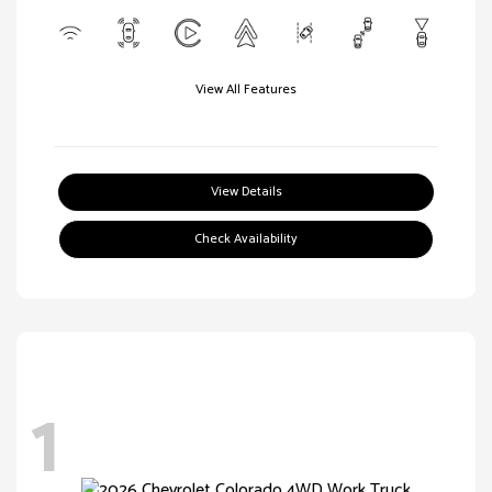
View All Features
View Details
Check Availability
1