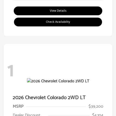
View Details
Check Availability
1
2026 Chevrolet Colorado 2WD LT
MSRP
$39,200
Dealer Discount
$4,104