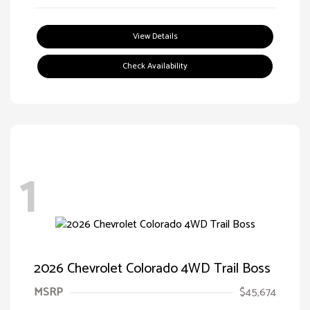
View Details
Check Availability
1
2026 Chevrolet Colorado 4WD Trail Boss
MSRP
$45,674