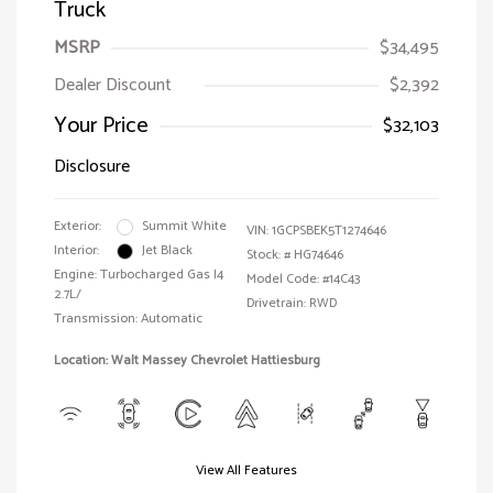
Truck
MSRP
$34,495
Dealer Discount
$2,392
Your Price
$32,103
Disclosure
Exterior:
Summit White
VIN:
1GCPSBEK5T1274646
Interior:
Jet Black
Stock: #
HG74646
Engine: Turbocharged Gas I4
Model Code: #14C43
2.7L/
Drivetrain: RWD
Transmission: Automatic
Location: Walt Massey Chevrolet Hattiesburg
View All Features