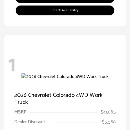
Check Availability
1
2026 Chevrolet Colorado 4WD Work
Truck
MSRP
$41,685
Dealer Discount
$5,586