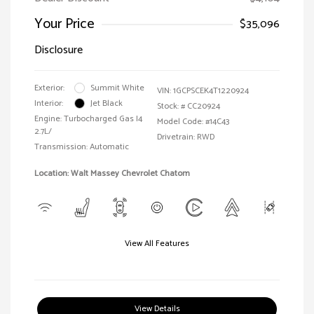
Your Price
$35,096
Disclosure
Exterior:
Summit White
VIN:
1GCPSCEK4T1220924
Interior:
Jet Black
Stock: #
CC20924
Engine: Turbocharged Gas I4
Model Code: #14C43
2.7L/
Drivetrain: RWD
Transmission: Automatic
Location: Walt Massey Chevrolet Chatom
View All Features
View Details