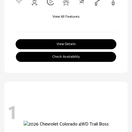
View All Features
View Details
Check Availability
1