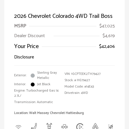
2026 Chevrolet Colorado 4WD Trail Boss
MSRP
$47,025
Dealer Discount
$4,619
Your Price
$42,406
Disclosure
Sterling Gray
VIN:
1GCPTEEK2T1179427
Exterior:
Metallic
Stock: #
HG79427
Interior:
Jet Black
Model Code: #14E43
Engine: Turbocharged Gas I4
Drivetrain: 4WD
2.7L/
Transmission: Automatic
Location: Walt Massey Chevrolet Hattiesburg