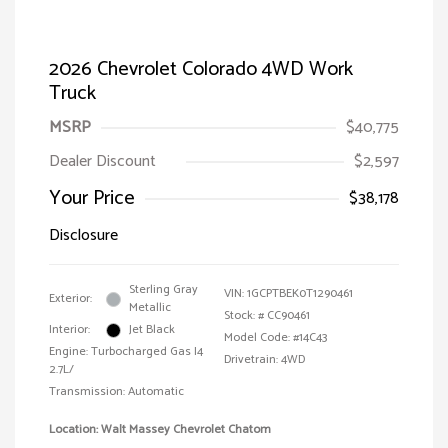
2026 Chevrolet Colorado 4WD Work
Truck
MSRP
$40,775
Dealer Discount
$2,597
Your Price
$38,178
Disclosure
Sterling Gray
VIN:
1GCPTBEK0T1290461
Exterior:
Metallic
Stock: #
CC90461
Interior:
Jet Black
Model Code: #14C43
Engine: Turbocharged Gas I4
Drivetrain: 4WD
2.7L/
Transmission: Automatic
Location: Walt Massey Chevrolet Chatom