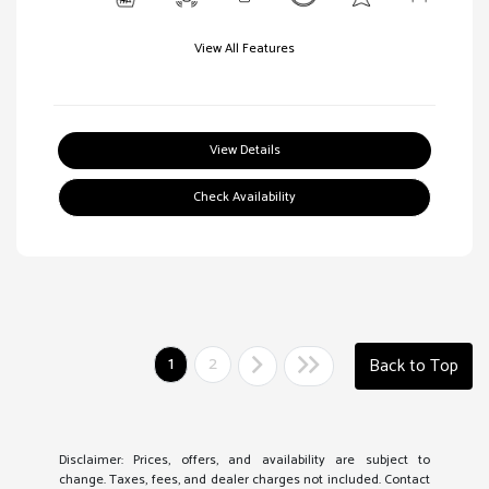
View All Features
View Details
Check Availability
1
2
Back to Top
Disclaimer: Prices, offers, and availability are subject to
change. Taxes, fees, and dealer charges not included. Contact