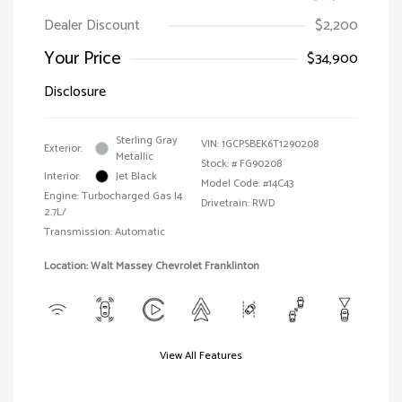
Dealer Discount
$2,200
Your Price
$34,900
Disclosure
Sterling Gray
VIN:
1GCPSBEK6T1290208
Exterior:
Metallic
Stock: #
FG90208
Interior:
Jet Black
Model Code: #14C43
Engine: Turbocharged Gas I4
Drivetrain: RWD
2.7L/
Transmission: Automatic
Location: Walt Massey Chevrolet Franklinton
View All Features