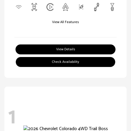
View All Features
View Details
Check Availability
1