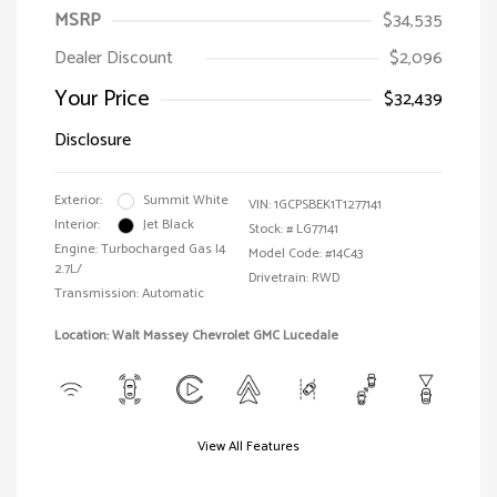
MSRP
$34,535
Dealer Discount
$2,096
Your Price
$32,439
Disclosure
Exterior:
Summit White
VIN:
1GCPSBEK1T1277141
Interior:
Jet Black
Stock: #
LG77141
Engine: Turbocharged Gas I4
Model Code: #14C43
2.7L/
Drivetrain: RWD
Transmission: Automatic
Location: Walt Massey Chevrolet GMC Lucedale
View All Features