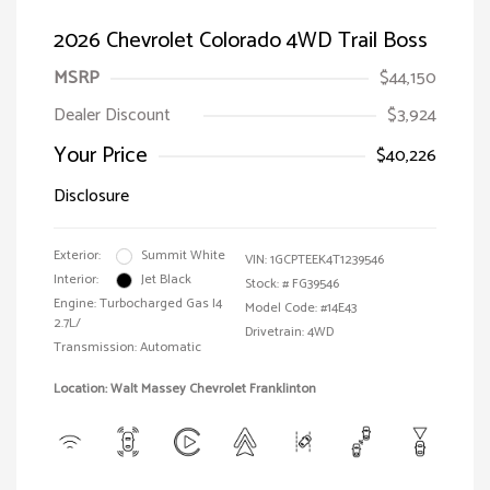
2026 Chevrolet Colorado 4WD Trail Boss
MSRP
$44,150
Dealer Discount
$3,924
Your Price
$40,226
Disclosure
Exterior:
Summit White
VIN:
1GCPTEEK4T1239546
Interior:
Jet Black
Stock: #
FG39546
Engine: Turbocharged Gas I4
Model Code: #14E43
2.7L/
Drivetrain: 4WD
Transmission: Automatic
Location: Walt Massey Chevrolet Franklinton