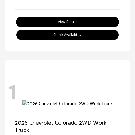
View Details
Check Availability
1
2026 Chevrolet Colorado 2WD Work
Truck