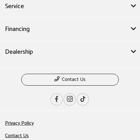
Service
Financing
Dealership
Contact Us
Privacy Policy
Contact Us