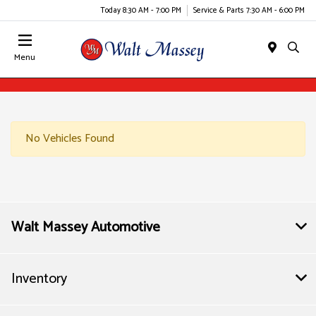
Today 8:30 AM - 7:00 PM
Service & Parts 7:30 AM - 6:00 PM
Menu
No Vehicles Found
Walt Massey Automotive
Inventory