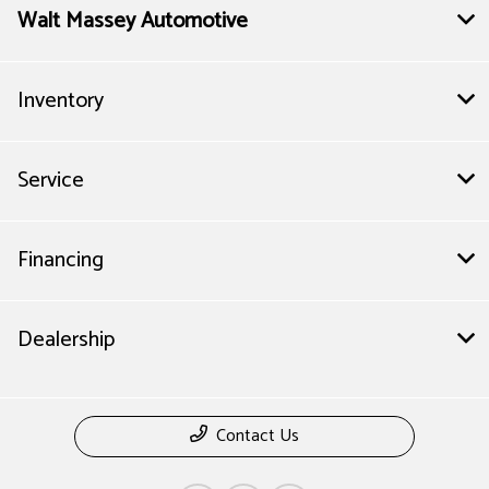
Walt Massey Automotive
Inventory
Service
Financing
Dealership
Contact Us