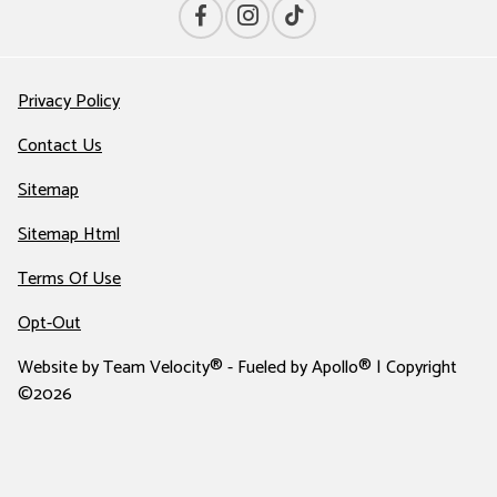
Privacy Policy
Contact Us
Sitemap
Sitemap Html
Terms Of Use
Opt-Out
Website by
Team Velocity®
- Fueled by Apollo® | Copyright
©2026