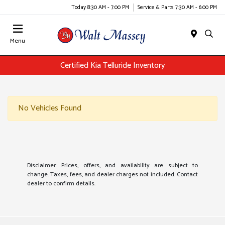
Today 8:30 AM - 7:00 PM
Service & Parts 7:30 AM - 6:00 PM
Menu
Certified Kia Telluride Inventory
No Vehicles Found
Disclaimer: Prices, offers, and availability are subject to
change. Taxes, fees, and dealer charges not included. Contact
dealer to confirm details.