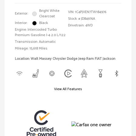
Bright White
VIN:
1C4PJXEN7TW184976
Exterior:
Clearcoat
Stock: #
JD84976A
Interior:
Black
Drivetrain: 4WD
Engine: Intercooled Turbo
Premium Gasoline I-4 2.0 L/122
Transmission: Automatic
Mileage: 15,618 Miles
Location: Walt Massey Chrysler Dodge Jeep Ram FIAT Jackson
View All Features