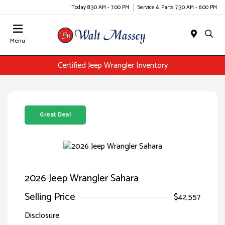
Today 8:30 AM - 7:00 PM
Service & Parts 7:30 AM - 6:00 PM
Menu
Certified Jeep Wrangler Inventory
Great Deal
2026 Jeep Wrangler Sahara
Selling Price
$42,557
Disclosure