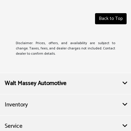
Back to Top
Disclaimer: Prices, offers, and availability are subject to
change. Taxes, fees, and dealer charges not included. Contact
dealer to confirm details.
Walt Massey Automotive
Inventory
Service