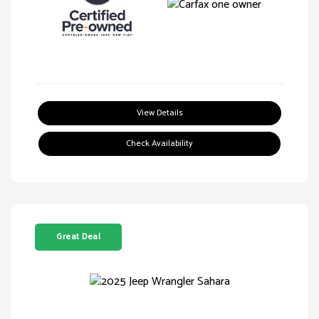
View Details
Check Availability
Great Deal