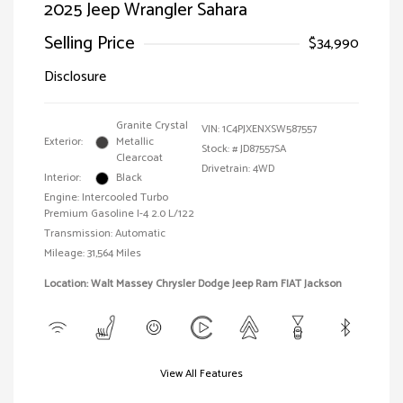
2025 Jeep Wrangler Sahara
Selling Price
$34,990
Disclosure
Granite Crystal
VIN:
1C4PJXENXSW587557
Exterior:
Metallic
Stock: #
JD87557SA
Clearcoat
Drivetrain: 4WD
Interior:
Black
Engine: Intercooled Turbo
Premium Gasoline I-4 2.0 L/122
Transmission: Automatic
Mileage: 31,564 Miles
Location: Walt Massey Chrysler Dodge Jeep Ram FIAT Jackson
View All Features