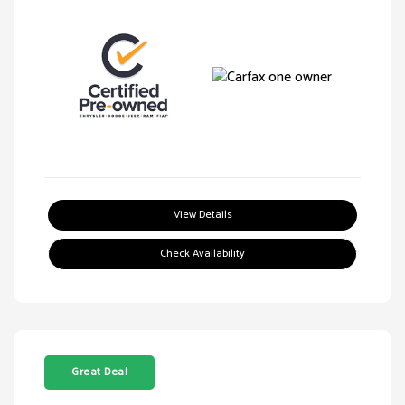
View Details
Check Availability
Great Deal