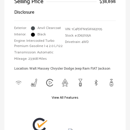
Selling Price
$38,898
Disclosure
Exterior:
Anvil Clearcoat
VIN:
1C4PJXFN9SW663705
Interior:
Black
Stock: #
JD63705A
Engine: Intercooled Turbo
Drivetrain: 4WD
Premium Gasoline I-4 2.0 L/122
Transmission: Automatic
Mileage: 23,908 Miles
Location: Walt Massey Chrysler Dodge Jeep Ram FIAT Jackson
View All Features