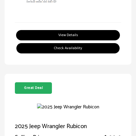
View Details
Check Availability
Great Deal
2025 Jeep Wrangler Rubicon