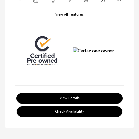
View All Features
View Details
Check Availability