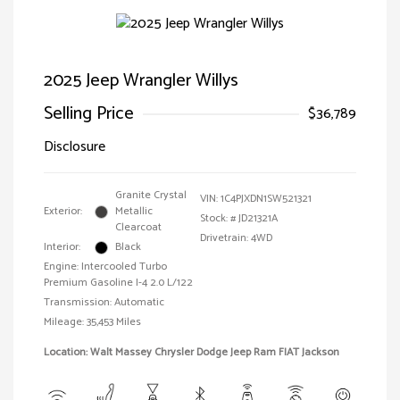
2025 Jeep Wrangler Willys
Selling Price
$36,789
Disclosure
Granite Crystal
VIN:
1C4PJXDN1SW521321
Exterior:
Metallic
Stock: #
JD21321A
Clearcoat
Drivetrain: 4WD
Interior:
Black
Engine: Intercooled Turbo
Premium Gasoline I-4 2.0 L/122
Transmission: Automatic
Mileage: 35,453 Miles
Location: Walt Massey Chrysler Dodge Jeep Ram FIAT Jackson