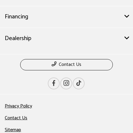
Financing
Dealership
Contact Us
Privacy Policy
Contact Us
Sitemap