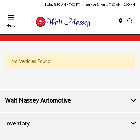
Today 8:30 AM - 7:00 PM
Service & Parts 7:30 AM - 6:00 PM
Menu
No Vehicles Found
Walt Massey Automotive
Inventory