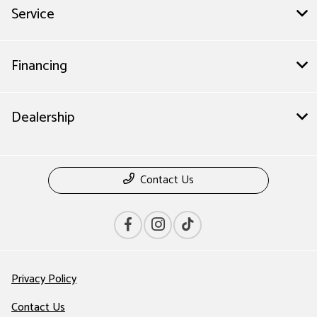
Service
Financing
Dealership
Contact Us
Privacy Policy
Contact Us