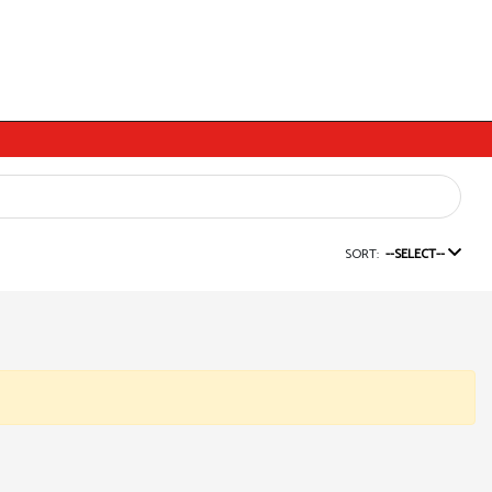
SORT:
--SELECT--