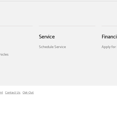
Service
Financ
Schedule Service
Apply for
icles
ml
Contact Us
Opt-Out