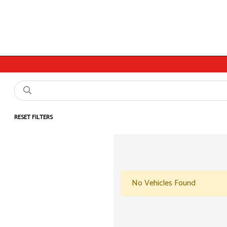
RESET FILTERS
No Vehicles Found