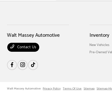
Walt Massey Automotive
Inventory
New Vehicles
Contact Us
Pre-Owned Veh
Walt Massey Automotive
Privacy Policy
Terms Of Use
Sitemap
Sitemap Ht