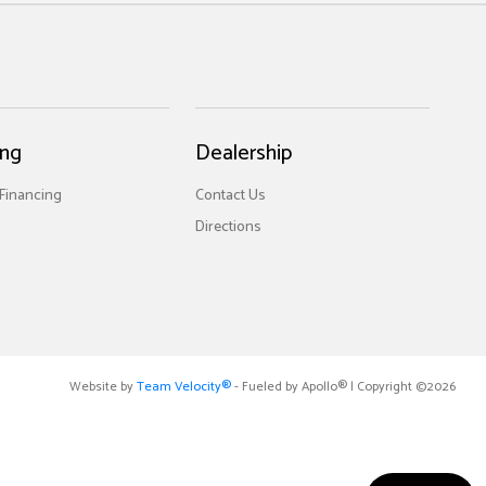
ing
Dealership
 Financing
Contact Us
Directions
Website by
Team Velocity®
- Fueled by Apollo® | Copyright ©2026