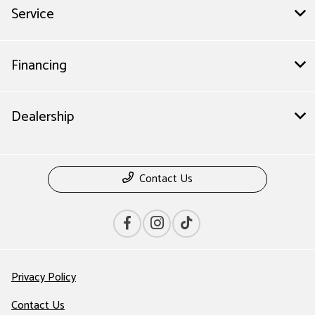
Service
Financing
Dealership
Contact Us
Privacy Policy
Contact Us