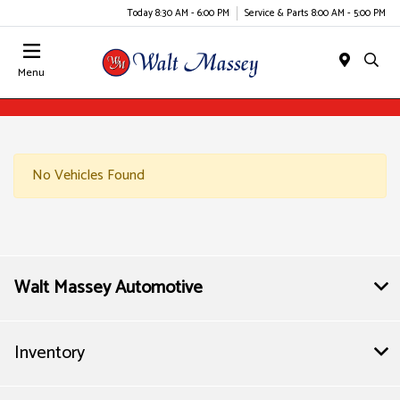
Today 8:30 AM - 6:00 PM
Service & Parts 8:00 AM - 5:00 PM
Menu
No Vehicles Found
Walt Massey Automotive
Inventory