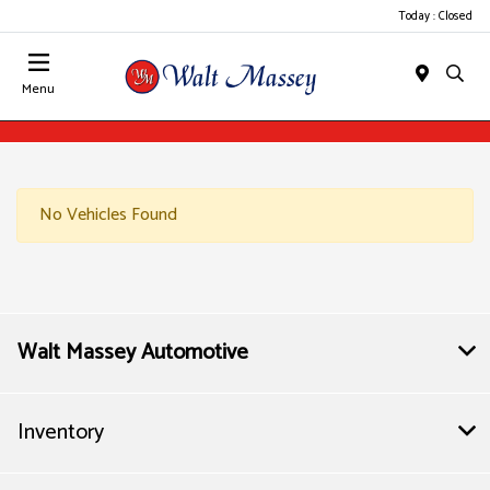
Today : Closed
Menu
No Vehicles Found
Walt Massey Automotive
Inventory