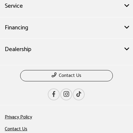
Service
Financing
Dealership
Contact Us
Privacy Policy
Contact Us