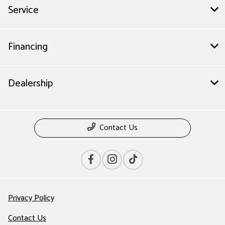
Service
Financing
Dealership
Contact Us
Privacy Policy
Contact Us