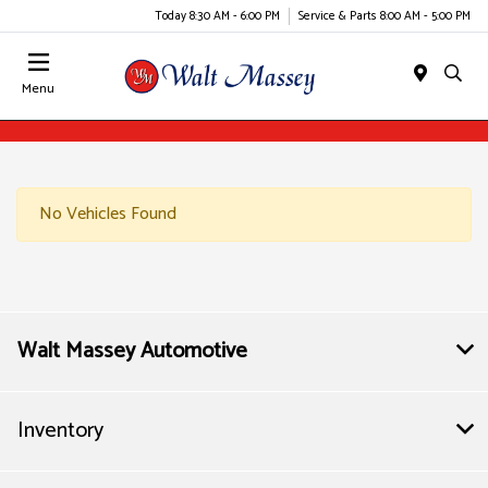
Today 8:30 AM - 6:00 PM
Service & Parts 8:00 AM - 5:00 PM
Menu
No Vehicles Found
Walt Massey Automotive
Inventory