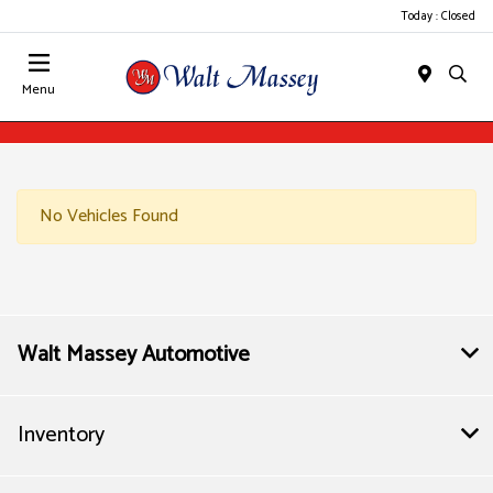
Today : Closed
Menu
No Vehicles Found
Walt Massey Automotive
Inventory