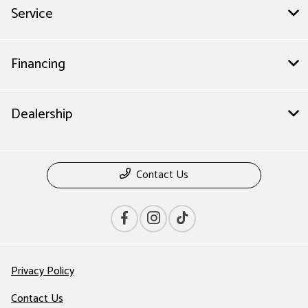
Service
Financing
Dealership
Contact Us
Privacy Policy
Contact Us