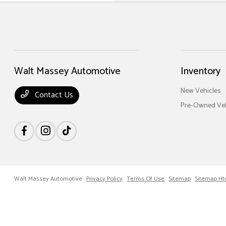
Walt Massey Automotive
Inventory
New Vehicles
Contact Us
Pre-Owned Veh
Walt Massey Automotive
Privacy Policy
Terms Of Use
Sitemap
Sitemap Ht