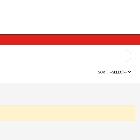
SORT:
--SELECT--