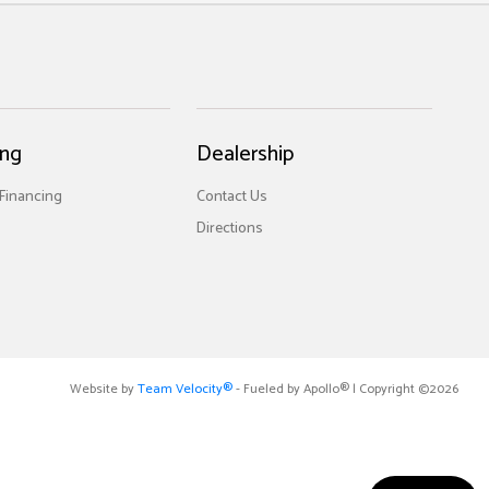
ing
Dealership
 Financing
Contact Us
Directions
Website by
Team Velocity®
- Fueled by Apollo® | Copyright ©2026