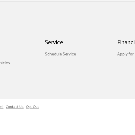
Service
Financ
Schedule Service
Apply for
icles
ml
Contact Us
Opt-Out