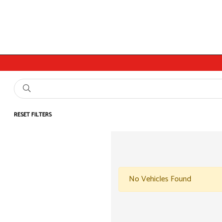
RESET FILTERS
No Vehicles Found