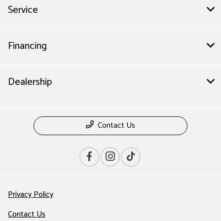
Service
Financing
Dealership
Contact Us
Privacy Policy
Contact Us