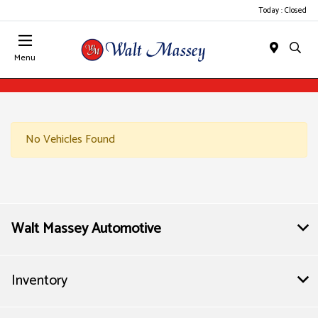
Today : Closed
Menu
No Vehicles Found
Walt Massey Automotive
Inventory