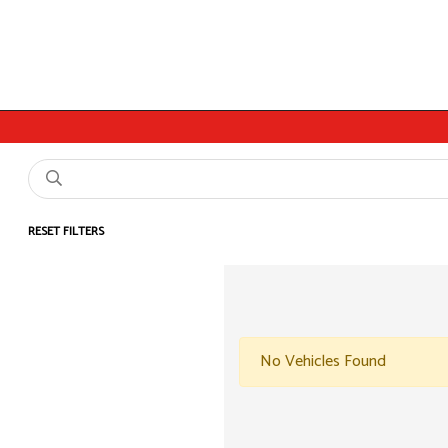
RESET FILTERS
No Vehicles Found