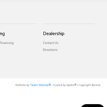
ing
Dealership
 Financing
Contact Us
Directions
Website by
Team Velocity®
- Fueled by Apollo® | Copyright ©2026