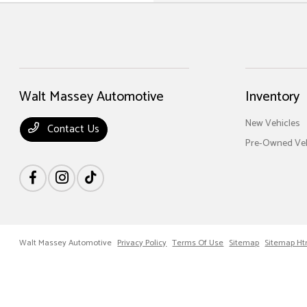
Walt Massey Automotive
Inventory
New Vehicles
Contact Us
Pre-Owned Veh
Walt Massey Automotive
Privacy Policy
Terms Of Use
Sitemap
Sitemap Ht