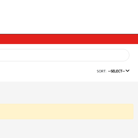
SORT:
--SELECT--