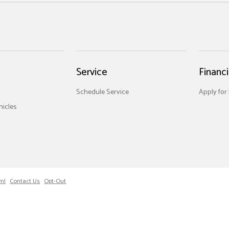
Service
Financ
Schedule Service
Apply for
icles
ml
Contact Us
Opt-Out