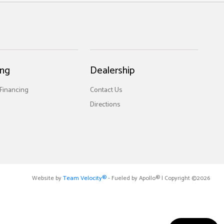
ing
Dealership
 Financing
Contact Us
Directions
Website by
Team Velocity®
- Fueled by Apollo® | Copyright ©2026