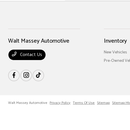
Walt Massey Automotive
Inventory
New Vehicles
Contact Us
Pre-Owned Veh
Walt Massey Automotive
Privacy Policy
Terms Of Use
Sitemap
Sitemap Ht