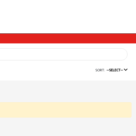
SORT:
--SELECT--