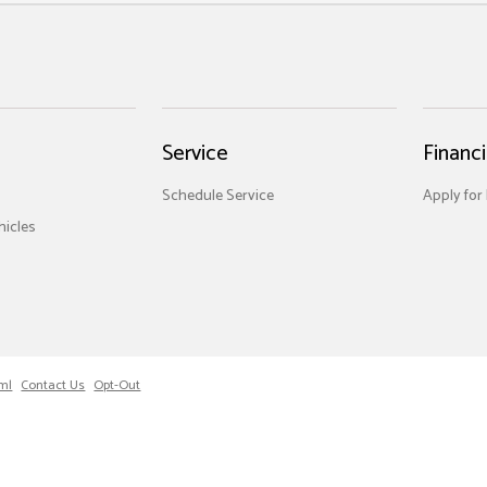
Service
Financ
Schedule Service
Apply for
icles
ml
Contact Us
Opt-Out