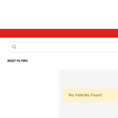
RESET FILTERS
No Vehicles Found