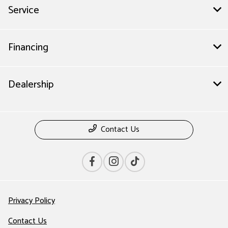
Service
Financing
Dealership
Contact Us
Privacy Policy
Contact Us