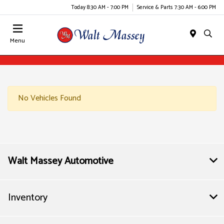
Today 8:30 AM - 7:00 PM
Service & Parts 7:30 AM - 6:00 PM
Menu
No Vehicles Found
Walt Massey Automotive
Inventory