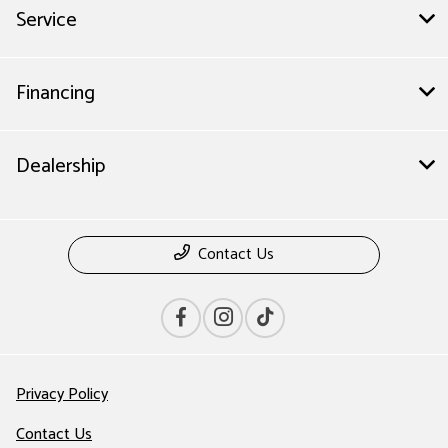
Service
Financing
Dealership
Contact Us
Privacy Policy
Contact Us