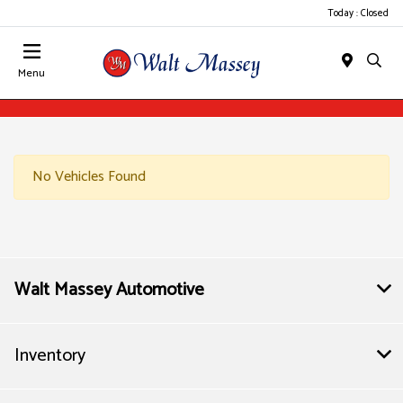
Today : Closed
Menu
No Vehicles Found
Walt Massey Automotive
Inventory