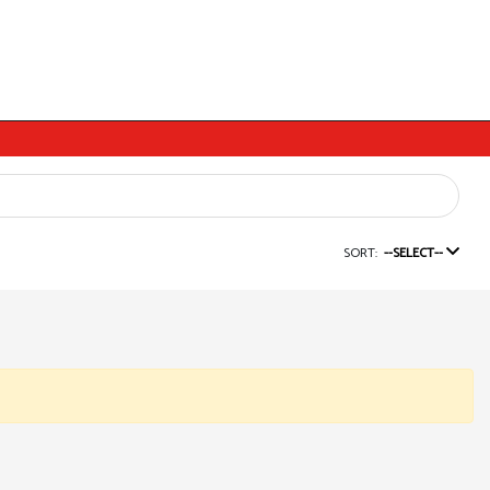
SORT:
--SELECT--