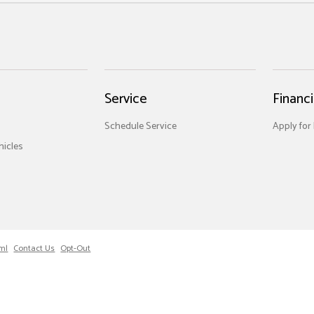
Service
Financ
Schedule Service
Apply for
icles
ml
Contact Us
Opt-Out