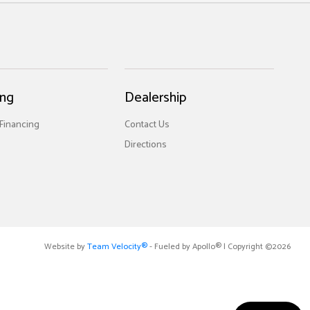
ing
Dealership
 Financing
Contact Us
Directions
Website by
Team Velocity®
- Fueled by Apollo® | Copyright ©2026