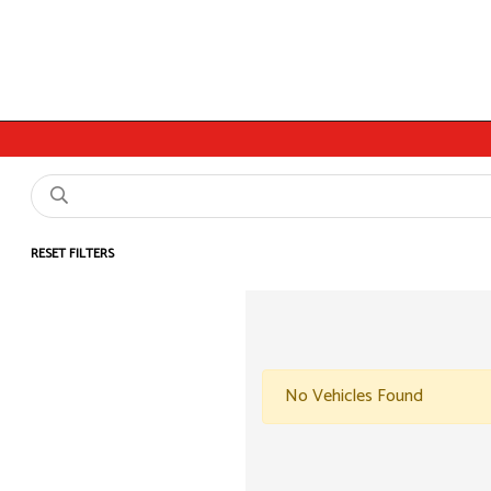
RESET FILTERS
No Vehicles Found