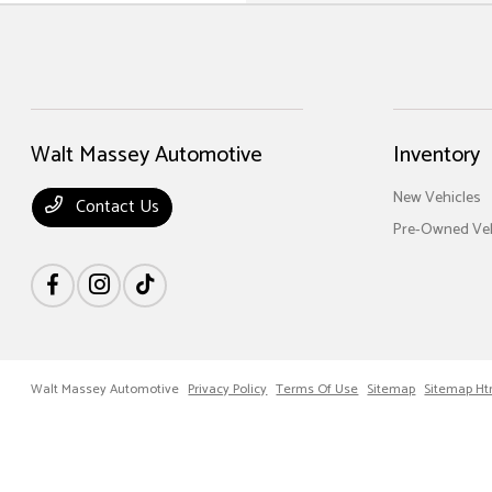
Walt Massey Automotive
Inventory
New Vehicles
Contact Us
Pre-Owned Veh
Walt Massey Automotive
Privacy Policy
Terms Of Use
Sitemap
Sitemap Ht