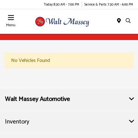
Today 8:30 AM - 7:00 PM
Service & Parts 7:30 AM - 6:00 PM
Menu
No Vehicles Found
Walt Massey Automotive
Inventory