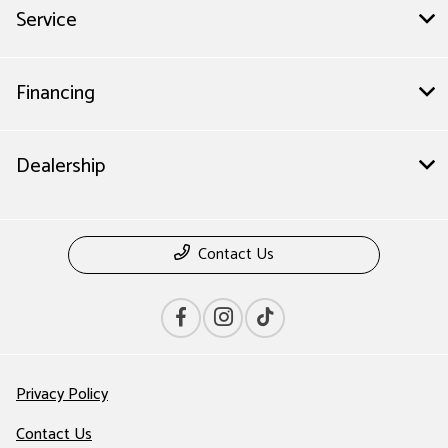
Service
Financing
Dealership
Contact Us
Privacy Policy
Contact Us