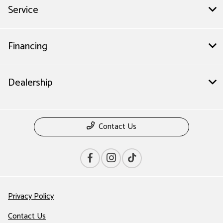
Service
Financing
Dealership
Contact Us
Privacy Policy
Contact Us