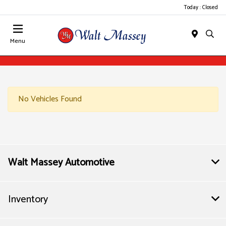
Today : Closed
Menu
No Vehicles Found
Walt Massey Automotive
Inventory