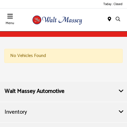
Today : Closed
Menu
No Vehicles Found
Walt Massey Automotive
Inventory