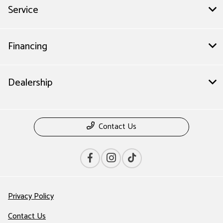
Service
Financing
Dealership
Contact Us
Privacy Policy
Contact Us