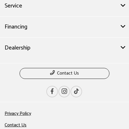
Service
Financing
Dealership
Contact Us
Privacy Policy
Contact Us