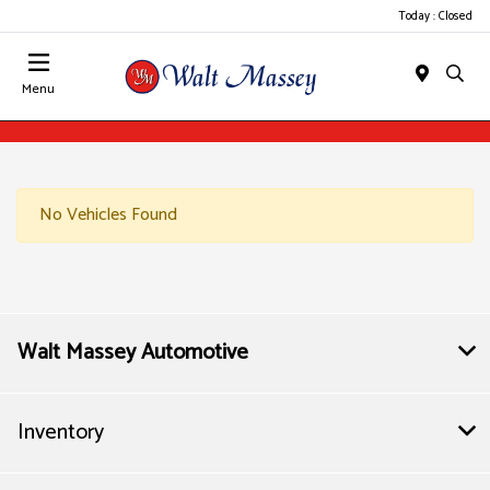
Today : Closed
Menu
No Vehicles Found
Walt Massey Automotive
Inventory