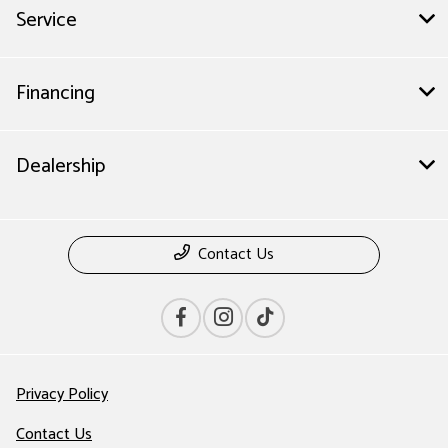
Service
Financing
Dealership
Contact Us
Privacy Policy
Contact Us