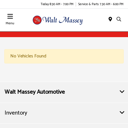
Today 8:30 AM - 7:00 PM
Service & Parts 7:30 AM - 6:00 PM
Menu
No Vehicles Found
Walt Massey Automotive
Inventory